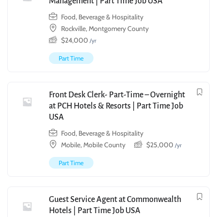
Management | Part Time Job USA
Food, Beverage & Hospitality
Rockville, Montgomery County
$
24,000
/yr
Part Time
Front Desk Clerk- Part-Time – Overnight
at PCH Hotels & Resorts | Part Time Job
USA
Food, Beverage & Hospitality
Mobile, Mobile County
$
25,000
/yr
Part Time
Guest Service Agent at Commonwealth
Hotels | Part Time Job USA