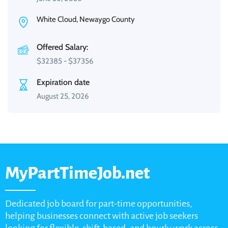
White Cloud, Newaygo County
Offered Salary:
$
32385
-
$
37356
Expiration date
August 25, 2026
MyPartTimeJob.net
Dedicated job board for part-time opportunities,
helping businesses connect with active job seekers