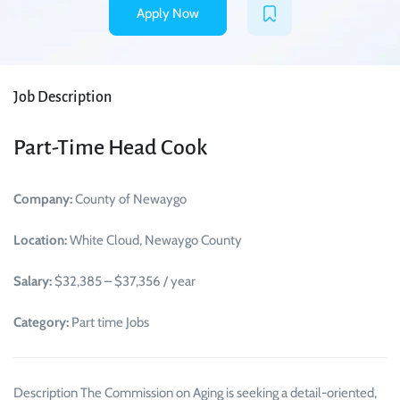
Apply Now
Job Description
Part-Time Head Cook
Company:
County of Newaygo
Location:
White Cloud, Newaygo County
Salary:
$32,385 – $37,356 / year
Category:
Part time Jobs
Description The Commission on Aging is seeking a detail-oriented,