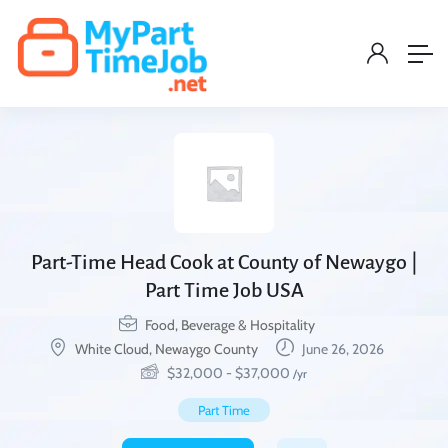
Part-Time Head Cook at County of Newaygo |
Part Time Job USA
Food, Beverage & Hospitality
White Cloud, Newaygo County
June 26, 2026
$
32,000
-
$
37,000
/yr
Part Time