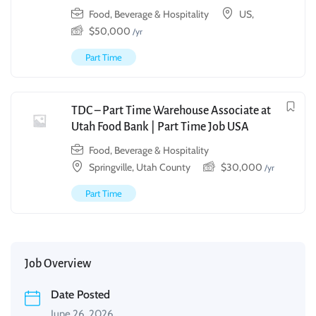
Food, Beverage & Hospitality
US,
$
50,000
/yr
Part Time
TDC – Part Time Warehouse Associate at
Utah Food Bank | Part Time Job USA
Food, Beverage & Hospitality
Springville, Utah County
$
30,000
/yr
Part Time
Job Overview
Date Posted
June 26, 2026