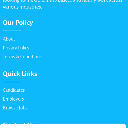
looking for flexible, shift-based, and hourly work across
various industries.
Our Policy
About
Privacy Policy
Terms & Conditions
Quick Links
Candidates
Employers
Browse Jobs
Contact Us