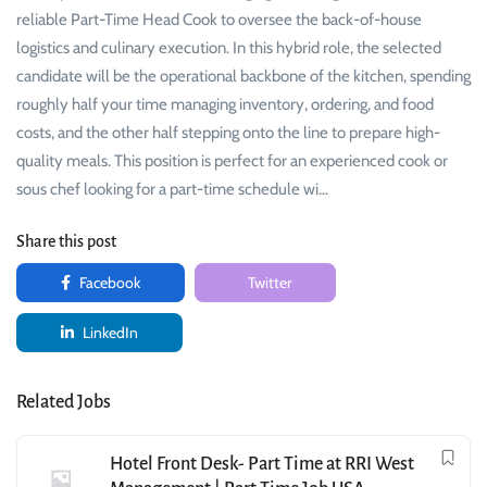
reliable Part-Time Head Cook to oversee the back-of-house
logistics and culinary execution. In this hybrid role, the selected
candidate will be the operational backbone of the kitchen, spending
roughly half your time managing inventory, ordering, and food
costs, and the other half stepping onto the line to prepare high-
quality meals. This position is perfect for an experienced cook or
sous chef looking for a part-time schedule wi…
Share this post
Facebook
Twitter
LinkedIn
Related Jobs
Hotel Front Desk- Part Time at RRI West