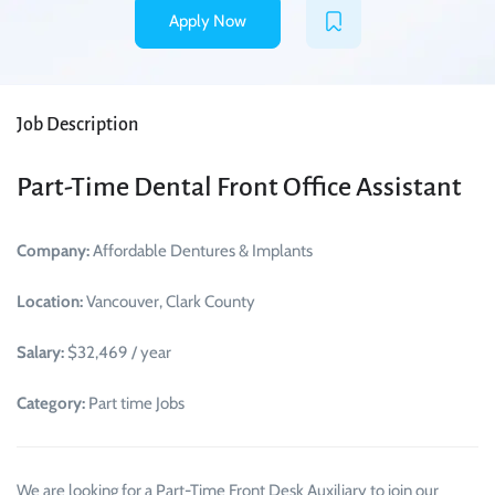
Apply Now
Job Description
Part-Time Dental Front Office Assistant
Company:
Affordable Dentures & Implants
Location:
Vancouver, Clark County
Salary:
$32,469 / year
Category:
Part time Jobs
We are looking for a Part-Time Front Desk Auxiliary to join our