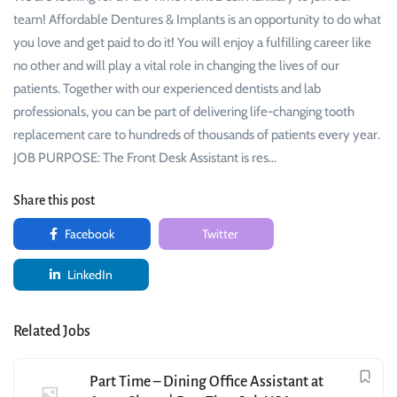
team! Affordable Dentures & Implants is an opportunity to do what
you love and get paid to do it! You will enjoy a fulfilling career like
no other and will play a vital role in changing the lives of our
patients. Together with our experienced dentists and lab
professionals, you can be part of delivering life-changing tooth
replacement care to hundreds of thousands of patients every year.
JOB PURPOSE: The Front Desk Assistant is res…
Share this post
Facebook
Twitter
LinkedIn
Related Jobs
Part Time – Dining Office Assistant at