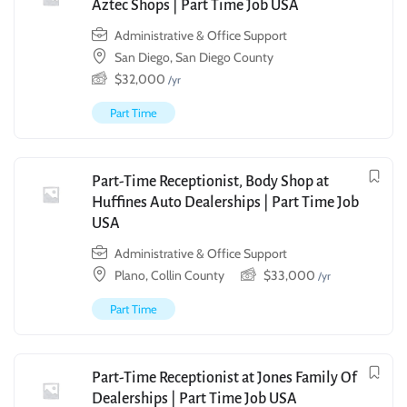
Aztec Shops | Part Time Job USA
Administrative & Office Support
San Diego, San Diego County
$
32,000
/yr
Part Time
Part-Time Receptionist, Body Shop at
Huffines Auto Dealerships | Part Time Job
USA
Administrative & Office Support
Plano, Collin County
$
33,000
/yr
Part Time
Part-Time Receptionist at Jones Family Of
Dealerships | Part Time Job USA