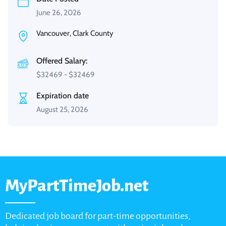
June 26, 2026
Vancouver, Clark County
Offered Salary:
$
32469
-
$
32469
Expiration date
August 25, 2026
MyPartTimeJob.net
Dedicated job board for part-time opportunities,