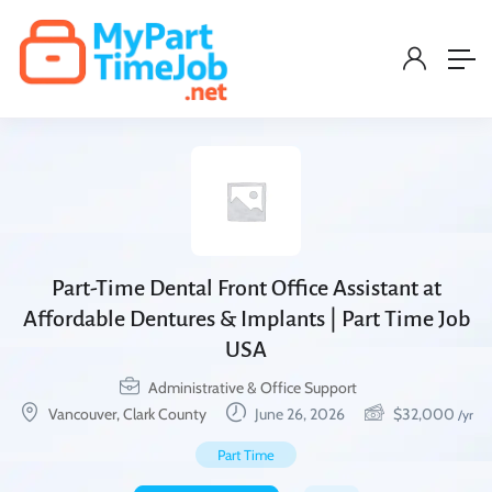
Part-Time Dental Front Office Assistant at
Affordable Dentures & Implants | Part Time Job
USA
Administrative & Office Support
Vancouver, Clark County
June 26, 2026
$
32,000
/yr
Part Time