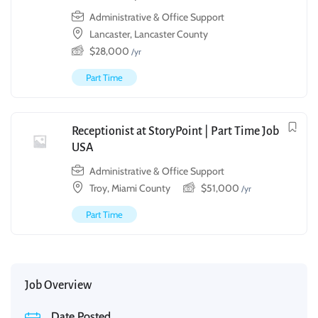
Administrative & Office Support
Lancaster, Lancaster County
$
28,000
/yr
Part Time
Receptionist at StoryPoint | Part Time Job
USA
Administrative & Office Support
Troy, Miami County
$
51,000
/yr
Part Time
Job Overview
Date Posted