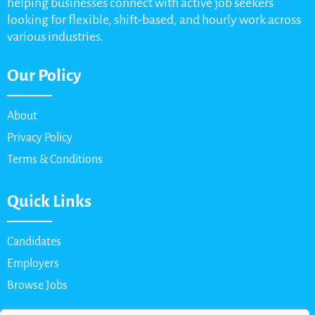
helping businesses connect with active job seekers
looking for flexible, shift-based, and hourly work across
various industries.
Our Policy
About
Privacy Policy
Terms & Conditions
Quick Links
Candidates
Employers
Browse Jobs