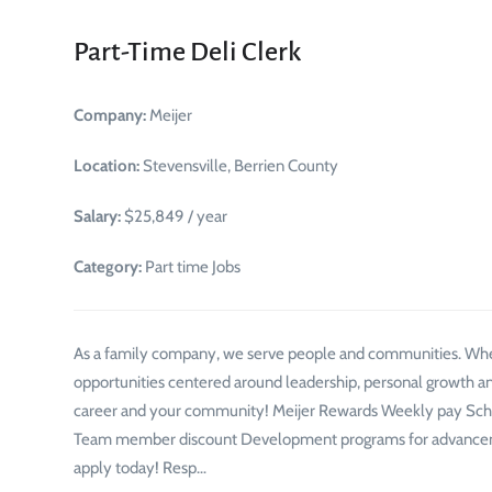
Part-Time Deli Clerk
Company:
Meijer
Location:
Stevensville, Berrien County
Salary:
$25,849 / year
Category:
Part time Jobs
As a family company, we serve people and communities. Whe
opportunities centered around leadership, personal growth an
career and your community! Meijer Rewards Weekly pay Schedu
Team member discount Development programs for advancemen
apply today! Resp…