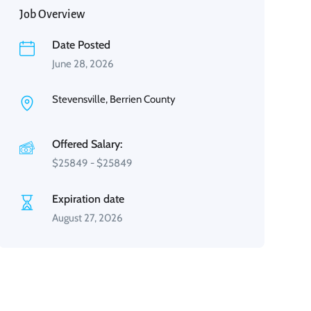
Job Overview
Date Posted
June 28, 2026
Stevensville, Berrien County
Offered Salary:
$
25849
-
$
25849
Expiration date
August 27, 2026