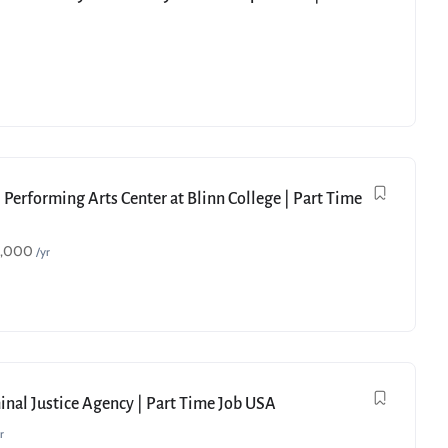
 Performing Arts Center at Blinn College | Part Time
9,000
/yr
minal Justice Agency | Part Time Job USA
r