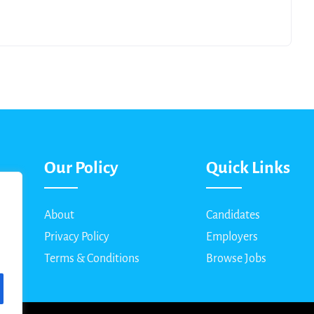
Our Policy
Quick Links
About
Candidates
Privacy Policy
Employers
Terms & Conditions
Browse Jobs