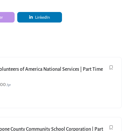
er
LinkedIn
Volunteers of America National Services | Part Time
000
/yr
Boone County Community School Corporation | Part