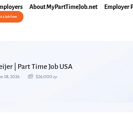
mployers
About MyPartTimeJob.net
Employer 
t a Job Free
eijer | Part Time Job USA
ne 28, 2026
$
26,000
/yr