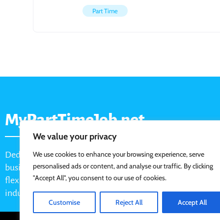
Part Time
MyPartTimeJob.net
We value your privacy
Dedicated job board for part-time opportunities, helping
We use cookies to enhance your browsing experience, serve
personalised ads or content, and analyse our traffic. By clicking
businesses connect with active job seekers looking for
"Accept All", you consent to our use of cookies.
flexible, shift-based, and hourly work across various
industries.
Customise
Reject All
Accept All