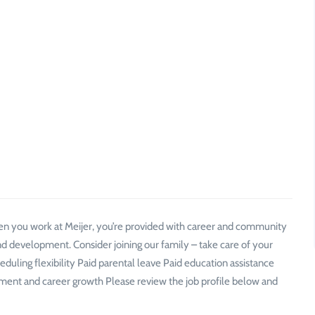
n you work at Meijer, you’re provided with career and community
d development. Consider joining our family – take care of your
ling flexibility Paid parental leave Paid education assistance
t and career growth Please review the job profile below and