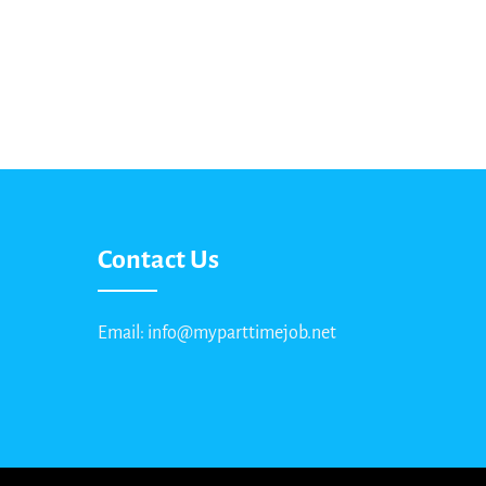
Contact Us
Email: info@myparttimejob.net