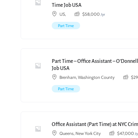
Time Job USA
US,
$
58,000
/yr
Part Time
Part Time – Office Assistant – O’Donnell
Job USA
Brenham, Washington County
$
2
Part Time
Office Assistant (Part Time) at NYC Cri
Queens, New York City
$
47,000
/y