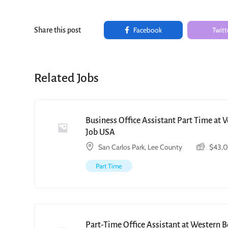
Facebook
Twitt
Share this post
Related Jobs
Business Office Assistant Part Time at 
Job USA
San Carlos Park, Lee County
$
43,
Part Time
Part-Time Office Assistant at Western 