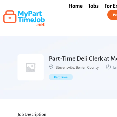
Home
Jobs
For E
Post a Job Free
Pos
Part-Time Deli Clerk at M
Stevensville, Berrien County
Ju
Part Time
Job Description