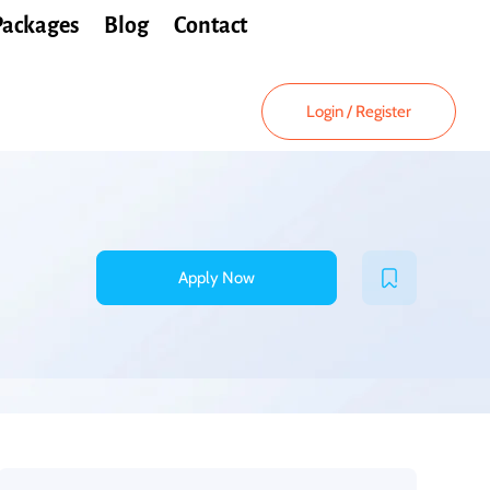
Packages
Blog
Contact
Login
/
Register
Apply Now