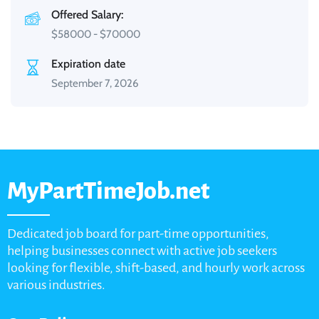
Offered Salary:
$
58000
-
$
70000
Expiration date
September 7, 2026
MyPartTimeJob.net
Dedicated job board for part-time opportunities,
helping businesses connect with active job seekers
looking for flexible, shift-based, and hourly work across
various industries.