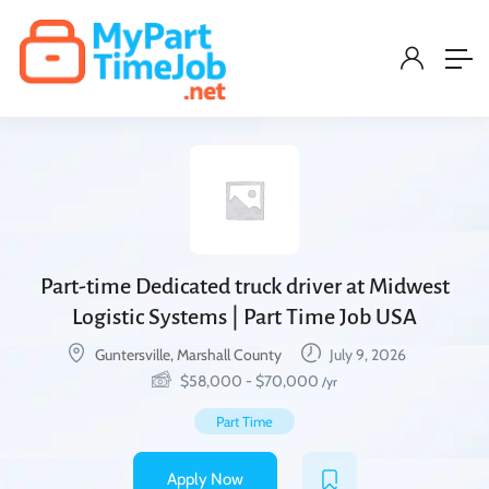
Part-time Dedicated truck driver at Midwest
Logistic Systems | Part Time Job USA
Guntersville, Marshall County
July 9, 2026
$
58,000
-
$
70,000
/yr
Part Time
Apply Now