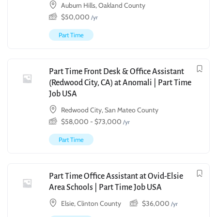
Auburn Hills, Oakland County
$
50,000
/yr
Part Time
Part Time Front Desk & Office Assistant
(Redwood City, CA) at Anomali | Part Time
Job USA
Redwood City, San Mateo County
$
58,000
-
$
73,000
/yr
Part Time
Part Time Office Assistant at Ovid-Elsie
Area Schools | Part Time Job USA
Elsie, Clinton County
$
36,000
/yr