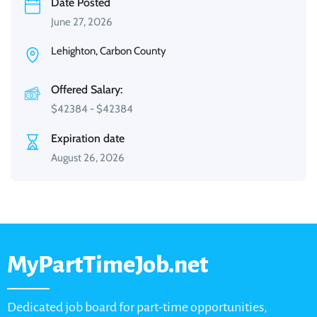
Date Posted
June 27, 2026
Lehighton, Carbon County
Offered Salary:
$
42384
-
$
42384
Expiration date
August 26, 2026
MyPartTimeJob.net
Dedicated job board for part-time opportunities,