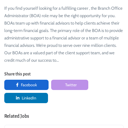
If you find yourself looking for a fulfilling career , the Branch Office
Administrator (BOA) role may be the right opportunity for you.
BOAs team up with financial advisors to help clients achieve their
long-term financial goals. The primary role of the BOA is to provide
administrative support to a financial advisor or a team of multiple
financial advisors. We’re proud to serve over nine million clients.
Our BOAs are a valued part of the client support team, and we
credit much of our success to…
Share this post
Facebook
Twitter
LinkedIn
Related Jobs