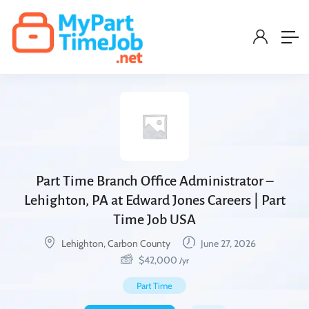
Part Time Branch Office Administrator –
Lehighton, PA at Edward Jones Careers | Part
Time Job USA
Lehighton, Carbon County
June 27, 2026
$
42,000
/yr
Part Time