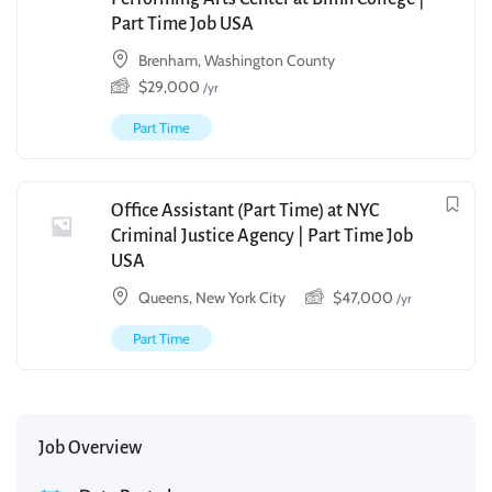
Part Time Job USA
Brenham, Washington County
$
29,000
/yr
Part Time
Office Assistant (Part Time) at NYC
Criminal Justice Agency | Part Time Job
USA
Queens, New York City
$
47,000
/yr
Part Time
Job Overview