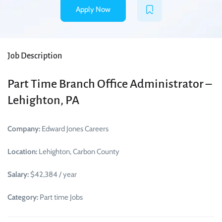
Apply Now
Job Description
Part Time Branch Office Administrator –
Lehighton, PA
Company:
Edward Jones Careers
Location:
Lehighton, Carbon County
Salary:
$42,384 / year
Category:
Part time Jobs