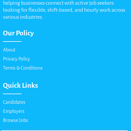
helping businesses connect with active job seekers
looking for flexible, shift-based, and hourly work across
various industries.
Our Policy
About
Privacy Policy
Terms & Conditions
Quick Links
Candidates
Employers
Browse Jobs