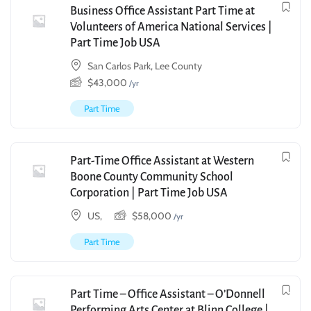
Business Office Assistant Part Time at
Volunteers of America National Services |
Part Time Job USA
San Carlos Park, Lee County
$
43,000
/yr
Part Time
Part-Time Office Assistant at Western
Boone County Community School
Corporation | Part Time Job USA
US,
$
58,000
/yr
Part Time
Part Time – Office Assistant – O’Donnell
Performing Arts Center at Blinn College |