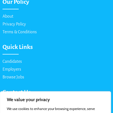
Our Policy
About
Privacy Policy
Terms & Conditions
Quick Links
Candidates
Employers
Browse Jobs
Contact Us
We value your privacy
Email: info@myparttimejob.net
We use cookies to enhance your browsing experience, serve