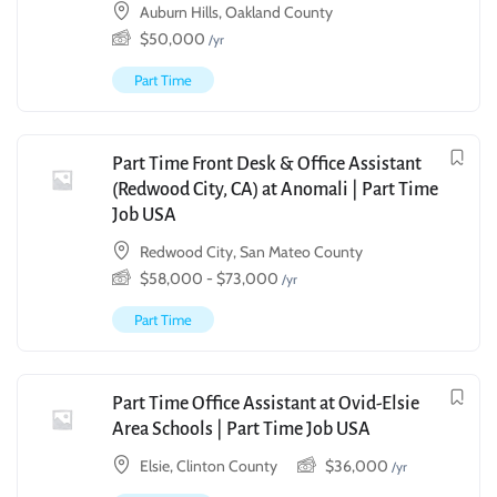
Auburn Hills, Oakland County
$
50,000
/yr
Part Time
Part Time Front Desk & Office Assistant
(Redwood City, CA) at Anomali | Part Time
Job USA
Redwood City, San Mateo County
$
58,000
-
$
73,000
/yr
Part Time
Part Time Office Assistant at Ovid-Elsie
Area Schools | Part Time Job USA
Elsie, Clinton County
$
36,000
/yr