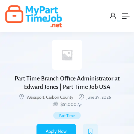
Part Time Branch Office Administrator at
Edward Jones | Part Time Job USA
Weissport, Carbon County
June 29, 2026
$
51,000
/yr
Part Time
Apply Now