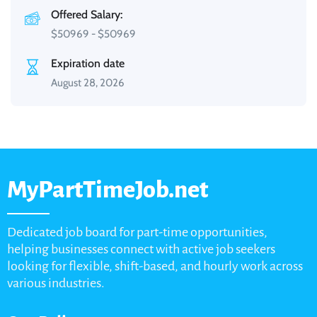
Offered Salary:
$
50969
-
$
50969
Expiration date
August 28, 2026
MyPartTimeJob.net
Dedicated job board for part-time opportunities,
helping businesses connect with active job seekers
looking for flexible, shift-based, and hourly work across
various industries.