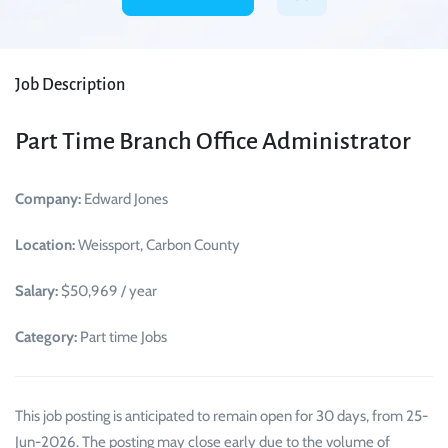
Job Description
Part Time Branch Office Administrator
Company:
Edward Jones
Location:
Weissport, Carbon County
Salary:
$50,969 / year
Category:
Part time Jobs
This job posting is anticipated to remain open for 30 days, from 25-
Jun-2026. The posting may close early due to the volume of