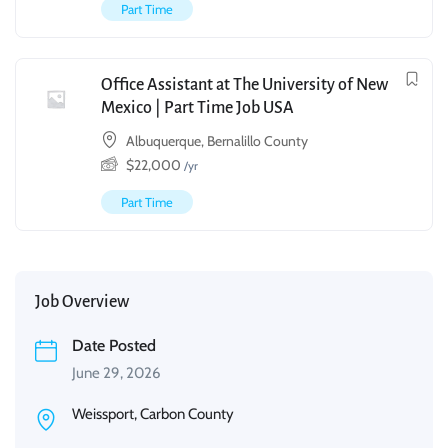
Part Time
Office Assistant at The University of New
Mexico | Part Time Job USA
Albuquerque, Bernalillo County
$
22,000
/yr
Part Time
Job Overview
Date Posted
June 29, 2026
Weissport, Carbon County