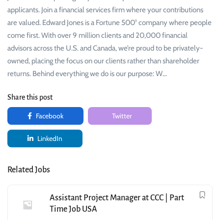
applicants. Join a financial services firm where your contributions
are valued. Edward Jones is a Fortune 500¹ company where people
come first. With over 9 million clients and 20,000 financial
advisors across the U.S. and Canada, we’re proud to be privately-
owned, placing the focus on our clients rather than shareholder
returns. Behind everything we do is our purpose: W…
Share this post
Facebook
Twitter
LinkedIn
Related Jobs
Assistant Project Manager at CCC | Part
Time Job USA