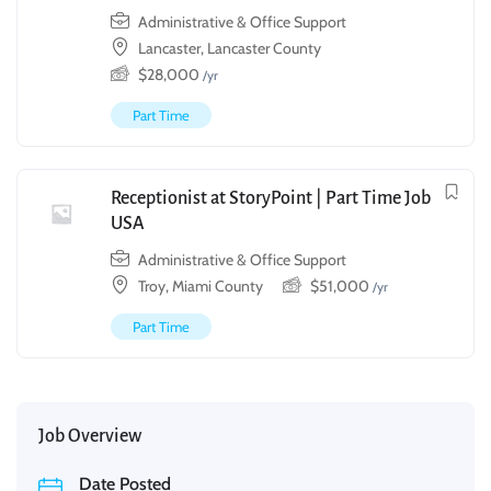
Administrative & Office Support
Lancaster, Lancaster County
$
28,000
/yr
Part Time
Receptionist at StoryPoint | Part Time Job
USA
Administrative & Office Support
Troy, Miami County
$
51,000
/yr
Part Time
Job Overview
Date Posted