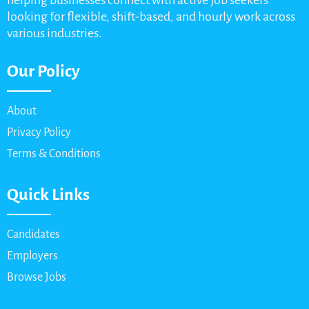
helping businesses connect with active job seekers
looking for flexible, shift-based, and hourly work across
various industries.
Our Policy
About
Privacy Policy
Terms & Conditions
Quick Links
Candidates
Employers
Browse Jobs