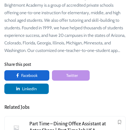
Brightmont Academy is a group of accredited private schools
offering one-to-one instruction for elementary, middle, and high
school aged students. We also offer tutoring and skill-building to
students. Founded in 1999, we have helped thousands of students
experience success, and have 20 campuses in the states of Arizona,
Colorado, Florida, Georgia, Illinois, Michigan, Minnesota, and
Washington. Our customized one-teacher-to-one-student app…
Share this post
Facebook
Twitter
LinkedIn
Related Jobs
Part Time – Dining Office Assistant at