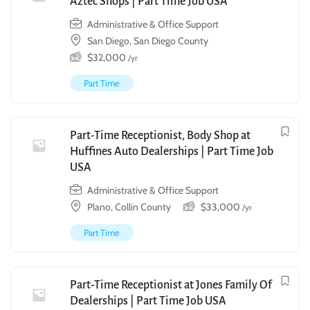
Aztec Shops | Part Time Job USA
Administrative & Office Support
San Diego, San Diego County
$
32,000
/yr
Part Time
Part-Time Receptionist, Body Shop at
Huffines Auto Dealerships | Part Time Job
USA
Administrative & Office Support
Plano, Collin County
$
33,000
/yr
Part Time
Part-Time Receptionist at Jones Family Of
Dealerships | Part Time Job USA