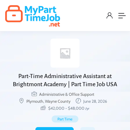
Part-Time Administrative Assistant at
Brightmont Academy | Part Time Job USA
Administrative & Office Support
Plymouth, Wayne County
June 28, 2026
$
42,000
-
$
48,000
/yr
Part Time