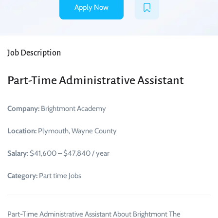
Apply Now
Job Description
Part-Time Administrative Assistant
Company:
Brightmont Academy
Location:
Plymouth, Wayne County
Salary:
$41,600 – $47,840 / year
Category:
Part time Jobs
Part-Time Administrative Assistant About Brightmont The