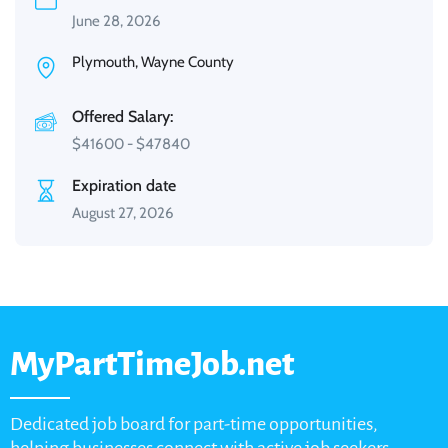
June 28, 2026
Plymouth, Wayne County
Offered Salary:
$
41600
-
$
47840
Expiration date
August 27, 2026
MyPartTimeJob.net
Dedicated job board for part-time opportunities,