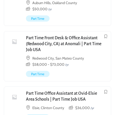
Auburn Hills, Oakland County
$
50,000
/yr
Part Time
Part Time Front Desk & Office Assistant
(Redwood City, CA) at Anomali | Part Time
Job USA
Redwood City, San Mateo County
$
58,000
-
$
73,000
/yr
Part Time
Part Time Office Assistant at Ovid-Elsie
Area Schools | Part Time Job USA
Elsie, Clinton County
$
36,000
/yr