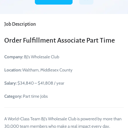
Job Description
Order Fulfillment Associate Part Time
Company:
BJ’s Wholesale Club
Location:
Waltham, Middlesex County
Salary:
$34,840 – $41,808 / year
Category:
Part time Jobs
A World-Class Team BJ’s Wholesale Club is powered by more than
30,000 team members who make a real impact every day.