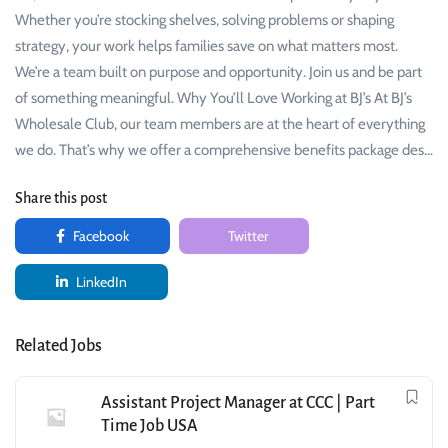
Whether you’re stocking shelves, solving problems or shaping
strategy, your work helps families save on what matters most.
We’re a team built on purpose and opportunity. Join us and be part
of something meaningful. Why You’ll Love Working at BJ’s At BJ’s
Wholesale Club, our team members are at the heart of everything
we do. That’s why we offer a comprehensive benefits package des…
Share this post
Facebook
Twitter
LinkedIn
Related Jobs
Assistant Project Manager at CCC | Part
Time Job USA