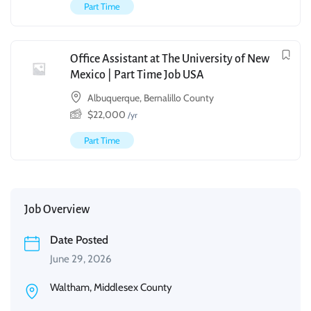
Part Time
Office Assistant at The University of New
Mexico | Part Time Job USA
Albuquerque, Bernalillo County
$
22,000
/yr
Part Time
Job Overview
Date Posted
June 29, 2026
Waltham, Middlesex County