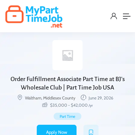
Order Fulfillment Associate Part Time at BJ’s
Wholesale Club | Part Time Job USA
Waltham, Middlesex County
June 29, 2026
$
35,000
-
$
42,000
/yr
Part Time
Apply Now