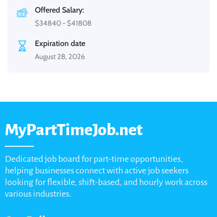
Offered Salary:
$
34840
-
$
41808
Expiration date
August 28, 2026
MyPartTimeJob.net
Dedicated job board for part-time opportunities,
helping businesses connect with active job seekers
looking for flexible, shift-based, and hourly work across
various industries.