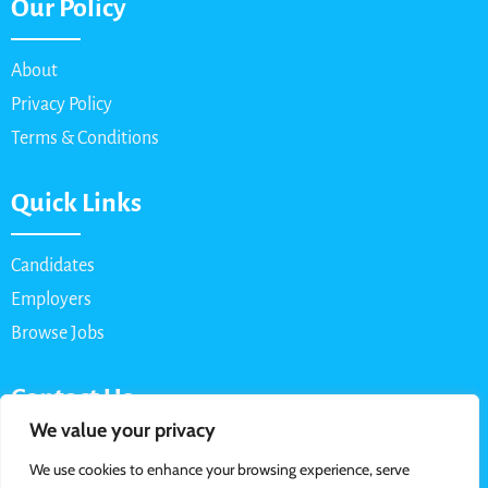
Our Policy
About
Privacy Policy
Terms & Conditions
Quick Links
Candidates
Employers
Browse Jobs
Contact Us
We value your privacy
Email: info@myparttimejob.net
We use cookies to enhance your browsing experience, serve