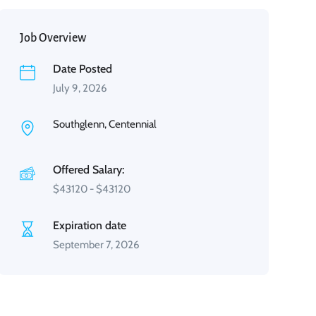
Job Overview
Date Posted
July 9, 2026
Southglenn, Centennial
Offered Salary:
$
43120
-
$
43120
Expiration date
September 7, 2026