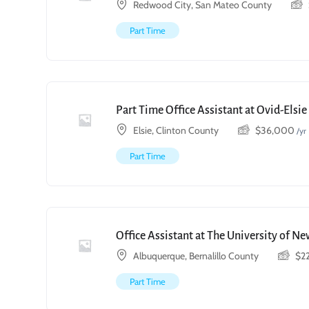
Redwood City, San Mateo County
Part Time
Part Time Office Assistant at Ovid-Elsi
Elsie, Clinton County
$
36,000
/yr
Part Time
Office Assistant at The University of N
Albuquerque, Bernalillo County
$
2
Part Time