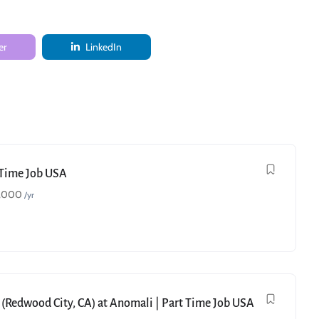
er
LinkedIn
t Time Job USA
,000
/yr
 (Redwood City, CA) at Anomali | Part Time Job USA