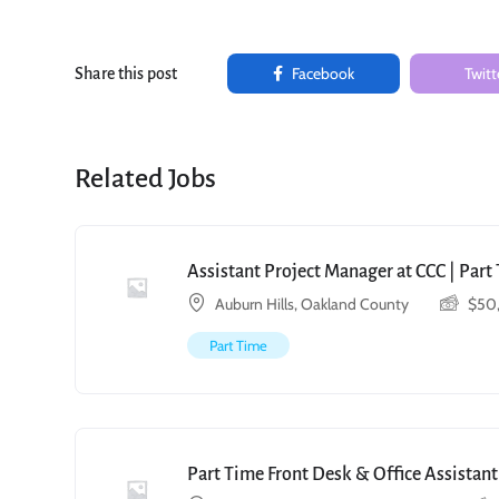
Facebook
Twitt
Share this post
Related Jobs
Assistant Project Manager at CCC | Par
Auburn Hills, Oakland County
$
50
Part Time
Part Time Front Desk & Office Assistant