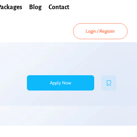
Packages
Blog
Contact
Login
/
Register
Apply Now