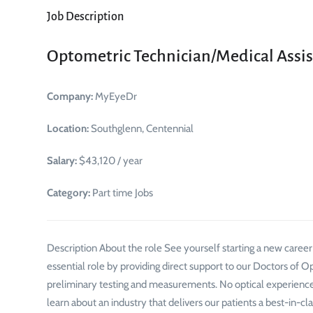
Job Description
Optometric Technician/Medical Assis
Company:
MyEyeDr
Location:
Southglenn, Centennial
Salary:
$43,120 / year
Category:
Part time Jobs
Description About the role See yourself starting a new caree
essential role by providing direct support to our Doctors of Opt
preliminary testing and measurements. No optical experience
learn about an industry that delivers our patients a best-in-cla