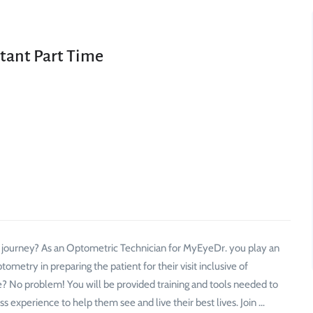
tant Part Time
r journey? As an Optometric Technician for MyEyeDr. you play an
ometry in preparing the patient for their visit inclusive of
? No problem! You will be provided training and tools needed to
ss experience to help them see and live their best lives. Join …