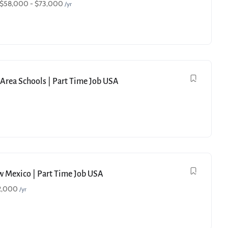
$
58,000
-
$
73,000
/yr
e Area Schools | Part Time Job USA
ew Mexico | Part Time Job USA
2,000
/yr