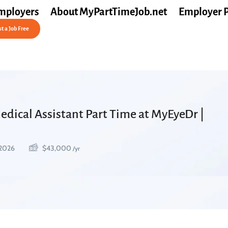
mployers
About MyPartTimeJob.net
Employer 
t a Job Free
dical Assistant Part Time at MyEyeDr |
 2026
$
43,000
/yr