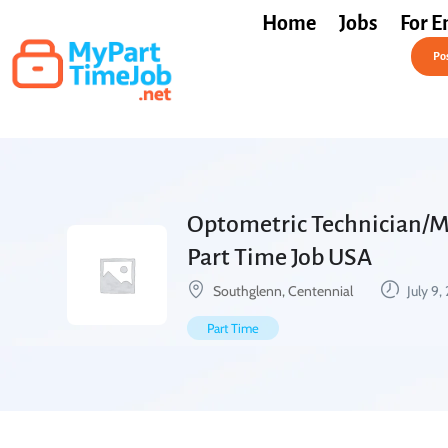
Home
Jobs
For E
Post a Job Free
Pos
Optometric Technician/Me
Part Time Job USA
Southglenn, Centennial
July 9,
Part Time