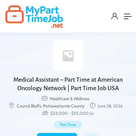
Medical Assistant – Part Time at American
Oncology Network | Part Time Job USA
Healthcare & Wellness
Council Bluffs, Pottawattamie County
June 28, 2026
$
33,000
-
$
55,000
/yr
Part Time