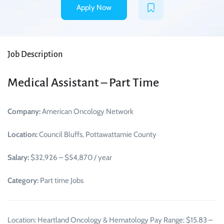
Apply Now
Job Description
Medical Assistant – Part Time
Company:
American Oncology Network
Location:
Council Bluffs, Pottawattamie County
Salary:
$32,926 – $54,870 / year
Category:
Part time Jobs
Location: Heartland Oncology & Hematology Pay Range: $15.83 –