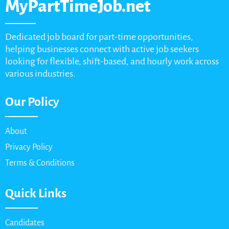
MyPartTimeJob.net
Dedicated job board for part-time opportunities,
helping businesses connect with active job seekers
looking for flexible, shift-based, and hourly work across
various industries.
Our Policy
About
Privacy Policy
Terms & Conditions
Quick Links
Candidates