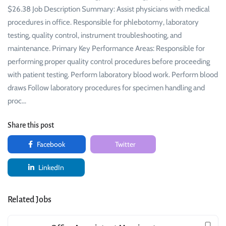
$26.38 Job Description Summary: Assist physicians with medical
procedures in office. Responsible for phlebotomy, laboratory
testing, quality control, instrument troubleshooting, and
maintenance. Primary Key Performance Areas: Responsible for
performing proper quality control procedures before proceeding
with patient testing. Perform laboratory blood work. Perform blood
draws Follow laboratory procedures for specimen handling and
proc…
Share this post
Facebook
Twitter
LinkedIn
Related Jobs