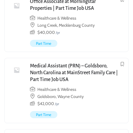
Office Associate at Morningstar
Properties | Part Time Job USA
Healthcare & Wellness
Long Creek, Mecklenburg County
$
40,000
/yr
Part Time
Medical Assistant (PRN) – Goldsboro,
North Carolina at MainStreet Family Care |
Part Time Job USA
Healthcare & Wellness
Goldsboro, Wayne County
$
42,000
/yr
Part Time