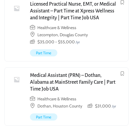
Licensed Practical Nurse, EMT, or Medical
Assistant – Part Time at Xpress Wellness
and Integrity | Part Time Job USA
Healthcare & Wellness
Lecompton, Douglas County
$
35,000
-
$
55,000
/yr
Part Time
Medical Assistant (PRN) – Dothan,
Alabama at MainStreet Family Care | Part
Time Job USA
Healthcare & Wellness
Dothan, Houston County
$
31,000
/yr
Part Time