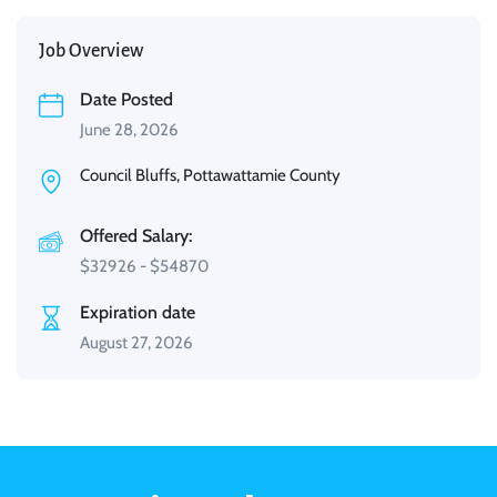
Job Overview
Date Posted
June 28, 2026
Council Bluffs, Pottawattamie County
Offered Salary:
$
32926
-
$
54870
Expiration date
August 27, 2026