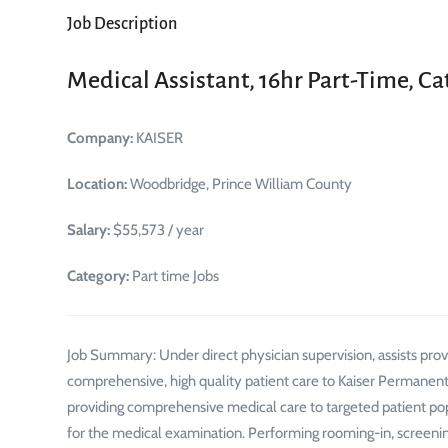
Job Description
Medical Assistant, 16hr Part-Time, Ca
Company:
KAISER
Location:
Woodbridge, Prince William County
Salary:
$55,573 / year
Category:
Part time Jobs
Job Summary: Under direct physician supervision, assists provi
comprehensive, high quality patient care to Kaiser Permanente
providing comprehensive medical care to targeted patient popu
for the medical examination. Performing rooming-in, screening 