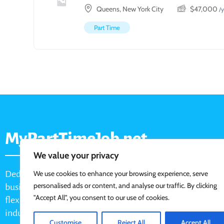
Queens, New York City
$
47,000
/y
Part Time
MyPartTimeJob.net
We value your privacy
Dedicated job board for part-time opportunities, helping
We use cookies to enhance your browsing experience, serve
personalised ads or content, and analyse our traffic. By clicking
businesses connect with active job seekers looking for
"Accept All", you consent to our use of cookies.
flexible, shift-based, and hourly work across various
industries.
Customise
Reject All
Accept All