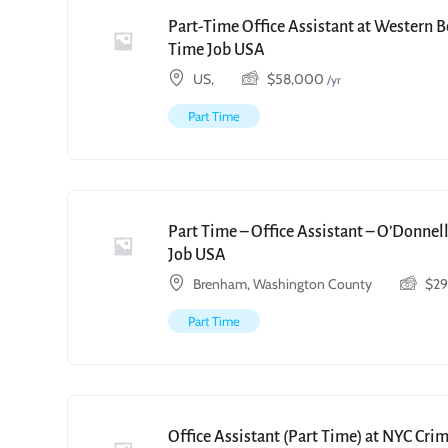
Part-Time Office Assistant at Western 
Time Job USA
US,
$
58,000
/yr
Part Time
Part Time – Office Assistant – O’Donnell
Job USA
Brenham, Washington County
$
2
Part Time
Office Assistant (Part Time) at NYC Cri