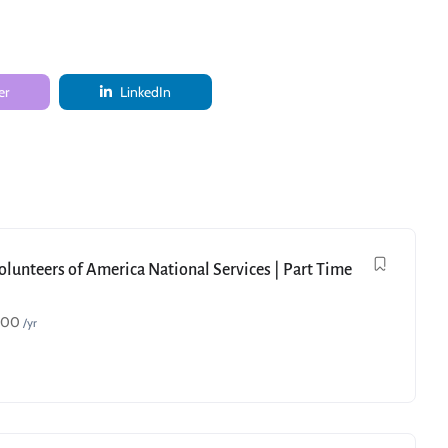
er
LinkedIn
Volunteers of America National Services | Part Time
000
/yr