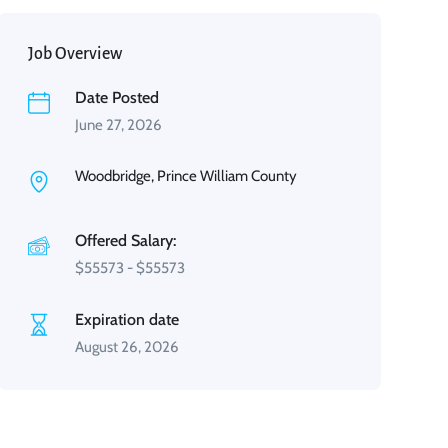
Job Overview
Date Posted
June 27, 2026
Woodbridge, Prince William County
Offered Salary:
$
55573
-
$
55573
Expiration date
August 26, 2026