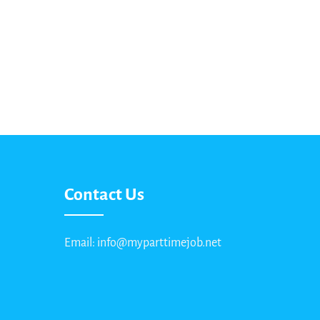
Contact Us
Email: info@myparttimejob.net