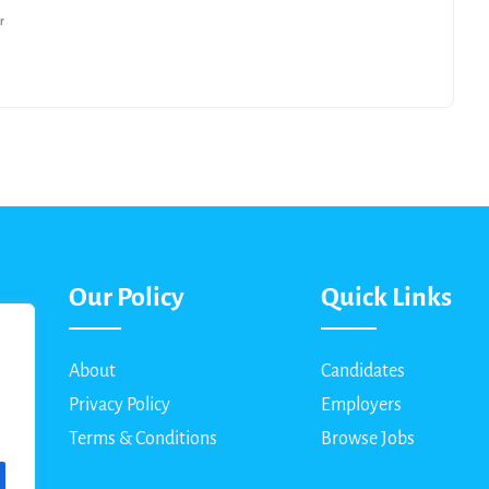
r
Our Policy
Quick Links
About
Candidates
Privacy Policy
Employers
Terms & Conditions
Browse Jobs