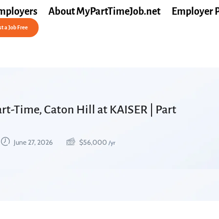
mployers
About MyPartTimeJob.net
Employer 
t a Job Free
rt-Time, Caton Hill at KAISER | Part
June 27, 2026
$
56,000
/yr