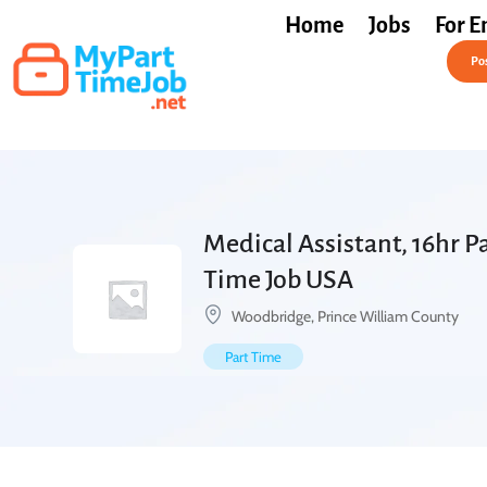
Home
Jobs
For E
Post a Job Free
Pos
Medical Assistant, 16hr Pa
Time Job USA
Woodbridge, Prince William County
Part Time