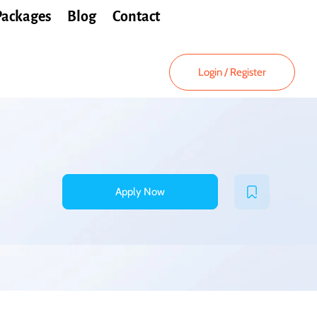
Packages
Blog
Contact
Login
/
Register
Apply Now