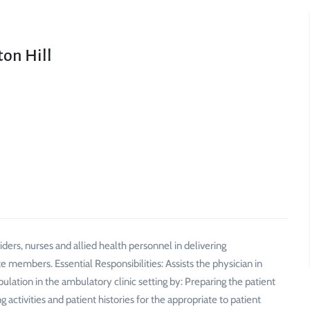
ton Hill
ders, nurses and allied health personnel in delivering
 members. Essential Responsibilities: Assists the physician in
lation in the ambulatory clinic setting by: Preparing the patient
activities and patient histories for the appropriate to patient