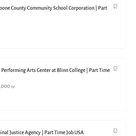
Boone County Community School Corporation | Part
 Performing Arts Center at Blinn College | Part Time
9,000
/yr
minal Justice Agency | Part Time Job USA