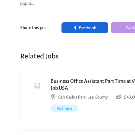
popul…
Facebook
Twitt
Share this post
Related Jobs
Business Office Assistant Part Time at 
Job USA
San Carlos Park, Lee County
$
43,
Part Time