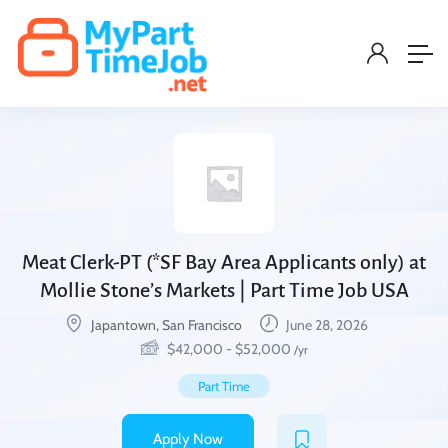
Meat Clerk-PT (*SF Bay Area Applicants only) at
Mollie Stone’s Markets | Part Time Job USA
Japantown, San Francisco
June 28, 2026
$
42,000
-
$
52,000
/yr
Part Time
Apply Now