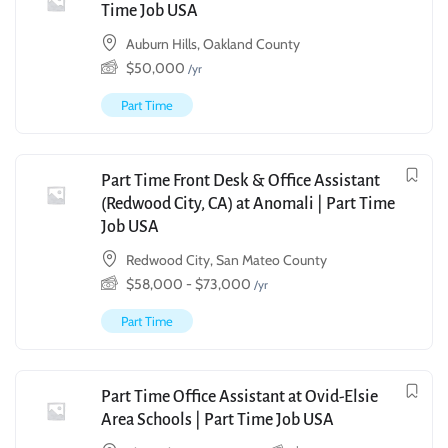
Time Job USA
Auburn Hills, Oakland County
$
50,000
/yr
Part Time
Part Time Front Desk & Office Assistant
(Redwood City, CA) at Anomali | Part Time
Job USA
Redwood City, San Mateo County
$
58,000
-
$
73,000
/yr
Part Time
Part Time Office Assistant at Ovid-Elsie
Area Schools | Part Time Job USA