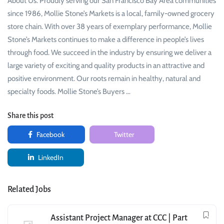
About Us: Proudly serving our San Francisco Bay Area communities
since 1986, Mollie Stone’s Markets is a local, family-owned grocery
store chain. With over 38 years of exemplary performance, Mollie
Stone’s Markets continues to make a difference in people’s lives
through food. We succeed in the industry by ensuring we deliver a
large variety of exciting and quality products in an attractive and
positive environment. Our roots remain in healthy, natural and
specialty foods. Mollie Stone’s Buyers …
Share this post
Facebook
Twitter
LinkedIn
Related Jobs
Assistant Project Manager at CCC | Part