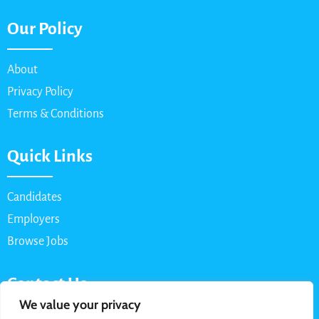
Our Policy
About
Privacy Policy
Terms & Conditions
Quick Links
Candidates
Employers
Browse Jobs
Contact Us
We value your privacy