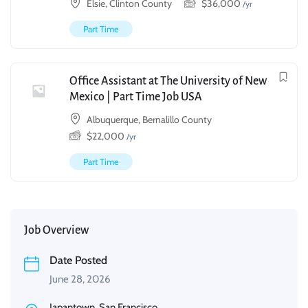
Elsie, Clinton County
$
36,000
/yr
Part Time
Office Assistant at The University of New
Mexico | Part Time Job USA
Albuquerque, Bernalillo County
$
22,000
/yr
Part Time
Job Overview
Date Posted
June 28, 2026
Japantown, San Francisco