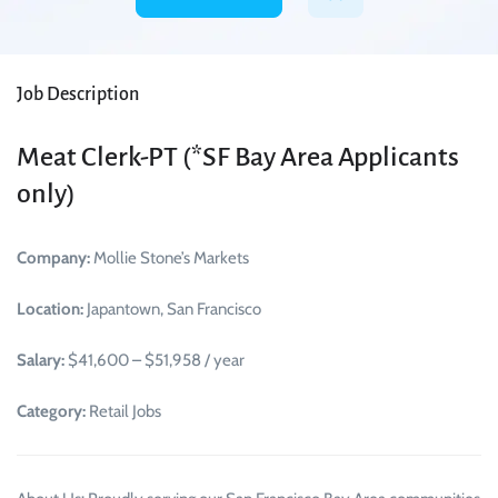
Job Description
Meat Clerk-PT (*SF Bay Area Applicants
only)
Company:
Mollie Stone’s Markets
Location:
Japantown, San Francisco
Salary:
$41,600 – $51,958 / year
Category:
Retail Jobs