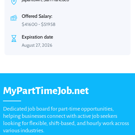
Offered Salary:
$
41600
-
$
51958
Expiration date
August 27, 2026
MyPartTimeJob.net
Dedicated job board for part-time opportunities,
helping businesses connect with active job seekers
looking for flexible, shift-based, and hourly work across
various industries.