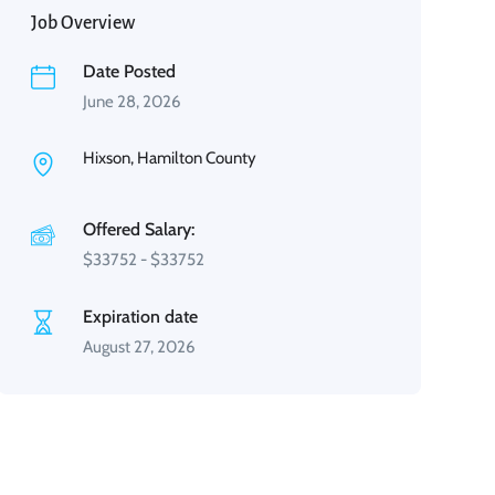
Job Overview
Date Posted
June 28, 2026
Hixson, Hamilton County
Offered Salary:
$
33752
-
$
33752
Expiration date
August 27, 2026