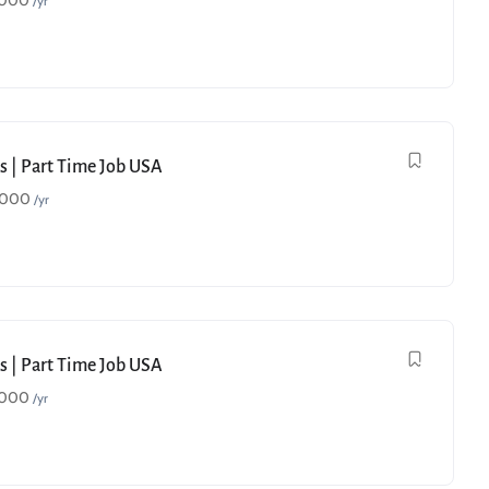
,000
/yr
s | Part Time Job USA
,000
/yr
s | Part Time Job USA
,000
/yr