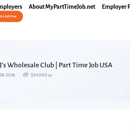
mployers
About MyPartTimeJob.net
Employer 
t a Job Free
J’s Wholesale Club | Part Time Job USA
28, 2026
$
34,000
/yr