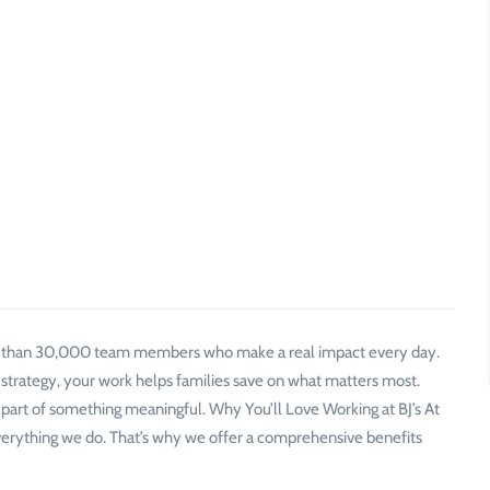
e than 30,000 team members who make a real impact every day.
 strategy, your work helps families save on what matters most.
 part of something meaningful. Why You’ll Love Working at BJ’s At
verything we do. That’s why we offer a comprehensive benefits