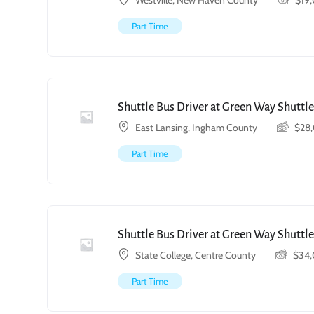
Westville, New Haven County
$
19
Part Time
Shuttle Bus Driver at Green Way Shuttle
East Lansing, Ingham County
$
28
Part Time
Shuttle Bus Driver at Green Way Shuttle
State College, Centre County
$
34
Part Time