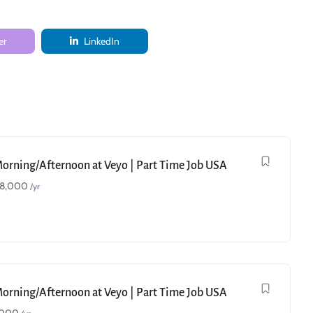
er
LinkedIn
Morning/Afternoon at Veyo | Part Time Job USA
18,000
/yr
Morning/Afternoon at Veyo | Part Time Job USA