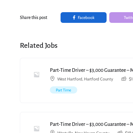
Facebook
Twitt
Share this post
Related Jobs
Part-Time Driver – $3,000 Guarantee – 
West Hartford, Hartford County
$
Part Time
Part-Time Driver – $3,000 Guarantee – 