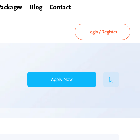
Packages
Blog
Contact
Login
/
Register
Apply Now