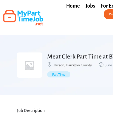
Home
Jobs
For E
Post a Job Free
Pos
Meat Clerk Part Time at B
Hixson, Hamilton County
June 
Part Time
Job Description