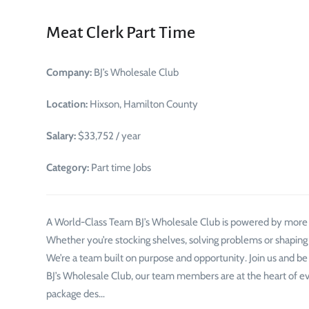
Meat Clerk Part Time
Company:
BJ’s Wholesale Club
Location:
Hixson, Hamilton County
Salary:
$33,752 / year
Category:
Part time Jobs
A World-Class Team BJ’s Wholesale Club is powered by mor
Whether you’re stocking shelves, solving problems or shaping
We’re a team built on purpose and opportunity. Join us and be
BJ’s Wholesale Club, our team members are at the heart of e
package des…