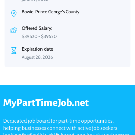
Bowie, Prince George's County
Offered Salary:
$
39520
-
$
39520
Expiration date
August 28, 2026
MyPartTimeJob.net
Dedicated job board for part-time opportunities,
helping businesses connect with active job seekers