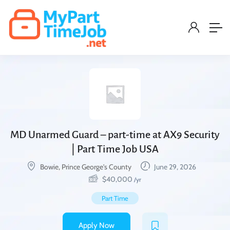
MD Unarmed Guard – part-time at AX9 Security
| Part Time Job USA
Bowie, Prince George's County
June 29, 2026
$
40,000
/yr
Part Time
Apply Now