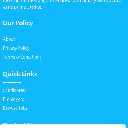
looking for flexible, shift-based, and hourly work across
various industries.
Our Policy
About
Privacy Policy
Terms & Conditions
Quick Links
Candidates
Employers
Browse Jobs
Contact Us