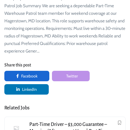
Patrol Job Summary We are seeking a dependable Part-Time
Warehouse Patrol team member for weekend coverage at our
Hagerstown, MD location. This role supports warehouse safety and
monitoring operations. Requirements: Must live within a 30-minute
radius of Hagerstown, MD Ability to work weekends Reliable and
punctual Preferred Qualifications: Prior warehouse patrol
experience Gener…
Share this post
Facebook
Twitter
LinkedIn
Related Jobs
Part-Time Driver – $3,000 Guarantee –