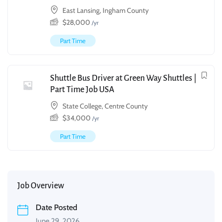
East Lansing, Ingham County
$
28,000
/yr
Part Time
Shuttle Bus Driver at Green Way Shuttles |
Part Time Job USA
State College, Centre County
$
34,000
/yr
Part Time
Job Overview
Date Posted
June 29, 2026