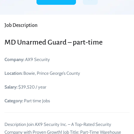
Job Description
MD Unarmed Guard – part-time
Company:
AX9 Security
Location:
Bowie, Prince George’s County
Salary:
$39,520 / year
Category:
Part time Jobs
Description Join AX9 Security Inc. – A Top-Rated Security
Company with Proven Growth! Job Title: Part-Time Warehouse