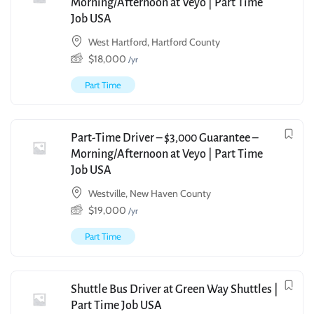
Morning/Afternoon at Veyo | Part Time
Job USA
West Hartford, Hartford County
$
18,000
/yr
Part Time
Part-Time Driver – $3,000 Guarantee –
Morning/Afternoon at Veyo | Part Time
Job USA
Westville, New Haven County
$
19,000
/yr
Part Time
Shuttle Bus Driver at Green Way Shuttles |
Part Time Job USA