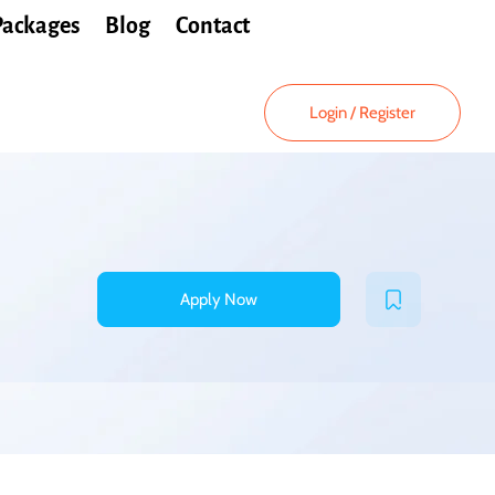
Packages
Blog
Contact
Login
/
Register
Apply Now