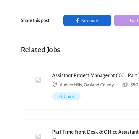
Facebook
Twitt
Share this post
Related Jobs
Assistant Project Manager at CCC | Par
Auburn Hills, Oakland County
$
50
Part Time
Part Time Front Desk & Office Assistant