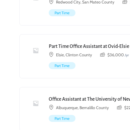
Redwood City, San Mateo County
Part Time
Part Time Office Assistant at Ovid-Elsi
Elsie, Clinton County
$
36,000
/yr
Part Time
Office Assistant at The University of N
Albuquerque, Bernalillo County
$
2
Part Time