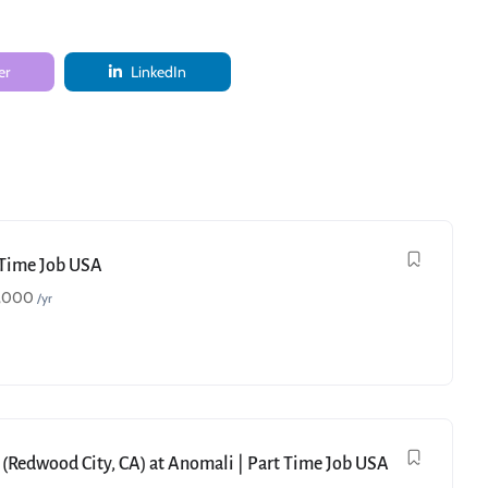
er
LinkedIn
t Time Job USA
,000
/yr
 (Redwood City, CA) at Anomali | Part Time Job USA