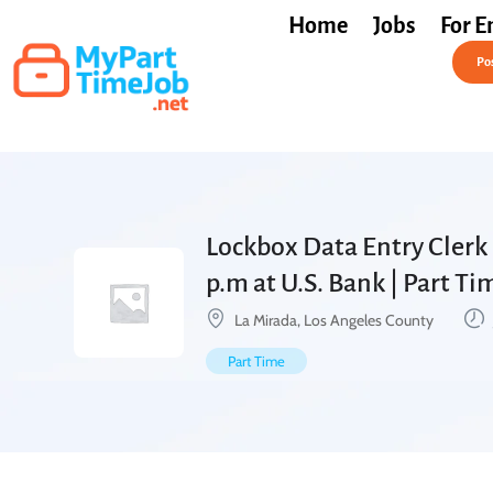
Home
Jobs
For E
Post a Job Free
Pos
Lockbox Data Entry Clerk 
p.m at U.S. Bank | Part T
La Mirada, Los Angeles County
Part Time