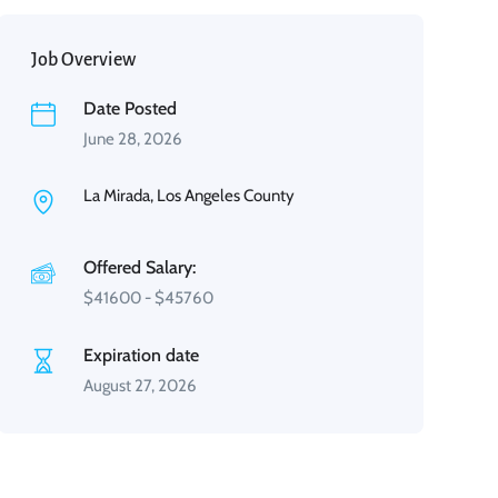
Job Overview
Date Posted
June 28, 2026
La Mirada, Los Angeles County
Offered Salary:
$
41600
-
$
45760
Expiration date
August 27, 2026