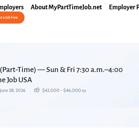
mployers
About MyPartTimeJob.net
Employer 
t a Job Free
(Part-Time) — Sun & Fri 7:30 a.m.–4:00
ime Job USA
June 28, 2026
$
42,000
-
$
46,000
/yr