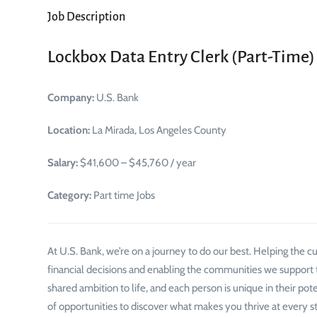
Job Description
Lockbox Data Entry Clerk (Part-Time)
Company:
U.S. Bank
Location:
La Mirada, Los Angeles County
Salary:
$41,600 – $45,760 / year
Category:
Part time Jobs
At U.S. Bank, we’re on a journey to do our best. Helping the
financial decisions and enabling the communities we support to
shared ambition to life, and each person is unique in their pot
of opportunities to discover what makes you thrive at every st