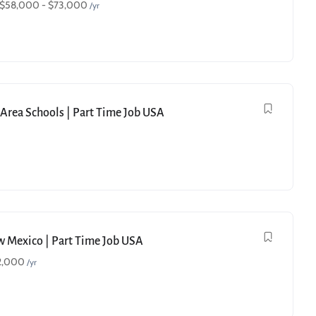
$
58,000
-
$
73,000
/yr
e Area Schools | Part Time Job USA
ew Mexico | Part Time Job USA
2,000
/yr