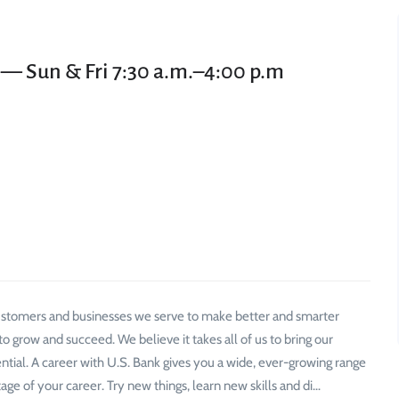
 — Sun & Fri 7:30 a.m.–4:00 p.m
 customers and businesses we serve to make better and smarter
 grow and succeed. We believe it takes all of us to bring our
ential. A career with U.S. Bank gives you a wide, ever-growing range
age of your career. Try new things, learn new skills and di…