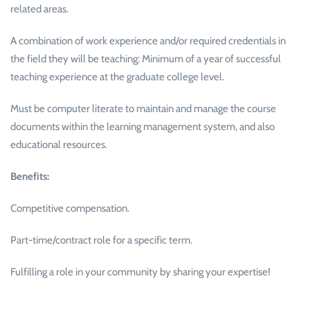
related areas.
A combination of work experience and/or required credentials in
the field they will be teaching: Minimum of a year of successful
teaching experience at the graduate college level.
Must be computer literate to maintain and manage the course
documents within the learning management system, and also
educational resources.
Benefits:
Competitive compensation.
Part-time/contract role for a specific term.
Fulfilling a role in your community by sharing your expertise!