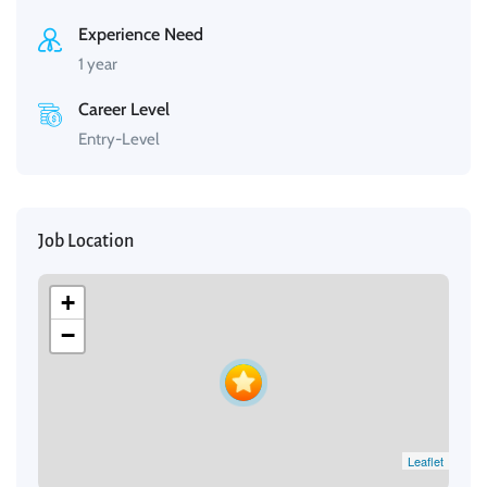
Experience Need
1 year
Career Level
Entry-Level
Job Location
+
−
Leaflet