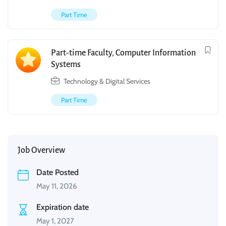
Part Time
Part-time Faculty, Computer Information
Systems
Technology & Digital Services
Part Time
Job Overview
Date Posted
May 11, 2026
Expiration date
May 1, 2027