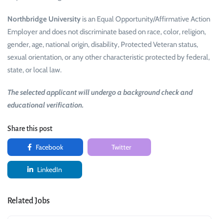
Northbridge University
is an Equal Opportunity/Affirmative Action
Employer and does not discriminate based on race, color, religion,
gender, age, national origin, disability, Protected Veteran status,
sexual orientation, or any other characteristic protected by federal,
state, or local law.
The selected applicant will undergo a background check and
educational verification.
Share this post
Facebook
Twitter
LinkedIn
Related Jobs