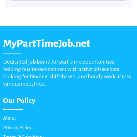
MyPartTimeJob.net
Dedicated job board for part-time opportunities,
helping businesses connect with active job seekers
looking for flexible, shift-based, and hourly work across
various industries.
Our Policy
About
Privacy Policy