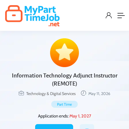
Information Technology Adjunct Instructor
(REMOTE)
Technology & Digital Services
May 11, 2026
Part Time
Application ends:
May 1, 2027