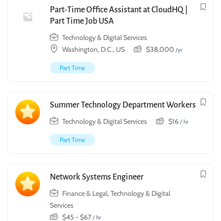
Part-Time Office Assistant at CloudHQ |
Part Time Job USA
Technology & Digital Services
Washington, D.C., US
$
38,000
/yr
Part Time
Summer Technology Department Workers
Technology & Digital Services
$
16
/ hr
Part Time
Network Systems Engineer
Finance & Legal
,
Technology & Digital
Services
$
45
-
$
67
/ hr