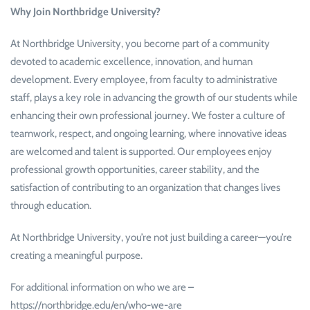
Why Join Northbridge University?
At Northbridge University, you become part of a community
devoted to academic excellence, innovation, and human
development. Every employee, from faculty to administrative
staff, plays a key role in advancing the growth of our students while
enhancing their own professional journey. We foster a culture of
teamwork, respect, and ongoing learning, where innovative ideas
are welcomed and talent is supported. Our employees enjoy
professional growth opportunities, career stability, and the
satisfaction of contributing to an organization that changes lives
through education.
At Northbridge University, you’re not just building a career—you’re
creating a meaningful purpose.
For additional information on who we are –
https://northbridge.edu/en/who-we-are