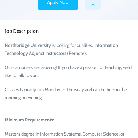
Apply Now
Job Description
Northbridge University
is looking for qualified
Information
Technology Adjunct Instructors
(Remote).
Our campuses are growing! If you have a passion for teaching, we’d
like to talk to you.
Classes typically run Monday to Thursday and can be held in the
morning or evening.
Minimum Requirements:
Master’s degree in Information Systems, Computer Science, or