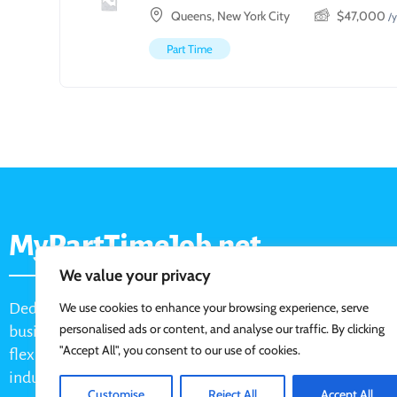
Queens, New York City
$
47,000
/y
Part Time
MyPartTimeJob.net
We value your privacy
Dedicated job board for part-time opportunities, helping
We use cookies to enhance your browsing experience, serve
personalised ads or content, and analyse our traffic. By clicking
businesses connect with active job seekers looking for
"Accept All", you consent to our use of cookies.
flexible, shift-based, and hourly work across various
industries.
Customise
Reject All
Accept All