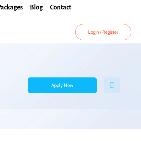
Packages
Blog
Contact
Login
/
Register
Apply Now