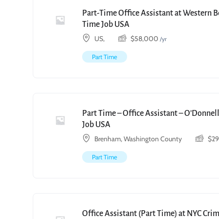
Part-Time Office Assistant at Western 
Time Job USA
US,
$
58,000
/yr
Part Time
Part Time – Office Assistant – O’Donnell
Job USA
Brenham, Washington County
$
2
Part Time
Office Assistant (Part Time) at NYC Cri