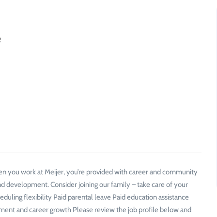
e
n you work at Meijer, you’re provided with career and community
d development. Consider joining our family – take care of your
ling flexibility Paid parental leave Paid education assistance
t and career growth Please review the job profile below and