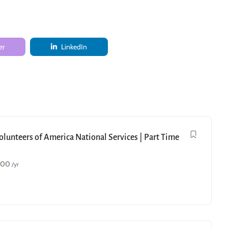
er
LinkedIn
Volunteers of America National Services | Part Time
000
/yr