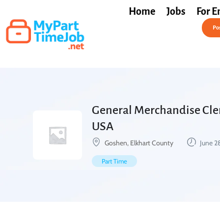
Home
Jobs
For E
Post a Job Free
Pos
General Merchandise Clerk
USA
Goshen, Elkhart County
June 2
Part Time