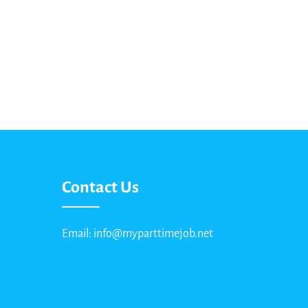
Contact Us
Email: info@myparttimejob.net