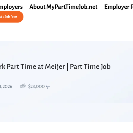
mployers
About MyPartTimeJob.net
Employer 
t a Job Free
 Part Time at Meijer | Part Time Job
8, 2026
$
23,000
/yr