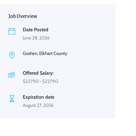
Job Overview
Date Posted
June 28, 2026
Goshen, Elkhart County
Offered Salary:
$
22790
-
$
22790
Expiration date
August 27, 2026