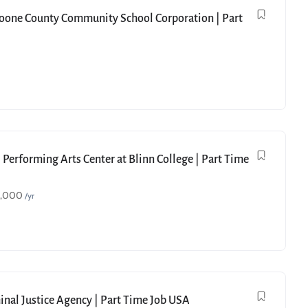
Boone County Community School Corporation | Part
 Performing Arts Center at Blinn College | Part Time
9,000
/yr
minal Justice Agency | Part Time Job USA