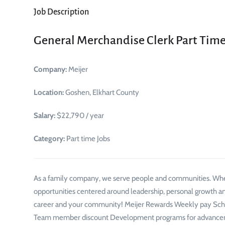
Job Description
General Merchandise Clerk Part Tim
Company:
Meijer
Location:
Goshen, Elkhart County
Salary:
$22,790 / year
Category:
Part time Jobs
As a family company, we serve people and communities. Whe
opportunities centered around leadership, personal growth an
career and your community! Meijer Rewards Weekly pay Schedu
Team member discount Development programs for advancemen