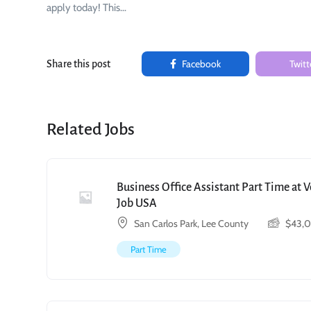
apply today! This…
Facebook
Twitt
Share this post
Related Jobs
Business Office Assistant Part Time at 
Job USA
San Carlos Park, Lee County
$
43,
Part Time