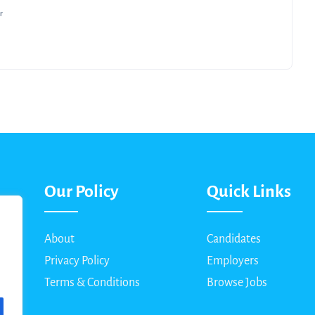
r
Our Policy
Quick Links
About
Candidates
Privacy Policy
Employers
Terms & Conditions
Browse Jobs