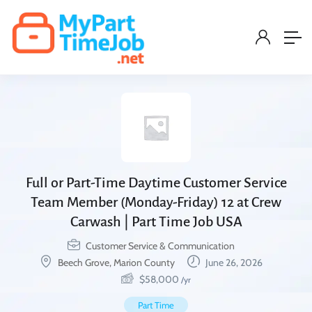
Full or Part-Time Daytime Customer Service
Team Member (Monday-Friday) 12 at Crew
Carwash | Part Time Job USA
Customer Service & Communication
Beech Grove, Marion County
June 26, 2026
$
58,000
/yr
Part Time