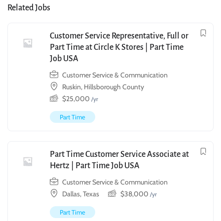
Related Jobs
Customer Service Representative, Full or
Part Time at Circle K Stores | Part Time
Job USA
Customer Service & Communication
Ruskin, Hillsborough County
$
25,000
/yr
Part Time
Part Time Customer Service Associate at
Hertz | Part Time Job USA
Customer Service & Communication
Dallas, Texas
$
38,000
/yr
Part Time