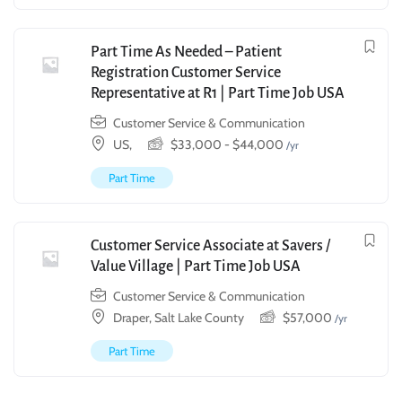
Part Time As Needed – Patient
Registration Customer Service
Representative at R1 | Part Time Job USA
Customer Service & Communication
US,
$
33,000
-
$
44,000
/yr
Part Time
Customer Service Associate at Savers /
Value Village | Part Time Job USA
Customer Service & Communication
Draper, Salt Lake County
$
57,000
/yr
Part Time