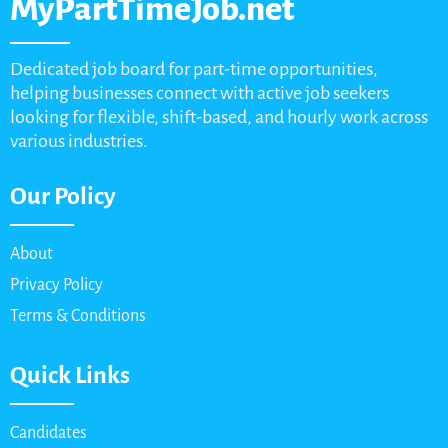
MyPartTimeJob.net
Dedicated job board for part-time opportunities,
helping businesses connect with active job seekers
looking for flexible, shift-based, and hourly work across
various industries.
Our Policy
About
Privacy Policy
Terms & Conditions
Quick Links
Candidates