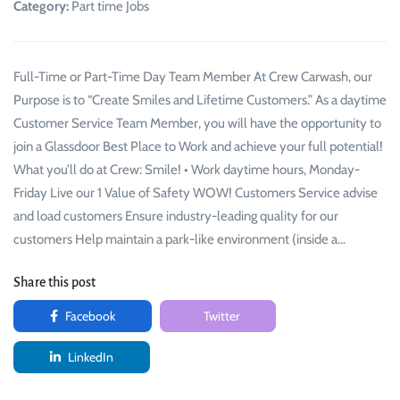
Category:
Part time Jobs
Full-Time or Part-Time Day Team Member At Crew Carwash, our
Purpose is to “Create Smiles and Lifetime Customers.” As a daytime
Customer Service Team Member, you will have the opportunity to
join a Glassdoor Best Place to Work and achieve your full potential!
What you’ll do at Crew: Smile! • Work daytime hours, Monday-
Friday Live our 1 Value of Safety WOW! Customers Service advise
and load customers Ensure industry-leading quality for our
customers Help maintain a park-like environment (inside a…
Share this post
Facebook
Twitter
LinkedIn