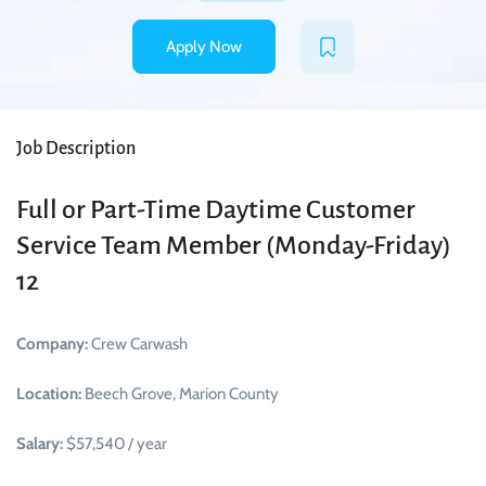
Apply Now
Job Description
Full or Part-Time Daytime Customer
Service Team Member (Monday-Friday)
12
Company:
Crew Carwash
Location:
Beech Grove, Marion County
Salary:
$57,540 / year