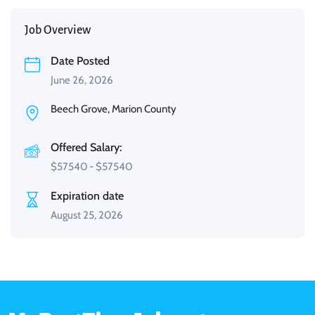
Job Overview
Date Posted
June 26, 2026
Beech Grove, Marion County
Offered Salary:
$
57540
-
$
57540
Expiration date
August 25, 2026