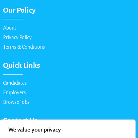
Our Policy
About
Privacy Policy
Terms & Conditions
Quick Links
Candidates
Employers
Browse Jobs
Contact Us
We value your privacy