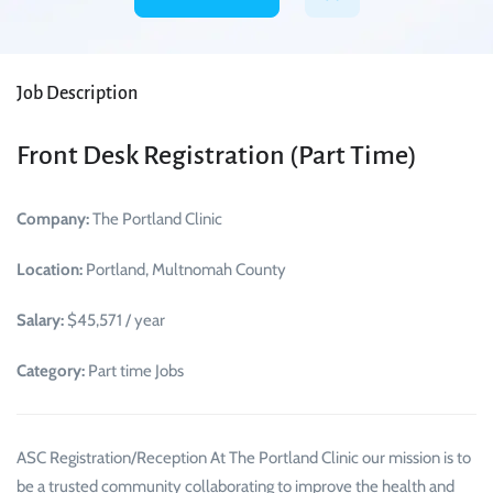
Job Description
Front Desk Registration (Part Time)
Company:
The Portland Clinic
Location:
Portland, Multnomah County
Salary:
$45,571 / year
Category:
Part time Jobs
ASC Registration/Reception At The Portland Clinic our mission is to
be a trusted community collaborating to improve the health and