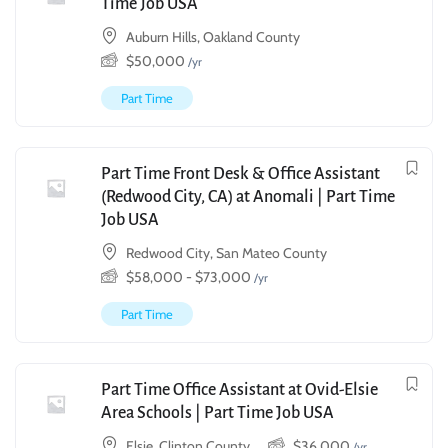
Time Job USA
Auburn Hills, Oakland County
$
50,000
/yr
Part Time
Part Time Front Desk & Office Assistant
(Redwood City, CA) at Anomali | Part Time
Job USA
Redwood City, San Mateo County
$
58,000
-
$
73,000
/yr
Part Time
Part Time Office Assistant at Ovid-Elsie
Area Schools | Part Time Job USA
Elsie, Clinton County
$
36,000
/yr