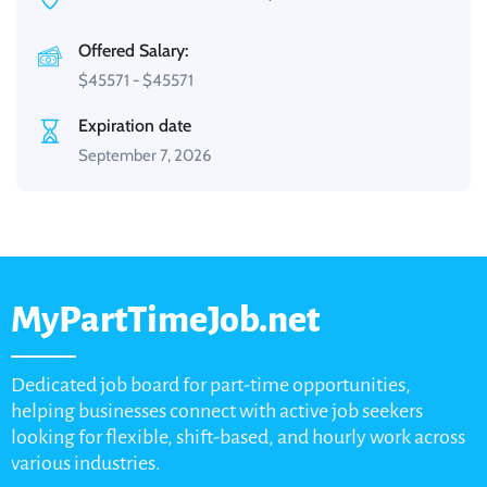
Offered Salary:
$
45571
-
$
45571
Expiration date
September 7, 2026
MyPartTimeJob.net
Dedicated job board for part-time opportunities,
helping businesses connect with active job seekers
looking for flexible, shift-based, and hourly work across
various industries.