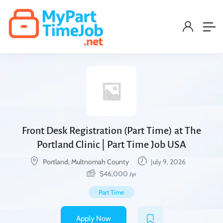
Front Desk Registration (Part Time) at The
Portland Clinic | Part Time Job USA
Portland, Multnomah County
July 9, 2026
$
46,000
/yr
Part Time
Apply Now