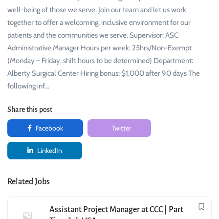
well-being of those we serve. Join our team and let us work
together to offer a welcoming, inclusive environment for our
patients and the communities we serve. Supervisor: ASC
Administrative Manager Hours per week: 25hrs/Non-Exempt
(Monday – Friday, shift hours to be determined) Department:
Alberty Surgical Center Hiring bonus: $1,000 after 90 days The
following inf…
Share this post
Facebook
Twitter
LinkedIn
Related Jobs
Assistant Project Manager at CCC | Part