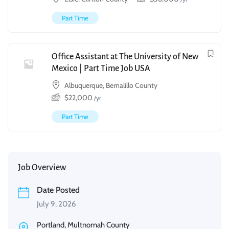
Part Time
Office Assistant at The University of New
Mexico | Part Time Job USA
Albuquerque, Bernalillo County
$
22,000
/yr
Part Time
Job Overview
Date Posted
July 9, 2026
Portland, Multnomah County