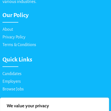
various industries.
Our Policy
About
Privacy Policy
Terms & Conditions
Quick Links
Candidates
Employers
Browse Jobs
Contact Us
We value your privacy