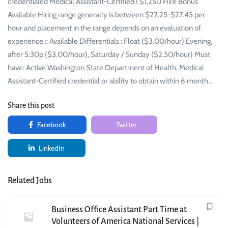
credentialed Medical Assistant-Certified ! $1,250 Hire Bonus
Available Hiring range generally is between $22.25-$27.45 per
hour and placement in the range depends on an evaluation of
experience :: Available Differentials : Float ($3.00/hour) Evening,
after 5:30p ($3.00/hour), Saturday / Sunday ($2.50/hour) Must
have: Active Washington State Department of Health, Medical
Assistant-Certified credential or ability to obtain within 6 month…
Share this post
Facebook
Twitter
LinkedIn
Related Jobs
Business Office Assistant Part Time at
Volunteers of America National Services |