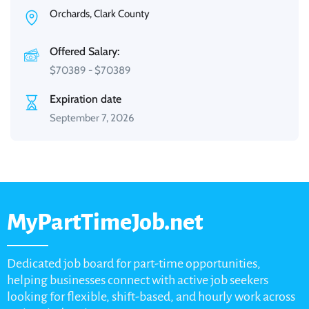
Orchards, Clark County
Offered Salary:
$
70389
-
$
70389
Expiration date
September 7, 2026
MyPartTimeJob.net
Dedicated job board for part-time opportunities,
helping businesses connect with active job seekers
looking for flexible, shift-based, and hourly work across