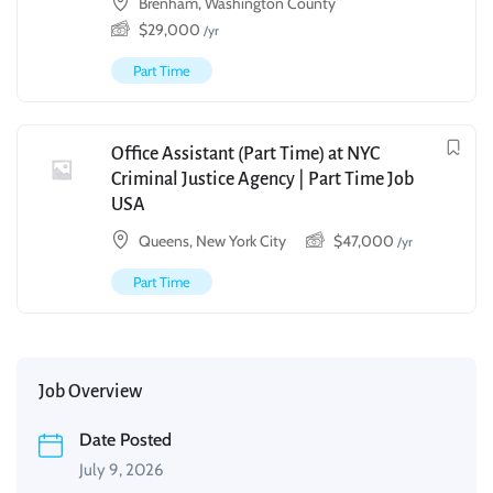
Brenham, Washington County
$
29,000
/yr
Part Time
Office Assistant (Part Time) at NYC
Criminal Justice Agency | Part Time Job
USA
Queens, New York City
$
47,000
/yr
Part Time
Job Overview
Date Posted
July 9, 2026