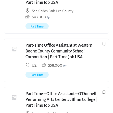
Part Time Job USA
San Carlos Park, Lee County
$
43,000
/yr
Part Time
Part-Time Office Assistant at Western
Boone County Community School
Corporation | Part Time Job USA
US,
$
58,000
/yr
Part Time
Part Time – Office Assistant – O’Donnell
Performing Arts Center at Blinn College |
Part Time Job USA