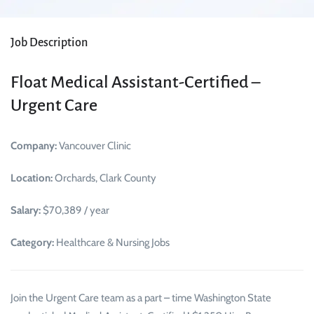
Job Description
Float Medical Assistant-Certified –
Urgent Care
Company:
Vancouver Clinic
Location:
Orchards, Clark County
Salary:
$70,389 / year
Category:
Healthcare & Nursing Jobs
Join the Urgent Care team as a part – time Washington State