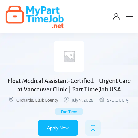
Float Medical Assistant-Certified – Urgent Care
at Vancouver Clinic | Part Time Job USA
Orchards, Clark County
July 9, 2026
$
70,000
/yr
Part Time
Apply Now