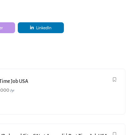
er
LinkedIn
t Time Job USA
,000
/yr