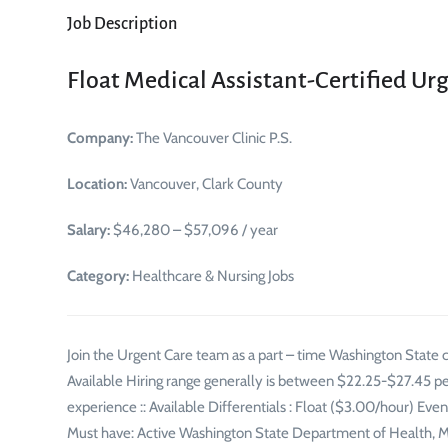
Job Description
Float Medical Assistant-Certified Ur
Company:
The Vancouver Clinic P.S.
Location:
Vancouver, Clark County
Salary:
$46,280 – $57,096 / year
Category:
Healthcare & Nursing Jobs
Join the Urgent Care team as a part – time Washington State c
Available Hiring range generally is between $22.25-$27.45 p
experience :: Available Differentials : Float ($3.00/hour) Ev
Must have: Active Washington State Department of Health, Medi