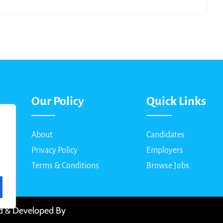
Our Policy
Quick Links
About
Candidates
Privacy Policy
Employers
Terms & Conditions
Browse Jobs
ed & Developed By