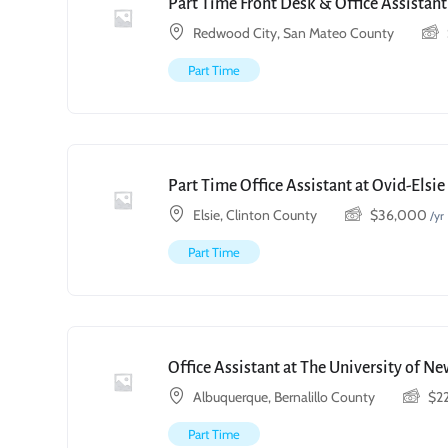
Part Time Front Desk & Office Assistant
Redwood City, San Mateo County
Part Time
Part Time Office Assistant at Ovid-Elsi
Elsie, Clinton County
$
36,000
/yr
Part Time
Office Assistant at The University of N
Albuquerque, Bernalillo County
$
2
Part Time