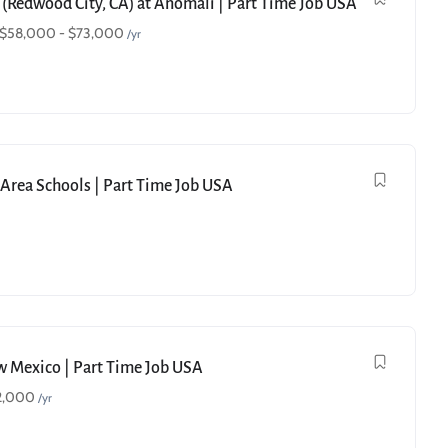
 (Redwood City, CA) at Anomali | Part Time Job USA
$
58,000
-
$
73,000
/yr
e Area Schools | Part Time Job USA
ew Mexico | Part Time Job USA
2,000
/yr