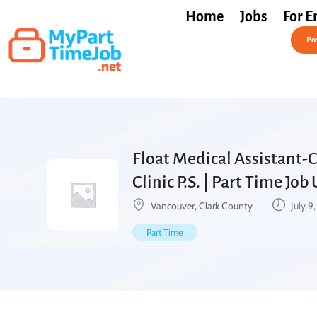
Home
Jobs
For E
Post a Job Free
Pos
Float Medical Assistant-
Clinic P.S. | Part Time Job
Vancouver, Clark County
July 9
Part Time