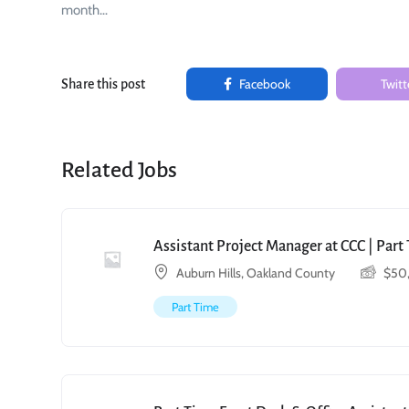
month…
Facebook
Twitt
Share this post
Related Jobs
Assistant Project Manager at CCC | Par
Auburn Hills, Oakland County
$
50
Part Time