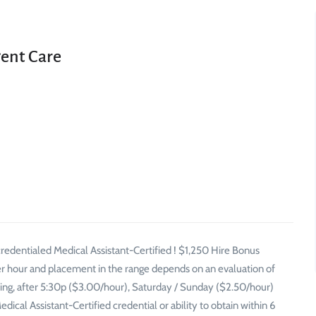
gent Care
redentialed Medical Assistant-Certified ! $1,250 Hire Bonus
er hour and placement in the range depends on an evaluation of
ening, after 5:30p ($3.00/hour), Saturday / Sunday ($2.50/hour)
cal Assistant-Certified credential or ability to obtain within 6