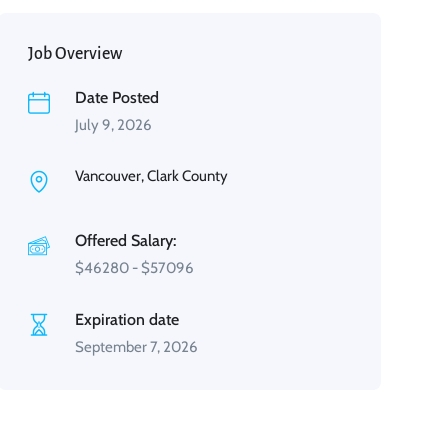
Job Overview
Date Posted
July 9, 2026
Vancouver, Clark County
Offered Salary:
$
46280
-
$
57096
Expiration date
September 7, 2026