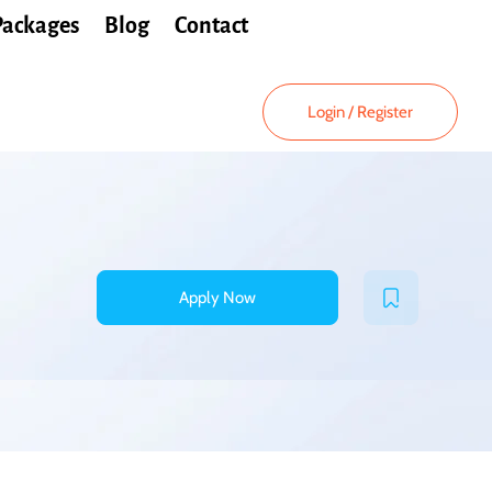
Packages
Blog
Contact
Login
/
Register
Apply Now