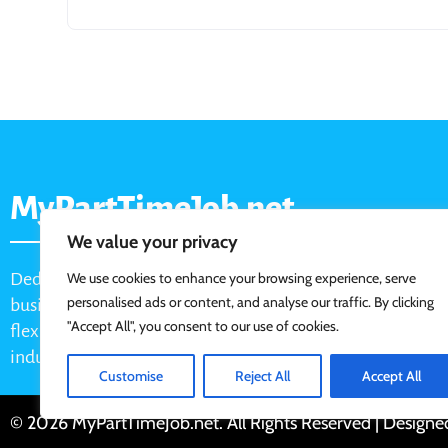
MyPartTimeJob.net
We value your privacy
Dedicated job board for part-time opportunities, helping
We use cookies to enhance your browsing experience, serve
personalised ads or content, and analyse our traffic. By clicking
businesses connect with active job seekers looking for
"Accept All", you consent to our use of cookies.
flexible, shift-based, and hourly work across various
industries.
Customise
Reject All
Accept All
© 2026 MyPartTimeJob.net. All Rights Reserved | Design