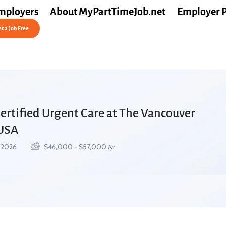
mployers
About MyPartTimeJob.net
Employer 
t a Job Free
Certified Urgent Care at The Vancouver
 USA
, 2026
$
46,000
-
$
57,000
/yr