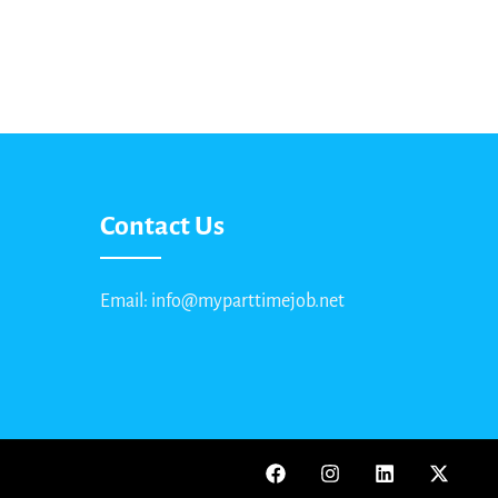
Contact Us
Email: info@myparttimejob.net