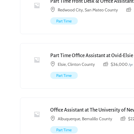
Part Time Front Desk & Office Assistant
Redwood City, San Mateo County
Part Time
Part Time Office Assistant at Ovid-Elsi
Elsie, Clinton County
$
36,000
/yr
Part Time
Office Assistant at The University of N
Albuquerque, Bernalillo County
$
2
Part Time