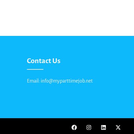
Contact Us
Email: info@myparttimejob.net