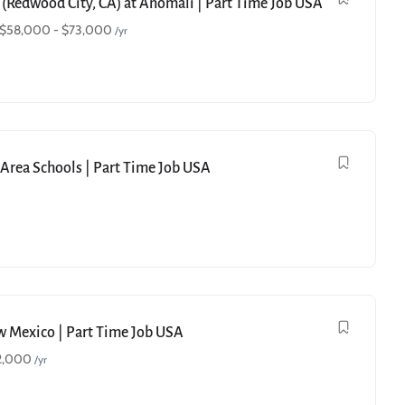
 (Redwood City, CA) at Anomali | Part Time Job USA
$
58,000
-
$
73,000
/yr
e Area Schools | Part Time Job USA
ew Mexico | Part Time Job USA
2,000
/yr