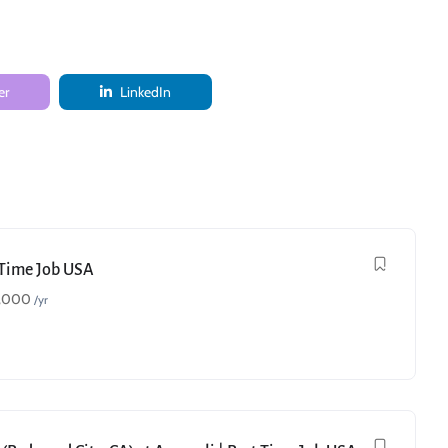
er
LinkedIn
t Time Job USA
,000
/yr