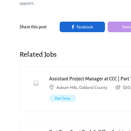
appoint…
Facebook
Twitt
Share this post
Related Jobs
Assistant Project Manager at CCC | Par
Auburn Hills, Oakland County
$
50
Part Time