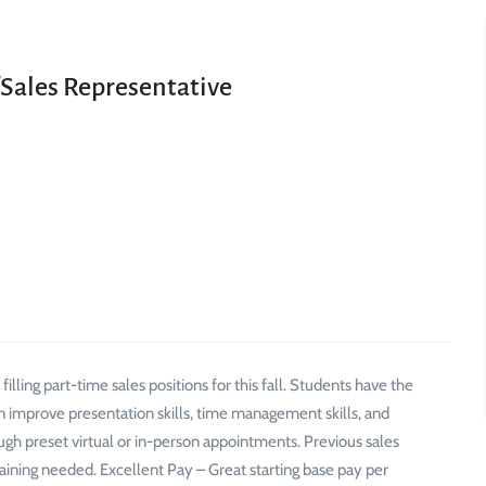
/Sales Representative
lling part-time sales positions for this fall. Students have the
an improve presentation skills, time management skills, and
gh preset virtual or in-person appointments. Previous sales
raining needed. Excellent Pay – Great starting base pay per