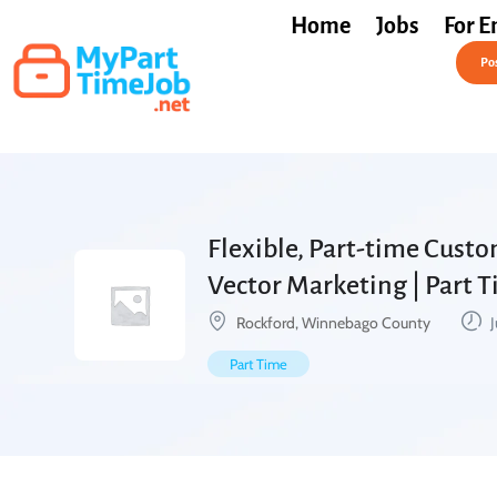
Home
Jobs
For E
Post a Job Free
Pos
Flexible, Part-time Custo
Vector Marketing | Part 
Rockford, Winnebago County
J
Part Time