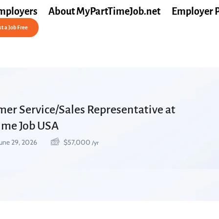
mployers
About MyPartTimeJob.net
Employer 
t a Job Free
mer Service/Sales Representative at
Time Job USA
une 29, 2026
$
57,000
/yr