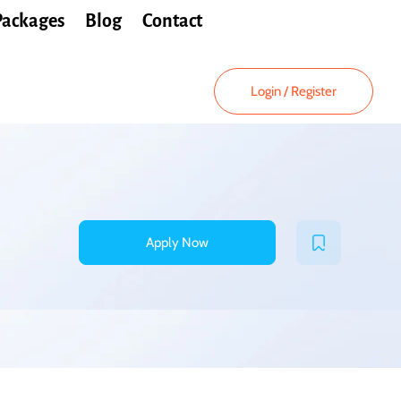
Packages
Blog
Contact
Login
/
Register
Apply Now