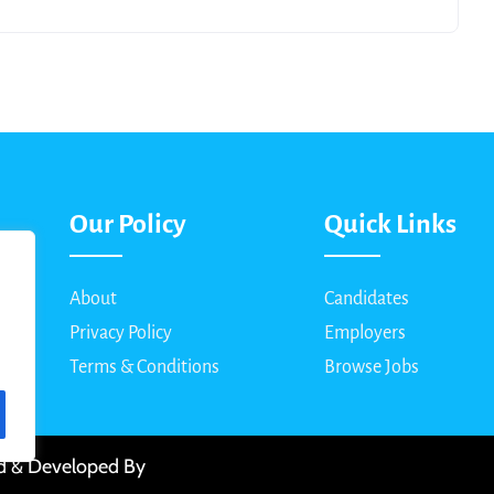
Our Policy
Quick Links
About
Candidates
Privacy Policy
Employers
Terms & Conditions
Browse Jobs
ed & Developed By