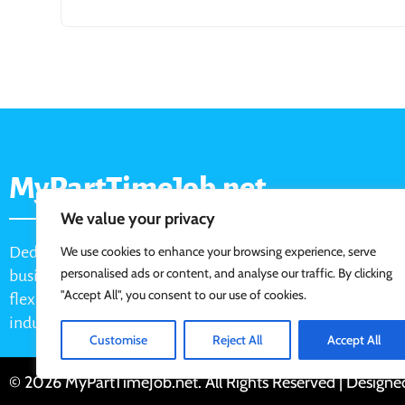
MyPartTimeJob.net
We value your privacy
Dedicated job board for part-time opportunities, helping
We use cookies to enhance your browsing experience, serve
personalised ads or content, and analyse our traffic. By clicking
businesses connect with active job seekers looking for
"Accept All", you consent to our use of cookies.
flexible, shift-based, and hourly work across various
industries.
Customise
Reject All
Accept All
© 2026 MyPartTimeJob.net. All Rights Reserved | Design