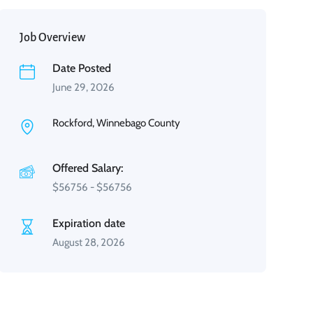
Job Overview
Date Posted
June 29, 2026
Rockford, Winnebago County
Offered Salary:
$
56756
-
$
56756
Expiration date
August 28, 2026