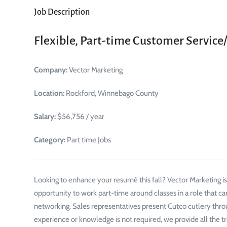
Job Description
Flexible, Part-time Customer Service
Company:
Vector Marketing
Location:
Rockford, Winnebago County
Salary:
$56,756 / year
Category:
Part time Jobs
Looking to enhance your resumé this fall? Vector Marketing is fi
opportunity to work part-time around classes in a role that c
networking. Sales representatives present Cutco cutlery throu
experience or knowledge is not required, we provide all the t