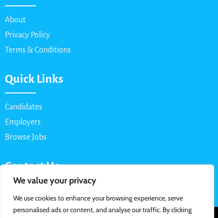
About
Privacy Policy
Terms & Conditions
Quick Links
Candidates
Employers
Browse Jobs
Contact Us
We value your privacy
Email: info@myparttimejob.net
We use cookies to enhance your browsing experience, serve
personalised ads or content, and analyse our traffic. By clicking