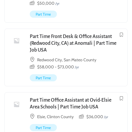
$
50,000
/yr
Part Time
Part Time Front Desk & Office Assistant
(Redwood City, CA) at Anomali | Part Time
Job USA
Redwood City, San Mateo County
$
58,000
-
$
73,000
/yr
Part Time
Part Time Office Assistant at Ovid-Elsie
Area Schools | Part Time Job USA
Elsie, Clinton County
$
36,000
/yr
Part Time