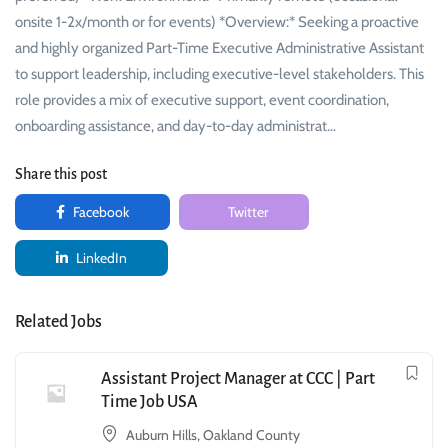
onsite 1-2x/month or for events) *Overview:* Seeking a proactive
and highly organized Part-Time Executive Administrative Assistant
to support leadership, including executive-level stakeholders. This
role provides a mix of executive support, event coordination,
onboarding assistance, and day-to-day administrat…
Share this post
Facebook
Twitter
LinkedIn
Related Jobs
Assistant Project Manager at CCC | Part
Time Job USA
Auburn Hills, Oakland County