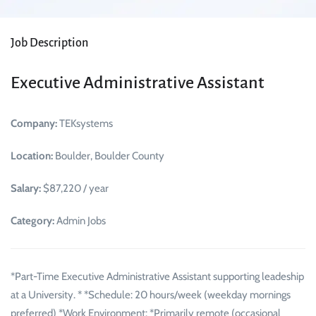
Job Description
Executive Administrative Assistant
Company:
TEKsystems
Location:
Boulder, Boulder County
Salary:
$87,220 / year
Category:
Admin Jobs
*Part-Time Executive Administrative Assistant supporting leadeship
at a University. * *Schedule: 20 hours/week (weekday mornings
preferred) *Work Environment: *Primarily remote (occasional