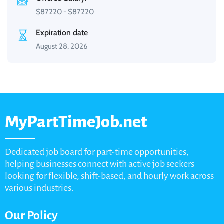
$
87220
-
$
87220
Expiration date
August 28, 2026
MyPartTimeJob.net
Dedicated job board for part-time opportunities,
helping businesses connect with active job seekers
looking for flexible, shift-based, and hourly work across
various industries.
Our Policy