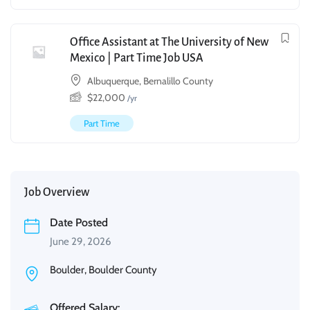
Office Assistant at The University of New
Mexico | Part Time Job USA
Albuquerque, Bernalillo County
$
22,000
/yr
Part Time
Job Overview
Date Posted
June 29, 2026
Boulder, Boulder County
Offered Salary: