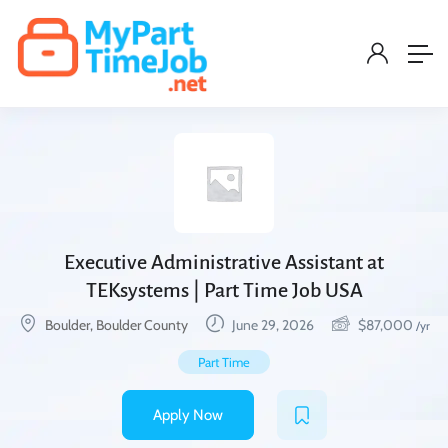
Executive Administrative Assistant at
TEKsystems | Part Time Job USA
Boulder, Boulder County
June 29, 2026
$
87,000
/yr
Part Time
Apply Now