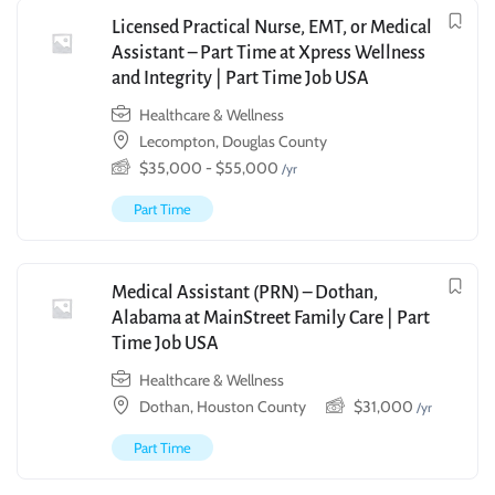
Licensed Practical Nurse, EMT, or Medical
Assistant – Part Time at Xpress Wellness
and Integrity | Part Time Job USA
Healthcare & Wellness
Lecompton, Douglas County
$
35,000
-
$
55,000
/yr
Part Time
Medical Assistant (PRN) – Dothan,
Alabama at MainStreet Family Care | Part
Time Job USA
Healthcare & Wellness
Dothan, Houston County
$
31,000
/yr
Part Time