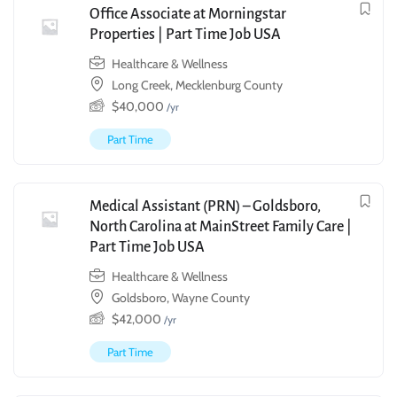
Office Associate at Morningstar
Properties | Part Time Job USA
Healthcare & Wellness
Long Creek, Mecklenburg County
$
40,000
/yr
Part Time
Medical Assistant (PRN) – Goldsboro,
North Carolina at MainStreet Family Care |
Part Time Job USA
Healthcare & Wellness
Goldsboro, Wayne County
$
42,000
/yr
Part Time