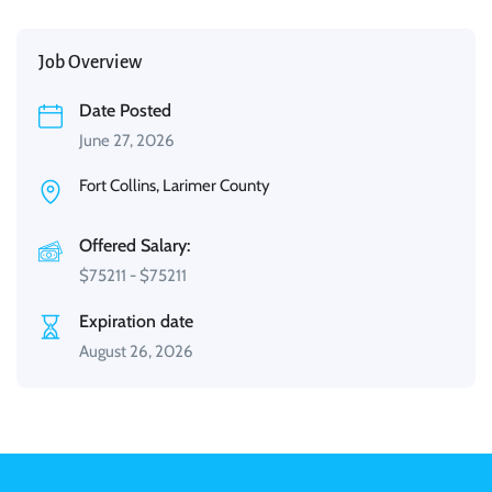
Job Overview
Date Posted
June 27, 2026
Fort Collins, Larimer County
Offered Salary:
$
75211
-
$
75211
Expiration date
August 26, 2026