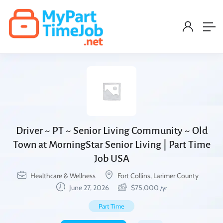
Driver ~ PT ~ Senior Living Community ~ Old
Town at MorningStar Senior Living | Part Time
Job USA
Healthcare & Wellness
Fort Collins, Larimer County
June 27, 2026
$
75,000
/yr
Part Time