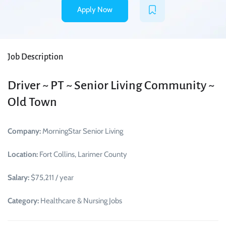
Apply Now
Job Description
Driver ~ PT ~ Senior Living Community ~
Old Town
Company:
MorningStar Senior Living
Location:
Fort Collins, Larimer County
Salary:
$75,211 / year
Category:
Healthcare & Nursing Jobs