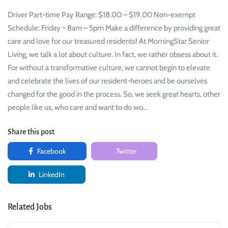
Driver Part-time Pay Range: $18.00 – $19.00 Non-exempt
Schedule: Friday ~ 8am – 5pm Make a difference by providing great
care and love for our treasured residents! At MorningStar Senior
Living, we talk a lot about culture. In fact, we rather obsess about it.
For without a transformative culture, we cannot begin to elevate
and celebrate the lives of our resident-heroes and be ourselves
changed for the good in the process. So, we seek great hearts, other
people like us, who care and want to do wo…
Share this post
Facebook
Twitter
LinkedIn
Related Jobs