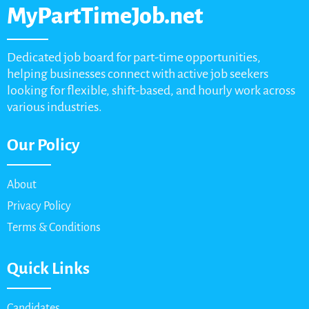
MyPartTimeJob.net
Dedicated job board for part-time opportunities,
helping businesses connect with active job seekers
looking for flexible, shift-based, and hourly work across
various industries.
Our Policy
About
Privacy Policy
Terms & Conditions
Quick Links
Candidates