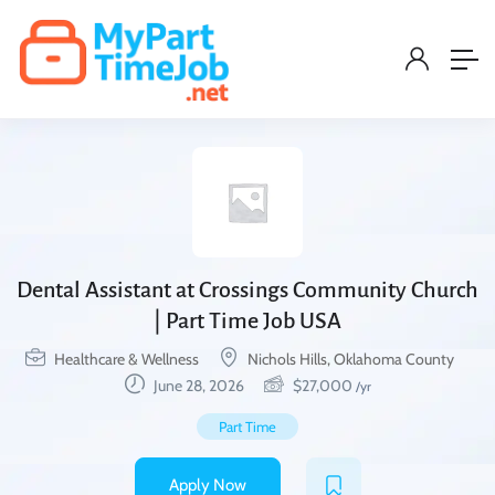
Dental Assistant at Crossings Community Church
| Part Time Job USA
Healthcare & Wellness
Nichols Hills, Oklahoma County
June 28, 2026
$
27,000
/yr
Part Time
Apply Now