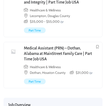
and Integrity | Part Time Job USA
Healthcare & Wellness
Lecompton, Douglas County
$
35,000
-
$
55,000
/yr
Part Time
Medical Assistant (PRN) – Dothan,
Alabama at MainStreet Family Care | Part
Time Job USA
Healthcare & Wellness
Dothan, Houston County
$
31,000
/yr
Part Time
Job Overview