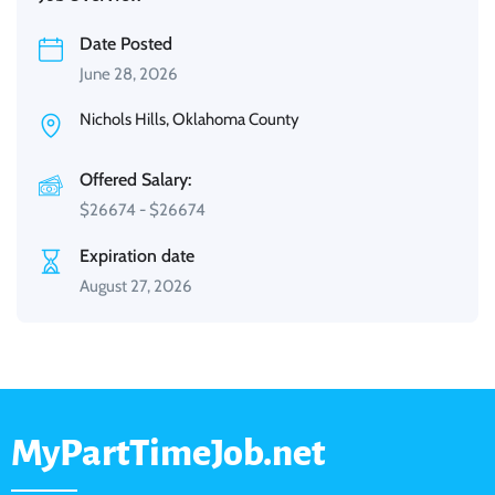
Date Posted
June 28, 2026
Nichols Hills, Oklahoma County
Offered Salary:
$
26674
-
$
26674
Expiration date
August 27, 2026
MyPartTimeJob.net