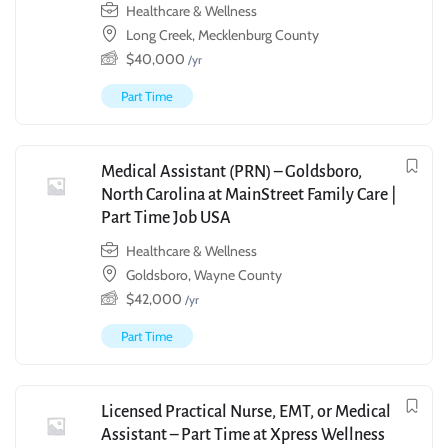
Healthcare & Wellness
Long Creek, Mecklenburg County
$
40,000
/yr
Part Time
Medical Assistant (PRN) – Goldsboro,
North Carolina at MainStreet Family Care |
Part Time Job USA
Healthcare & Wellness
Goldsboro, Wayne County
$
42,000
/yr
Part Time
Licensed Practical Nurse, EMT, or Medical
Assistant – Part Time at Xpress Wellness