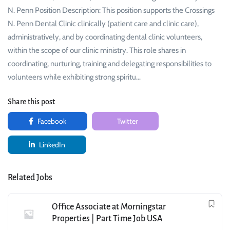
N. Penn Position Description: This position supports the Crossings
N. Penn Dental Clinic clinically (patient care and clinic care),
administratively, and by coordinating dental clinic volunteers,
within the scope of our clinic ministry. This role shares in
coordinating, nurturing, training and delegating responsibilities to
volunteers while exhibiting strong spiritu…
Share this post
Facebook
Twitter
LinkedIn
Related Jobs
Office Associate at Morningstar
Properties | Part Time Job USA