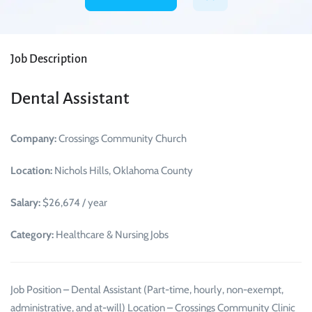
Job Description
Dental Assistant
Company:
Crossings Community Church
Location:
Nichols Hills, Oklahoma County
Salary:
$26,674 / year
Category:
Healthcare & Nursing Jobs
Job Position – Dental Assistant (Part-time, hourly, non-exempt,
administrative, and at-will) Location – Crossings Community Clinic