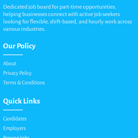
Dedicated job board for part-time opportunities,
helping businesses connect with active job seekers
looking for flexible, shift-based, and hourly work across
various industries.
Our Policy
About
Privacy Policy
Terms & Conditions
Quick Links
Candidates
Employers