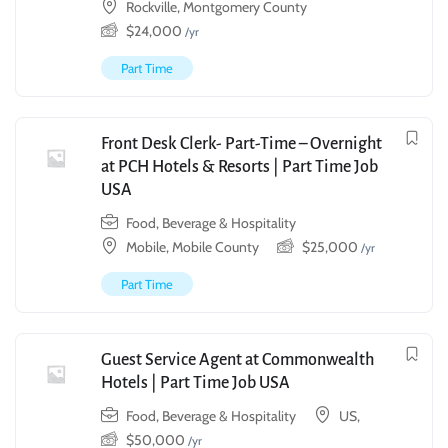
Rockville, Montgomery County
$
24,000
/yr
Part Time
Front Desk Clerk- Part-Time – Overnight
at PCH Hotels & Resorts | Part Time Job
USA
Food, Beverage & Hospitality
Mobile, Mobile County
$
25,000
/yr
Part Time
Guest Service Agent at Commonwealth
Hotels | Part Time Job USA
Food, Beverage & Hospitality
US,
$
50,000
/yr