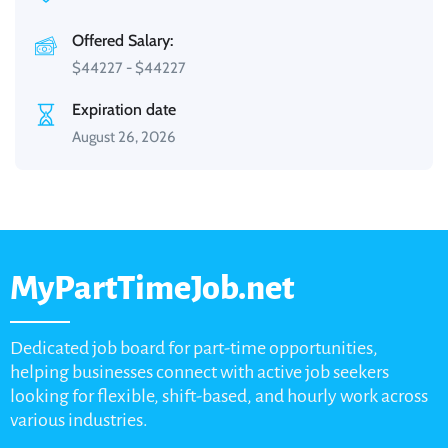
Offered Salary:
$
44227
-
$
44227
Expiration date
August 26, 2026
MyPartTimeJob.net
Dedicated job board for part-time opportunities,
helping businesses connect with active job seekers
looking for flexible, shift-based, and hourly work across
various industries.