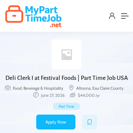
Deli Clerk I at Festival Foods | Part Time Job USA
Food, Beverage & Hospitality
Altoona, Eau Claire County
June 27, 2026
$
44,000
/yr
Part Time
Apply Now