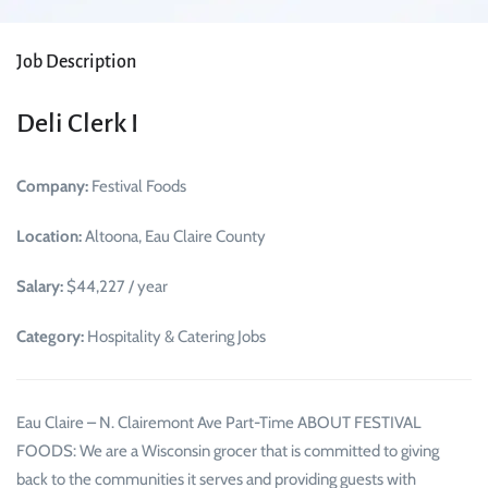
Job Description
Deli Clerk I
Company:
Festival Foods
Location:
Altoona, Eau Claire County
Salary:
$44,227 / year
Category:
Hospitality & Catering Jobs
Eau Claire – N. Clairemont Ave Part-Time ABOUT FESTIVAL
FOODS: We are a Wisconsin grocer that is committed to giving
back to the communities it serves and providing guests with