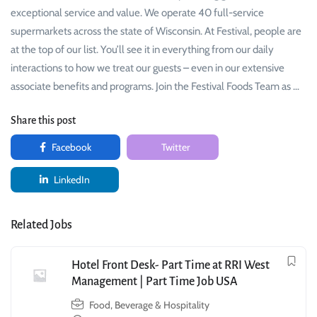
exceptional service and value. We operate 40 full-service
supermarkets across the state of Wisconsin. At Festival, people are
at the top of our list. You’ll see it in everything from our daily
interactions to how we treat our guests – even in our extensive
associate benefits and programs. Join the Festival Foods Team as …
Share this post
Facebook
Twitter
LinkedIn
Related Jobs
Hotel Front Desk- Part Time at RRI West
Management | Part Time Job USA
Food, Beverage & Hospitality