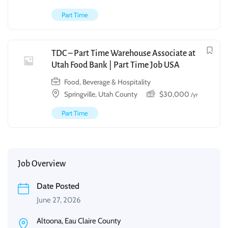
Part Time
TDC – Part Time Warehouse Associate at
Utah Food Bank | Part Time Job USA
Food, Beverage & Hospitality
Springville, Utah County
$
30,000
/yr
Part Time
Job Overview
Date Posted
June 27, 2026
Altoona, Eau Claire County