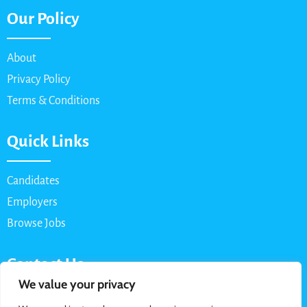
Our Policy
About
Privacy Policy
Terms & Conditions
Quick Links
Candidates
Employers
Browse Jobs
Contact Us
We value your privacy
Email: info@myparttimejob.net