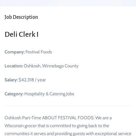
Job Description
Deli Clerk I
Company:
Festival Foods
Location:
Oshkosh, Winnebago County
Salary:
$42,318 / year
Category:
Hospitality & Catering Jobs
Oshkosh Part-Time ABOUT FESTIVAL FOODS: We are a
Wisconsin grocer that is committed to giving back to the
communities it serves and providing guests with exceptional service