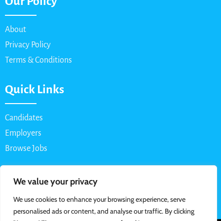
Our Policy
About
Privacy Policy
Terms & Conditions
Quick Links
Candidates
Employers
Browse Jobs
Contact Us
We value your privacy
We use cookies to enhance your browsing experience, serve
Email: info@myparttimejob.net
personalised ads or content, and analyse our traffic. By clicking