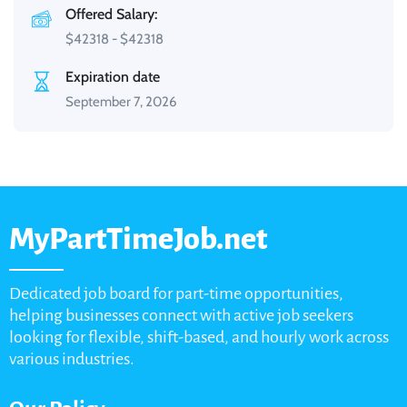
Offered Salary:
$
42318
-
$
42318
Expiration date
September 7, 2026
MyPartTimeJob.net
Dedicated job board for part-time opportunities,
helping businesses connect with active job seekers
looking for flexible, shift-based, and hourly work across
various industries.