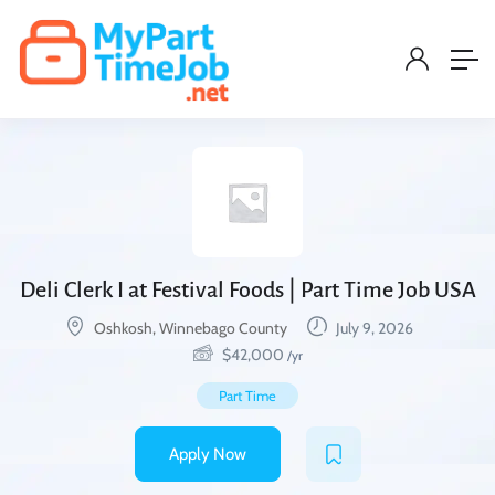
Deli Clerk I at Festival Foods | Part Time Job USA
Oshkosh, Winnebago County
July 9, 2026
$
42,000
/yr
Part Time
Apply Now