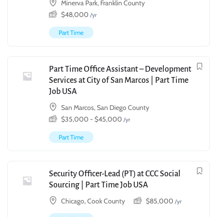
Minerva Park, Franklin County
$
48,000
/yr
Part Time
Part Time Office Assistant – Development
Services at City of San Marcos | Part Time
Job USA
San Marcos, San Diego County
$
35,000
-
$
45,000
/yr
Part Time
Security Officer-Lead (PT) at CCC Social
Sourcing | Part Time Job USA
Chicago, Cook County
$
85,000
/yr