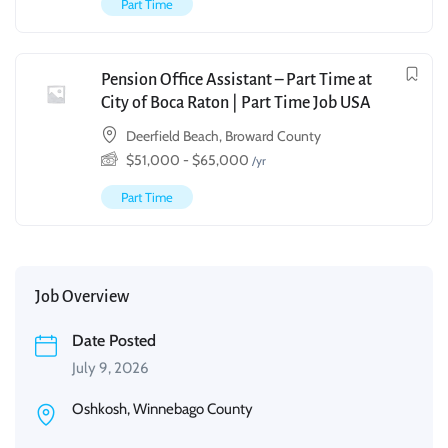
Part Time
Pension Office Assistant – Part Time at
City of Boca Raton | Part Time Job USA
Deerfield Beach, Broward County
$
51,000
-
$
65,000
/yr
Part Time
Job Overview
Date Posted
July 9, 2026
Oshkosh, Winnebago County