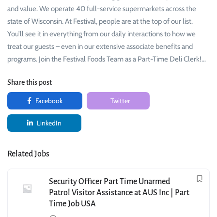
and value. We operate 40 full-service supermarkets across the
state of Wisconsin. At Festival, people are at the top of our list.
You’ll see it in everything from our daily interactions to how we
treat our guests – even in our extensive associate benefits and
programs. Join the Festival Foods Team as a Part-Time Deli Clerk!…
Share this post
Facebook
Twitter
LinkedIn
Related Jobs
Security Officer Part Time Unarmed
Patrol Visitor Assistance at AUS Inc | Part
Time Job USA