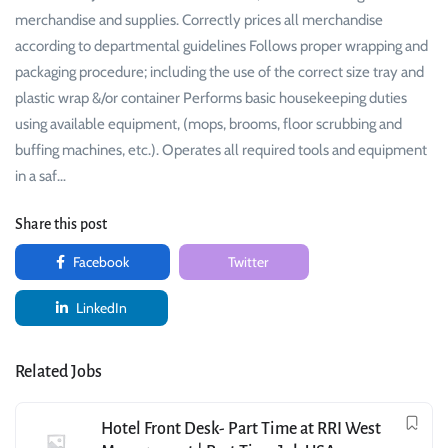
merchandise and supplies. Correctly prices all merchandise
according to departmental guidelines Follows proper wrapping and
packaging procedure; including the use of the correct size tray and
plastic wrap &/or container Performs basic housekeeping duties
using available equipment, (mops, brooms, floor scrubbing and
buffing machines, etc.). Operates all required tools and equipment
in a saf…
Share this post
Facebook
Twitter
LinkedIn
Related Jobs
Hotel Front Desk- Part Time at RRI West