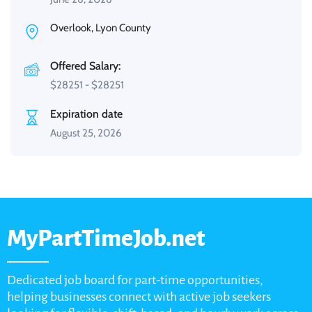
Overlook, Lyon County
Offered Salary:
$
28251
-
$
28251
Expiration date
August 25, 2026
MyPartTimeJob.net
Dedicated job board for part-time opportunities,
helping businesses connect with active job seekers