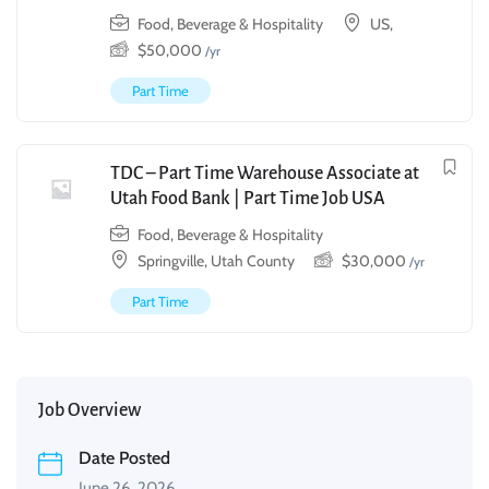
Food, Beverage & Hospitality
US,
$
50,000
/yr
Part Time
TDC – Part Time Warehouse Associate at
Utah Food Bank | Part Time Job USA
Food, Beverage & Hospitality
Springville, Utah County
$
30,000
/yr
Part Time
Job Overview
Date Posted
June 26, 2026