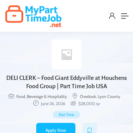
DELI CLERK – Food Giant Eddyville at Houchens
Food Group | Part Time Job USA
Food, Beverage & Hospitality
Overlook, Lyon County
June 26, 2026
$
28,000
/yr
Part Time
Apply Now