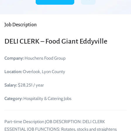
Job Description
DELI CLERK – Food Giant Eddyville
Company:
Houchens Food Group
Location:
Overlook, Lyon County
Salary:
$28,251 / year
Category:
Hospitality & Catering Jobs
Part-time Description JOB DESCRIPTION: DELI CLERK
ESSENTIAL JOB FUNCTIONS: Rotates, stocks and straightens