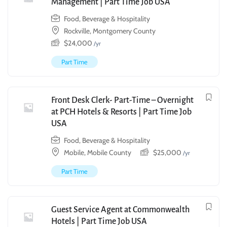
Management | Part Time Job USA
Food, Beverage & Hospitality
Rockville, Montgomery County
$
24,000
/yr
Part Time
Front Desk Clerk- Part-Time – Overnight
at PCH Hotels & Resorts | Part Time Job
USA
Food, Beverage & Hospitality
Mobile, Mobile County
$
25,000
/yr
Part Time
Guest Service Agent at Commonwealth
Hotels | Part Time Job USA