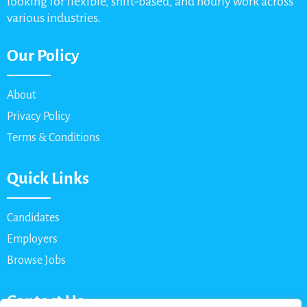
looking for flexible, shift-based, and hourly work across
various industries.
Our Policy
About
Privacy Policy
Terms & Conditions
Quick Links
Candidates
Employers
Browse Jobs
Contact Us