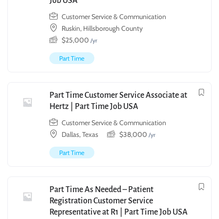
Job USA
Customer Service & Communication
Ruskin, Hillsborough County
$
25,000
/yr
Part Time
Part Time Customer Service Associate at
Hertz | Part Time Job USA
Customer Service & Communication
Dallas, Texas
$
38,000
/yr
Part Time
Part Time As Needed – Patient
Registration Customer Service
Representative at R1 | Part Time Job USA