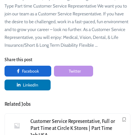
Type Part time Customer Service Representative We want you to
join our team as a Customer Service Representative. If you have
the desire to be challenged, work in a fast-paced, fun environment
and to grow your career – look no further. As a Customer Service
Representative, you will enjoy: Medical, Vision, Dental, & Life
Insurance/Short & Long Term Disability Flexible …
Share this post
Facebook
Twitter
LinkedIn
Related Jobs
Customer Service Representative, Full or
Part Time at Circle K Stores | Part Time