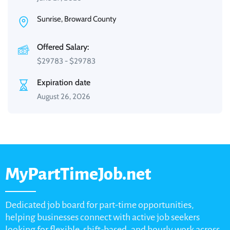
Sunrise, Broward County
Offered Salary:
$
29783
-
$
29783
Expiration date
August 26, 2026
MyPartTimeJob.net
Dedicated job board for part-time opportunities,
helping businesses connect with active job seekers
looking for flexible, shift-based, and hourly work across