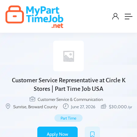
Customer Service Representative at Circle K
Stores | Part Time Job USA
Customer Service & Communication
Sunrise, Broward County
June 27, 2026
$
30,000
/yr
Part Time
Apply Now