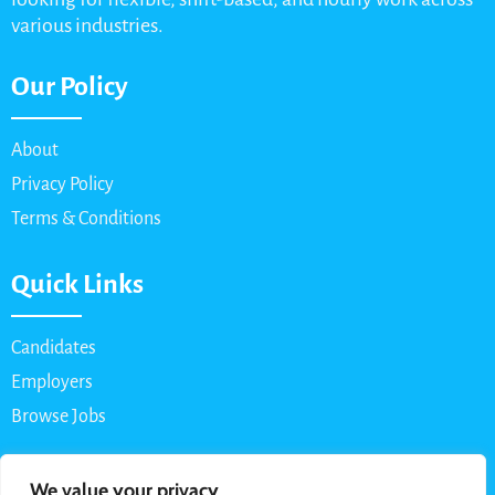
various industries.
Our Policy
About
Privacy Policy
Terms & Conditions
Quick Links
Candidates
Employers
Browse Jobs
Contact Us
We value your privacy