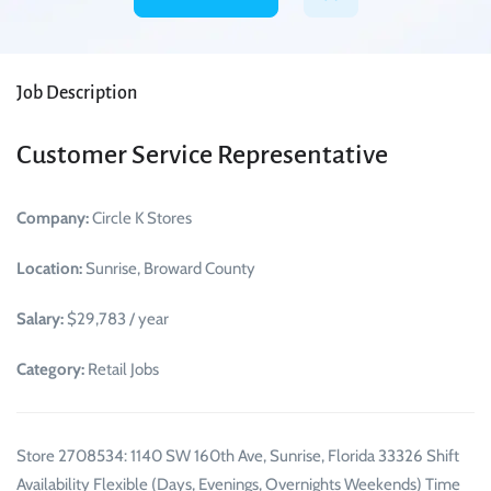
Job Description
Customer Service Representative
Company:
Circle K Stores
Location:
Sunrise, Broward County
Salary:
$29,783 / year
Category:
Retail Jobs
Store 2708534: 1140 SW 160th Ave, Sunrise, Florida 33326 Shift
Availability Flexible (Days, Evenings, Overnights Weekends) Time