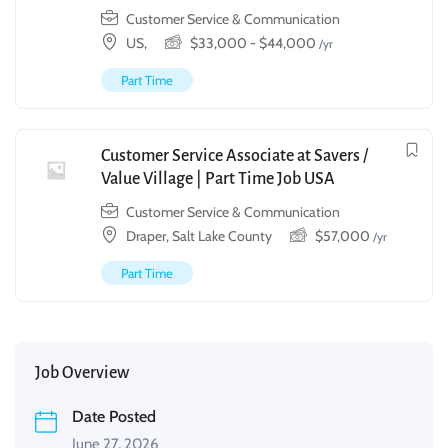
Customer Service & Communication
US,
$
33,000
-
$
44,000
/yr
Part Time
Customer Service Associate at Savers /
Value Village | Part Time Job USA
Customer Service & Communication
Draper, Salt Lake County
$
57,000
/yr
Part Time
Job Overview
Date Posted
June 27, 2026