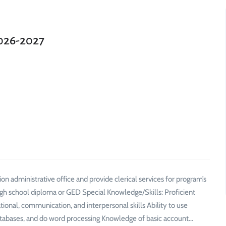
2026-2027
on administrative office and provide clerical services for program’s
 High school diploma or GED Special Knowledge/Skills: Proficient
tional, communication, and interpersonal skills Ability to use
tabases, and do word processing Knowledge of basic account…