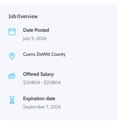
Job Overview
Date Posted
July 9, 2026
Cuero, DeWitt County
Offered Salary:
$
20804
-
$
20804
Expiration date
September 7, 2026