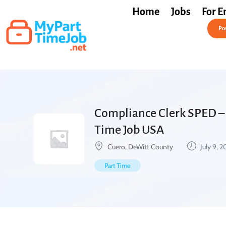
Home
Jobs
For E
Post a Job Free
Pos
Compliance Clerk SPED – 
Time Job USA
Cuero, DeWitt County
July 9, 
Part Time