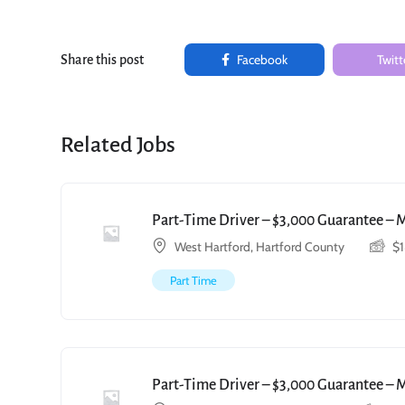
Facebook
Twitt
Share this post
Related Jobs
Part-Time Driver – $3,000 Guarantee – 
West Hartford, Hartford County
$
Part Time
Part-Time Driver – $3,000 Guarantee – 