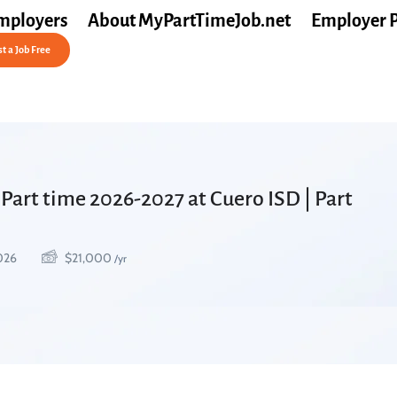
mployers
About MyPartTimeJob.net
Employer 
t a Job Free
Part time 2026-2027 at Cuero ISD | Part
2026
$
21,000
/yr