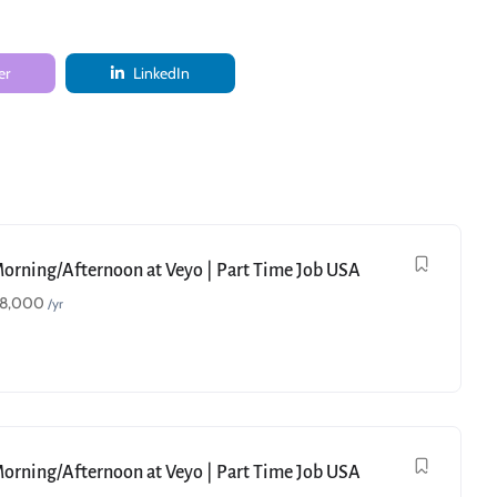
er
LinkedIn
Morning/Afternoon at Veyo | Part Time Job USA
18,000
/yr
Morning/Afternoon at Veyo | Part Time Job USA