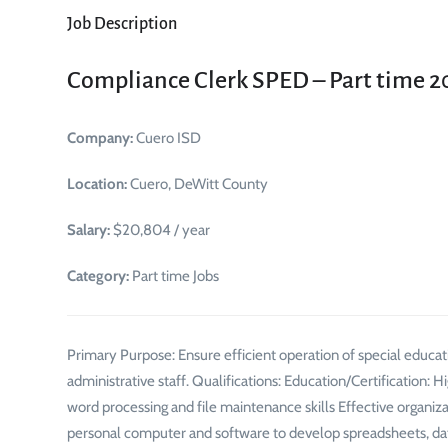
Job Description
Compliance Clerk SPED – Part time 
Company:
Cuero ISD
Location:
Cuero, DeWitt County
Salary:
$20,804 / year
Category:
Part time Jobs
Primary Purpose: Ensure efficient operation of special educati
administrative staff. Qualifications: Education/Certification:
word processing and file maintenance skills Effective organiza
personal computer and software to develop spreadsheets, da