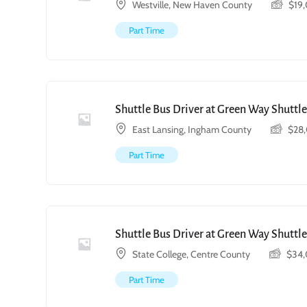
Westville, New Haven County
$
19
Part Time
Shuttle Bus Driver at Green Way Shuttle
East Lansing, Ingham County
$
28
Part Time
Shuttle Bus Driver at Green Way Shuttle
State College, Centre County
$
34
Part Time