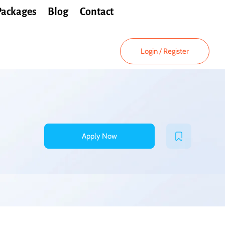
Packages
Blog
Contact
Login
/
Register
Apply Now