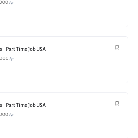
,000
/yr
s | Part Time Job USA
,000
/yr
s | Part Time Job USA
,000
/yr