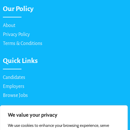
Our Policy
About
Privacy Policy
Terms & Conditions
Quick Links
Candidates
Employers
Browse Jobs
Contact Us
We value your privacy
We use cookies to enhance your browsing experience, serve
Email: info@myparttimejob.net