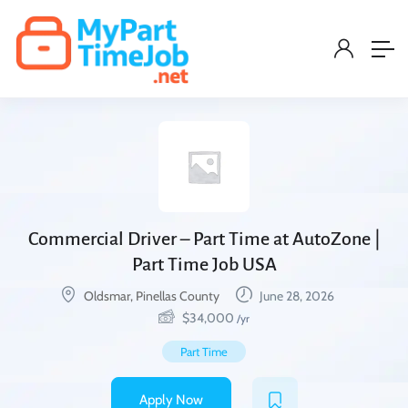
Commercial Driver – Part Time at AutoZone |
Part Time Job USA
Oldsmar, Pinellas County
June 28, 2026
$
34,000
/yr
Part Time
Apply Now