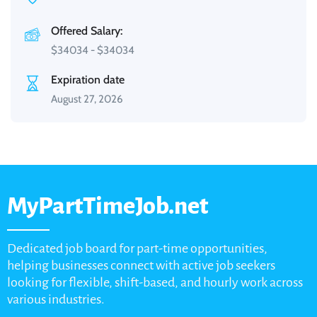
Offered Salary:
$
34034
-
$
34034
Expiration date
August 27, 2026
MyPartTimeJob.net
Dedicated job board for part-time opportunities,
helping businesses connect with active job seekers
looking for flexible, shift-based, and hourly work across
various industries.