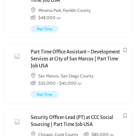
Time Job USA
Minerva Park, Franklin County
$
48,000
/yr
Part Time
Part Time Office Assistant – Development
Services at City of San Marcos | Part Time
Job USA
San Marcos, San Diego County
$
35,000
-
$
45,000
/yr
Part Time
Security Officer-Lead (PT) at CCC Social
Sourcing | Part Time Job USA
Chicago, Cook County
$
85,000
/yr