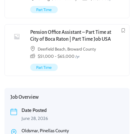
Part Time
Pension Office Assistant – Part Time at
City of Boca Raton | Part Time Job USA
Deerfield Beach, Broward County
$
51,000
-
$
65,000
/yr
Part Time
Job Overview
Date Posted
June 28, 2026
Oldsmar, Pinellas County