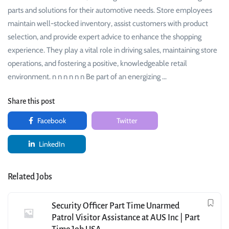
parts and solutions for their automotive needs. Store employees
maintain well-stocked inventory, assist customers with product
selection, and provide expert advice to enhance the shopping
experience. They play a vital role in driving sales, maintaining store
operations, and fostering a positive, knowledgeable retail
environment. n n n n n n Be part of an energizing …
Share this post
Facebook
Twitter
LinkedIn
Related Jobs
Security Officer Part Time Unarmed
Patrol Visitor Assistance at AUS Inc | Part