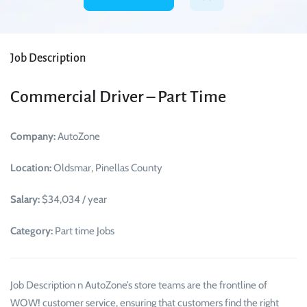
Job Description
Commercial Driver – Part Time
Company:
AutoZone
Location:
Oldsmar, Pinellas County
Salary:
$34,034 / year
Category:
Part time Jobs
Job Description n AutoZone’s store teams are the frontline of
WOW! customer service, ensuring that customers find the right