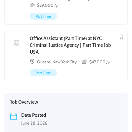
$
29,000
/yr
Part Time
Office Assistant (Part Time) at NYC
Criminal Justice Agency | Part Time Job
USA
Queens, New York City
$
47,000
/yr
Part Time
Job Overview
Date Posted
June 28, 2026