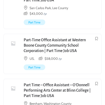
Part Time Job USA
San Carlos Park, Lee County
$
43,000
/yr
Part Time
Part-Time Office Assistant at Western
Boone County Community School
Corporation | Part Time Job USA
US,
$
58,000
/yr
Part Time
Part Time – Office Assistant – O’Donnell
Performing Arts Center at Blinn College |
Part Time Job USA
Brenham, Washington County