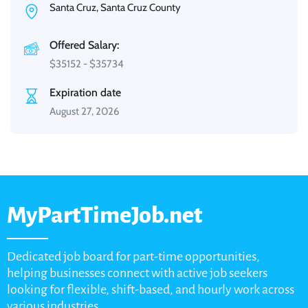
Santa Cruz, Santa Cruz County
Offered Salary:
$
35152
-
$
35734
Expiration date
August 27, 2026
MyPartTimeJob.net
Dedicated job board for part-time opportunities,
helping businesses connect with active job seekers
looking for flexible, shift-based, and hourly work across
various industries.