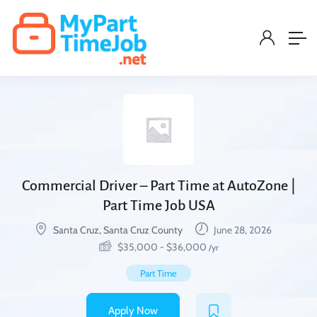
Commercial Driver – Part Time at AutoZone |
Part Time Job USA
Santa Cruz, Santa Cruz County
June 28, 2026
$
35,000
-
$
36,000
/yr
Part Time
Apply Now