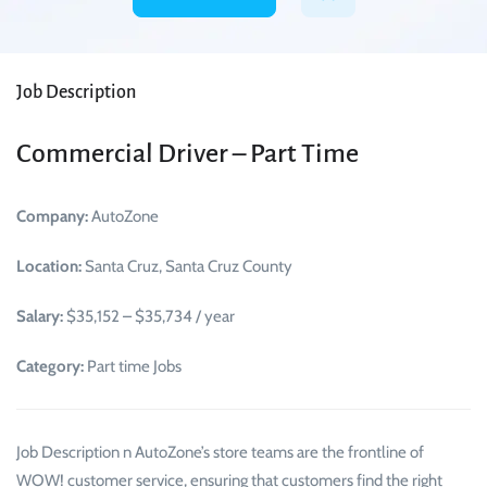
Job Description
Commercial Driver – Part Time
Company:
AutoZone
Location:
Santa Cruz, Santa Cruz County
Salary:
$35,152 – $35,734 / year
Category:
Part time Jobs
Job Description n AutoZone’s store teams are the frontline of
WOW! customer service, ensuring that customers find the right