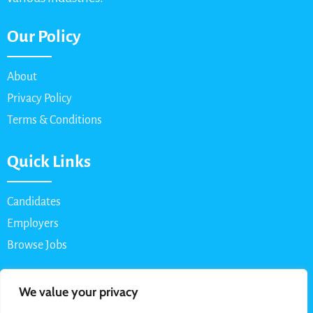
Our Policy
About
Privacy Policy
Terms & Conditions
Quick Links
Candidates
Employers
Browse Jobs
Contact Us
We value your privacy