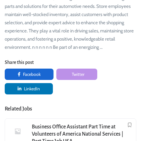
parts and solutions for their automotive needs. Store employees
maintain well-stocked inventory, assist customers with product
selection, and provide expert advice to enhance the shopping
experience. They play a vital role in driving sales, maintaining store
operations, and fostering a positive, knowledgeable retail
environment. n n n n n n Be part of an energizing …
Share this post
Facebook
Twitter
LinkedIn
Related Jobs
Business Office Assistant Part Time at
Volunteers of America National Services |