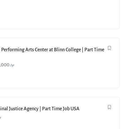
 Performing Arts Center at Blinn College | Part Time
9,000
/yr
minal Justice Agency | Part Time Job USA
r