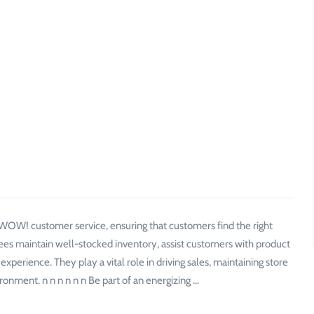
f WOW! customer service, ensuring that customers find the right
ees maintain well-stocked inventory, assist customers with product
perience. They play a vital role in driving sales, maintaining store
ronment. n n n n n n Be part of an energizing …