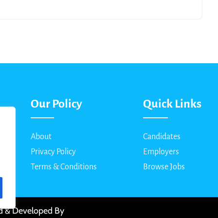
Our Policy
Quick Links
About
Candidates
Privacy Policy
Employers
Terms & Conditions
Browse Jobs
ed & Developed By