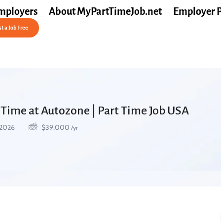
mployers
About MyPartTimeJob.net
Employer 
t a Job Free
 Time at Autozone | Part Time Job USA
 2026
$
39,000
/yr