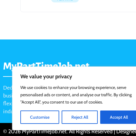
MyPartTimeJob.net
We value your privacy
Dedicated job board for part-time opportunities, helping
We use cookies to enhance your browsing experience, serve
personalised ads or content, and analyse our traffic. By clicking
businesses connect with active job seekers looking for
"Accept All", you consent to our use of cookies.
flexible, shift-based, and hourly work across various
industries.
Customise
Reject All
Accept All
© 2026 MyPartTimeJob.net. All Rights Reserved | Design