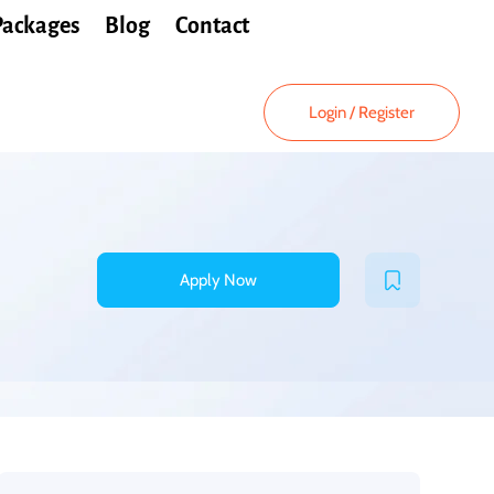
Packages
Blog
Contact
Login
/
Register
Apply Now