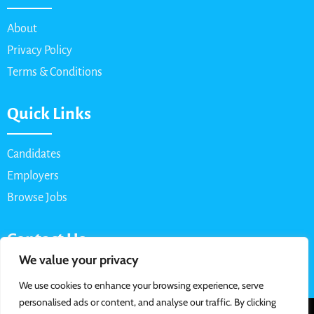
About
Privacy Policy
Terms & Conditions
Quick Links
Candidates
Employers
Browse Jobs
Contact Us
We value your privacy
Email: info@myparttimejob.net
We use cookies to enhance your browsing experience, serve
personalised ads or content, and analyse our traffic. By clicking