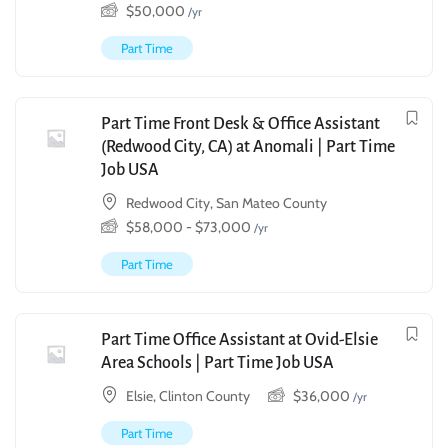
$
50,000
/yr
Part Time
Part Time Front Desk & Office Assistant
(Redwood City, CA) at Anomali | Part Time
Job USA
Redwood City, San Mateo County
$
58,000
-
$
73,000
/yr
Part Time
Part Time Office Assistant at Ovid-Elsie
Area Schools | Part Time Job USA
Elsie, Clinton County
$
36,000
/yr
Part Time