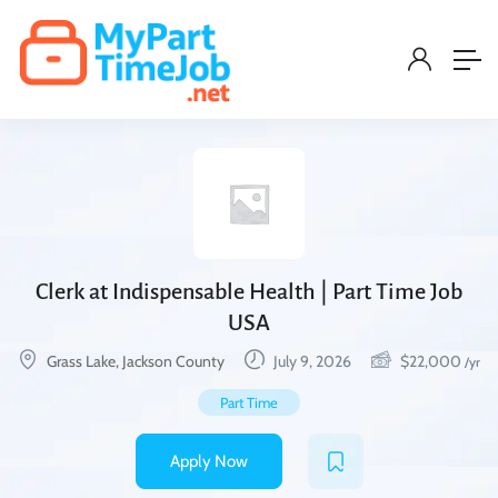
Clerk at Indispensable Health | Part Time Job
USA
Grass Lake, Jackson County
July 9, 2026
$
22,000
/yr
Part Time
Apply Now