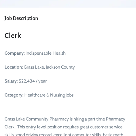
Job Description
Clerk
Company:
Indispensable Health
Location:
Grass Lake, Jackson County
Salary:
$22,434 / year
Category:
Healthcare & Nursing Jobs
Grass Lake Community Pharmacy is hiring a part time Pharmacy
Clerk . This entry level position requires great customer service
skills, good driving record, excellent computer skills, basic math,