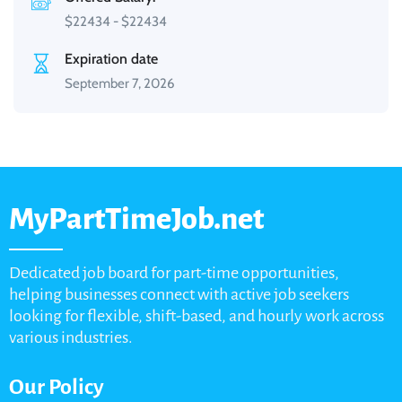
$
22434
-
$
22434
Expiration date
September 7, 2026
MyPartTimeJob.net
Dedicated job board for part-time opportunities,
helping businesses connect with active job seekers
looking for flexible, shift-based, and hourly work across
various industries.
Our Policy