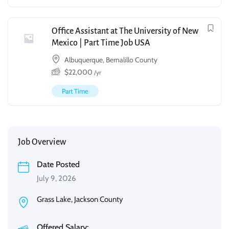
Office Assistant at The University of New
Mexico | Part Time Job USA
Albuquerque, Bernalillo County
$
22,000
/yr
Part Time
Job Overview
Date Posted
July 9, 2026
Grass Lake, Jackson County
Offered Salary: