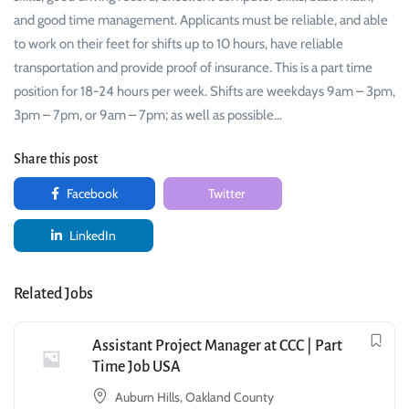
and good time management. Applicants must be reliable, and able
to work on their feet for shifts up to 10 hours, have reliable
transportation and provide proof of insurance. This is a part time
position for 18-24 hours per week. Shifts are weekdays 9am – 3pm,
3pm – 7pm, or 9am – 7pm; as well as possible…
Share this post
Facebook
Twitter
LinkedIn
Related Jobs
Assistant Project Manager at CCC | Part
Time Job USA
Auburn Hills, Oakland County