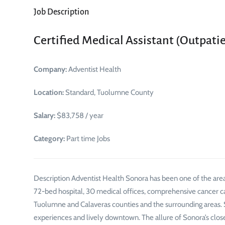
Job Description
Certified Medical Assistant (Outpatie
Company:
Adventist Health
Location:
Standard, Tuolumne County
Salary:
$83,758 / year
Category:
Part time Jobs
Description Adventist Health Sonora has been one of the area
72-bed hospital, 30 medical offices, comprehensive cancer c
Tuolumne and Calaveras counties and the surrounding areas. 
experiences and lively downtown. The allure of Sonora’s clo