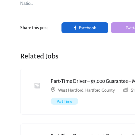
Natio…
Facebook
Twitt
Share this post
Related Jobs
Part-Time Driver – $3,000 Guarantee – 
West Hartford, Hartford County
$
Part Time