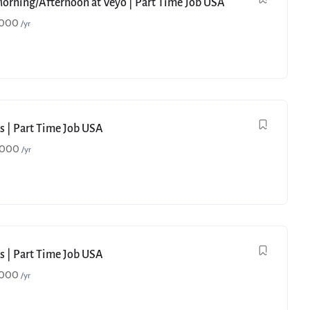
Morning/Afternoon at Veyo | Part Time Job USA
,000
/yr
s | Part Time Job USA
,000
/yr
s | Part Time Job USA
,000
/yr