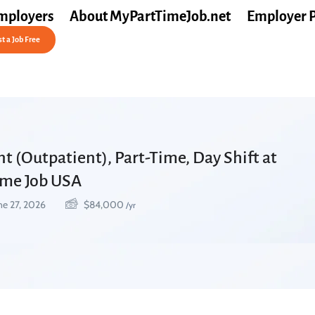
mployers
About MyPartTimeJob.net
Employer 
t a Job Free
nt (Outpatient), Part-Time, Day Shift at
Time Job USA
ne 27, 2026
$
84,000
/yr