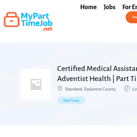
Home
Jobs
For E
Post a Job Free
Pos
Certified Medical Assista
Adventist Health | Part 
Standard, Tuolumne County
Ju
Part Time