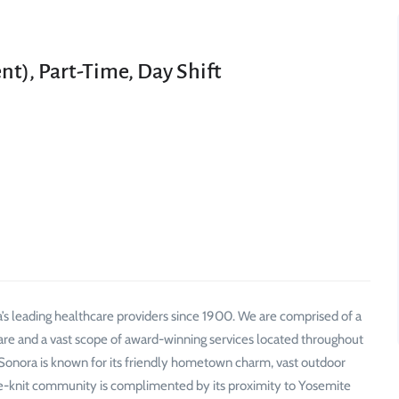
nt), Part-Time, Day Shift
’s leading healthcare providers since 1900. We are comprised of a
are and a vast scope of award-winning services located throughout
Sonora is known for its friendly hometown charm, vast outdoor
se-knit community is complimented by its proximity to Yosemite