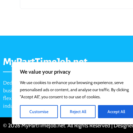
MyPartTimeJob.net
We value your privacy
Dedicated job board for part-time opportunities, helping
We use cookies to enhance your browsing experience, serve
personalised ads or content, and analyse our traffic. By clicking
businesses connect with active job seekers looking for
"Accept All", you consent to our use of cookies.
flexible, shift-based, and hourly work across various
industries.
Customise
Reject All
Accept All
© 2026 MyPartTimeJob.net. All Rights Reserved | Design