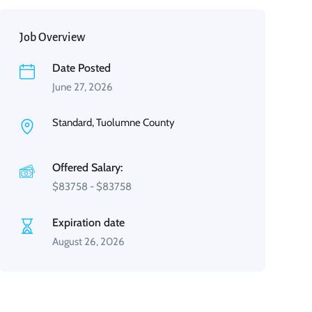
Job Overview
Date Posted
June 27, 2026
Standard, Tuolumne County
Offered Salary:
$
83758
-
$
83758
Expiration date
August 26, 2026