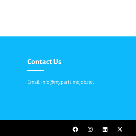
Contact Us
Email: info@myparttimejob.net