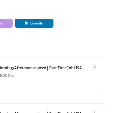
er
LinkedIn
Morning/Afternoon at Veyo | Part Time Job USA
18,000
/yr