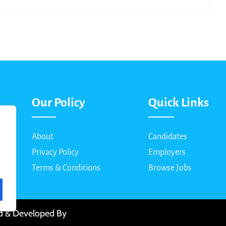
Our Policy
Quick Links
About
Candidates
Privacy Policy
Employers
Terms & Conditions
Browse Jobs
ed & Developed By