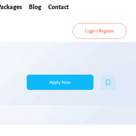
Packages
Blog
Contact
Login
/
Register
Apply Now