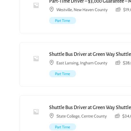
Part-Time Driver – $3,000 Guarantee – 
Westville, New Haven County
$
19
Part Time
Shuttle Bus Driver at Green Way Shuttle
East Lansing, Ingham County
$
28
Part Time
Shuttle Bus Driver at Green Way Shuttle
State College, Centre County
$
34
Part Time