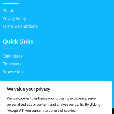
About
Privacy Policy
Terms & Conditions
Quick Links
Candidates
Employers
Browse Jobs
Contact Us
We value your privacy
We use cookies to enhance your browsing experience, serve
Email: info@myparttimejob.net
personalised ads or content, and analyse our traffic. By clicking
"Accept All", you consent to our use of cookies.