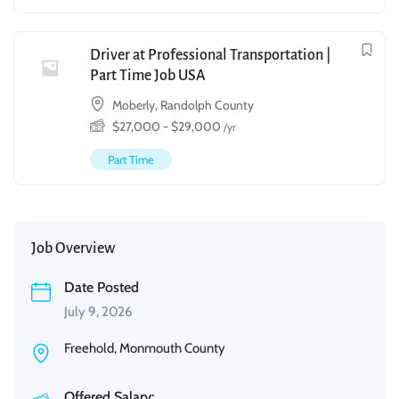
Driver at Professional Transportation |
Part Time Job USA
Moberly, Randolph County
$
27,000
-
$
29,000
/yr
Part Time
Job Overview
Date Posted
July 9, 2026
Freehold, Monmouth County
Offered Salary: