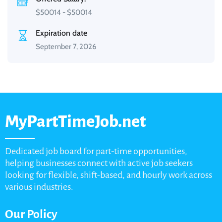
$
50014
-
$
50014
Expiration date
September 7, 2026
MyPartTimeJob.net
Dedicated job board for part-time opportunities,
helping businesses connect with active job seekers
looking for flexible, shift-based, and hourly work across
various industries.
Our Policy