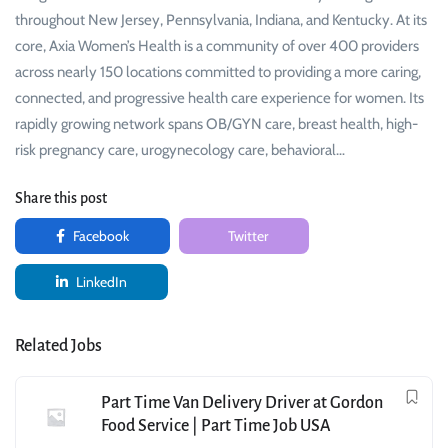
throughout New Jersey, Pennsylvania, Indiana, and Kentucky. At its
core, Axia Women’s Health is a community of over 400 providers
across nearly 150 locations committed to providing a more caring,
connected, and progressive health care experience for women. Its
rapidly growing network spans OB/GYN care, breast health, high-
risk pregnancy care, urogynecology care, behavioral…
Share this post
Facebook
Twitter
LinkedIn
Related Jobs
Part Time Van Delivery Driver at Gordon
Food Service | Part Time Job USA