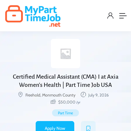
Certified Medical Assistant (CMA) I at Axia
Women’s Health | Part Time Job USA
Freehold, Monmouth County
July 9, 2026
$
50,000
/yr
Part Time
Apply Now