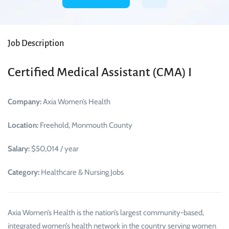
Job Description
Certified Medical Assistant (CMA) I
Company:
Axia Women’s Health
Location:
Freehold, Monmouth County
Salary:
$50,014 / year
Category:
Healthcare & Nursing Jobs
Axia Women’s Health is the nation’s largest community-based,
integrated women’s health network in the country serving women