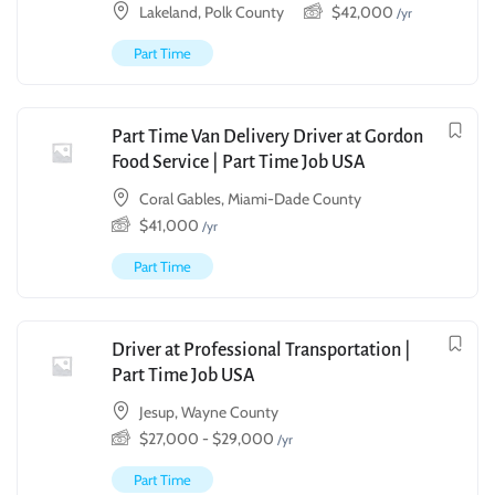
Lakeland, Polk County
$
42,000
/yr
Part Time
Part Time Van Delivery Driver at Gordon
Food Service | Part Time Job USA
Coral Gables, Miami-Dade County
$
41,000
/yr
Part Time
Driver at Professional Transportation |
Part Time Job USA
Jesup, Wayne County
$
27,000
-
$
29,000
/yr
Part Time