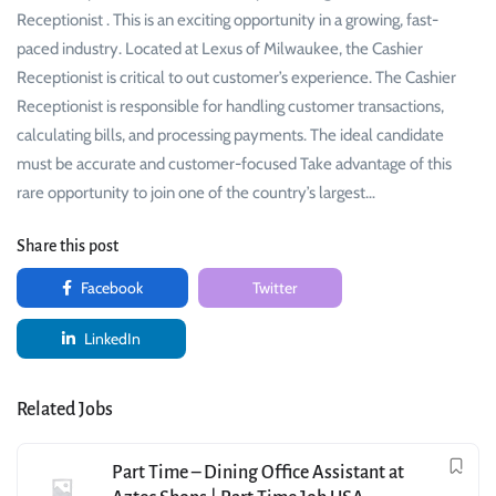
Receptionist . This is an exciting opportunity in a growing, fast-
paced industry. Located at Lexus of Milwaukee, the Cashier
Receptionist is critical to out customer’s experience. The Cashier
Receptionist is responsible for handling customer transactions,
calculating bills, and processing payments. The ideal candidate
must be accurate and customer-focused Take advantage of this
rare opportunity to join one of the country’s largest…
Share this post
Facebook
Twitter
LinkedIn
Related Jobs
Part Time – Dining Office Assistant at