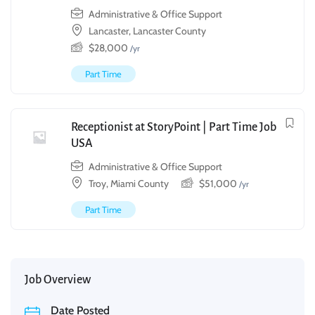
Administrative & Office Support
Lancaster, Lancaster County
$
28,000
/yr
Part Time
Receptionist at StoryPoint | Part Time Job
USA
Administrative & Office Support
Troy, Miami County
$
51,000
/yr
Part Time
Job Overview
Date Posted