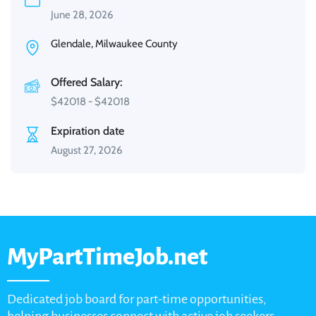
June 28, 2026
Glendale, Milwaukee County
Offered Salary:
$
42018
-
$
42018
Expiration date
August 27, 2026
MyPartTimeJob.net
Dedicated job board for part-time opportunities,