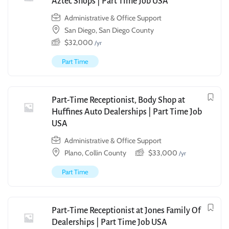
Aztec Shops | Part Time Job USA
Administrative & Office Support
San Diego, San Diego County
$
32,000
/yr
Part Time
Part-Time Receptionist, Body Shop at
Huffines Auto Dealerships | Part Time Job
USA
Administrative & Office Support
Plano, Collin County
$
33,000
/yr
Part Time
Part-Time Receptionist at Jones Family Of
Dealerships | Part Time Job USA