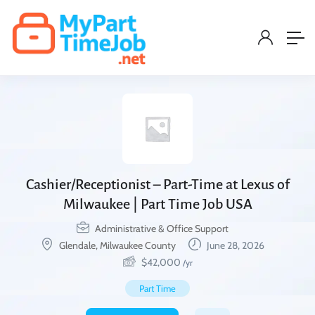
Cashier/Receptionist – Part-Time at Lexus of
Milwaukee | Part Time Job USA
Administrative & Office Support
Glendale, Milwaukee County
June 28, 2026
$
42,000
/yr
Part Time