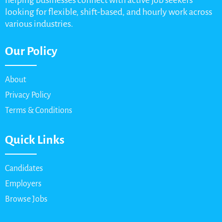
helping businesses connect with active job seekers
looking for flexible, shift-based, and hourly work across
various industries.
Our Policy
About
Privacy Policy
Terms & Conditions
Quick Links
Candidates
Employers
Browse Jobs