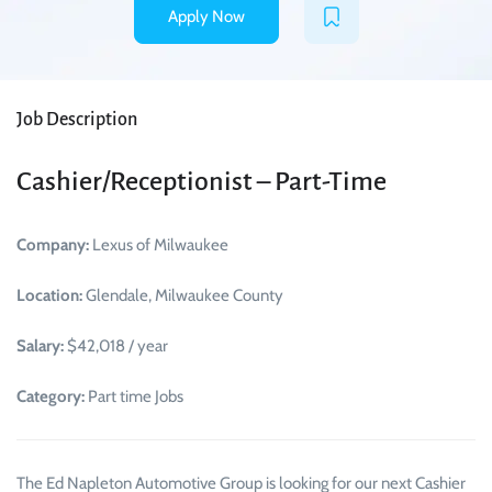
Apply Now
Job Description
Cashier/Receptionist – Part-Time
Company:
Lexus of Milwaukee
Location:
Glendale, Milwaukee County
Salary:
$42,018 / year
Category:
Part time Jobs
The Ed Napleton Automotive Group is looking for our next Cashier