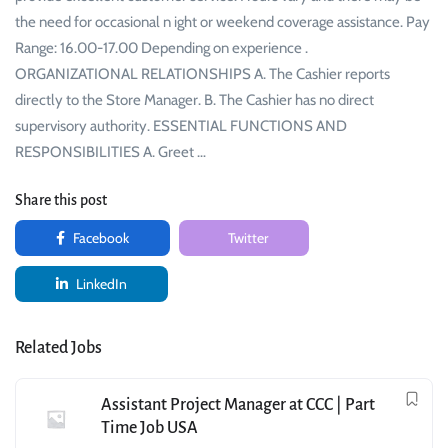
the need for occasional n ight or weekend coverage assistance. Pay
Range: 16.00-17.00 Depending on experience .
ORGANIZATIONAL RELATIONSHIPS A. The Cashier reports
directly to the Store Manager. B. The Cashier has no direct
supervisory authority. ESSENTIAL FUNCTIONS AND
RESPONSIBILITIES A. Greet …
Share this post
Facebook
Twitter
LinkedIn
Related Jobs
Assistant Project Manager at CCC | Part
Time Job USA