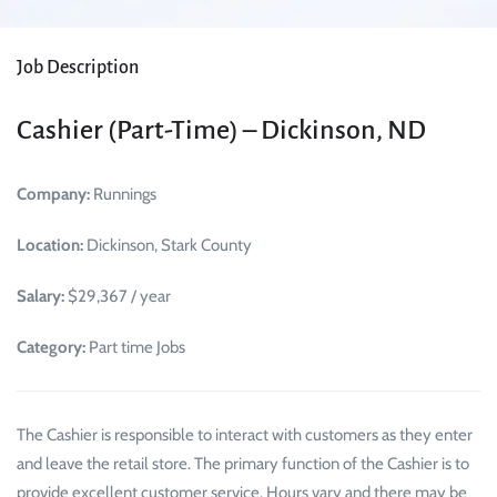
Job Description
Cashier (Part-Time) – Dickinson, ND
Company:
Runnings
Location:
Dickinson, Stark County
Salary:
$29,367 / year
Category:
Part time Jobs
The Cashier is responsible to interact with customers as they enter
and leave the retail store. The primary function of the Cashier is to
provide excellent customer service. Hours vary and there may be