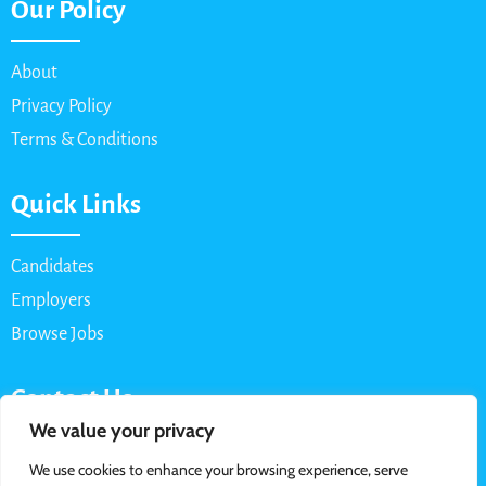
Our Policy
About
Privacy Policy
Terms & Conditions
Quick Links
Candidates
Employers
Browse Jobs
Contact Us
We value your privacy
Email: info@myparttimejob.net
We use cookies to enhance your browsing experience, serve