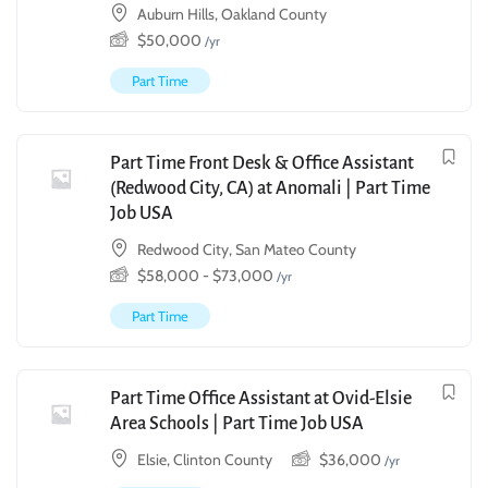
Auburn Hills, Oakland County
$
50,000
/yr
Part Time
Part Time Front Desk & Office Assistant
(Redwood City, CA) at Anomali | Part Time
Job USA
Redwood City, San Mateo County
$
58,000
-
$
73,000
/yr
Part Time
Part Time Office Assistant at Ovid-Elsie
Area Schools | Part Time Job USA
Elsie, Clinton County
$
36,000
/yr