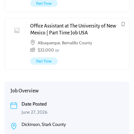
Part Time
Office Assistant at The University of New
Mexico | Part Time Job USA
Albuquerque, Bernalillo County
$
22,000
/yr
Part Time
Job Overview
Date Posted
June 27, 2026
Dickinson, Stark County