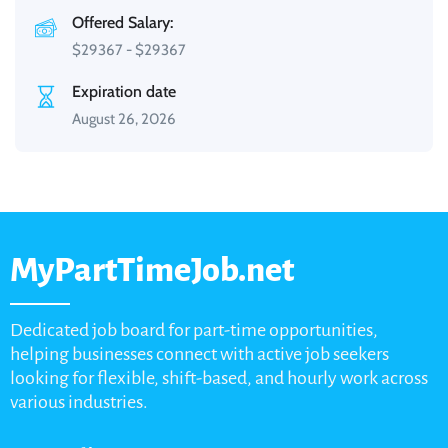
Offered Salary:
$
29367
-
$
29367
Expiration date
August 26, 2026
MyPartTimeJob.net
Dedicated job board for part-time opportunities,
helping businesses connect with active job seekers
looking for flexible, shift-based, and hourly work across
various industries.