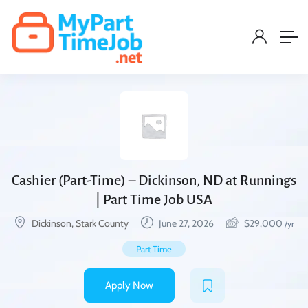
Cashier (Part-Time) – Dickinson, ND at Runnings
| Part Time Job USA
Dickinson, Stark County
June 27, 2026
$
29,000
/yr
Part Time
Apply Now