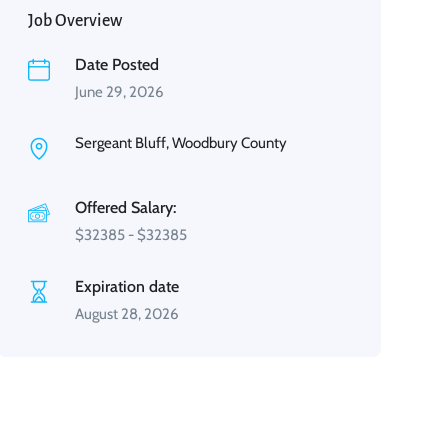
Job Overview
Date Posted
June 29, 2026
Sergeant Bluff, Woodbury County
Offered Salary:
$
32385
-
$
32385
Expiration date
August 28, 2026