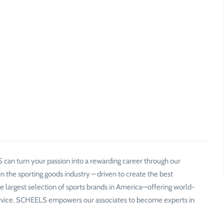
 can turn your passion into a rewarding career through our
n the sporting goods industry – driven to create the best
 largest selection of sports brands in America—offering world-
service. SCHEELS empowers our associates to become experts in