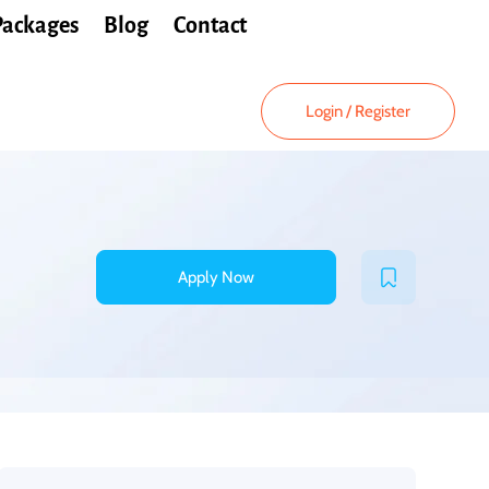
Packages
Blog
Contact
Login
/
Register
Apply Now