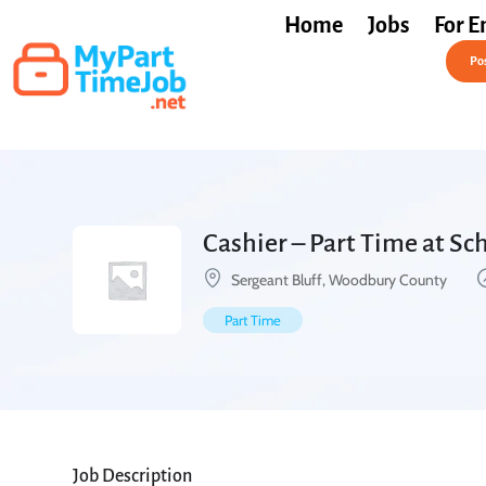
Home
Jobs
For E
Post a Job Free
Pos
Cashier – Part Time at Sc
Sergeant Bluff, Woodbury County
Part Time
Job Description