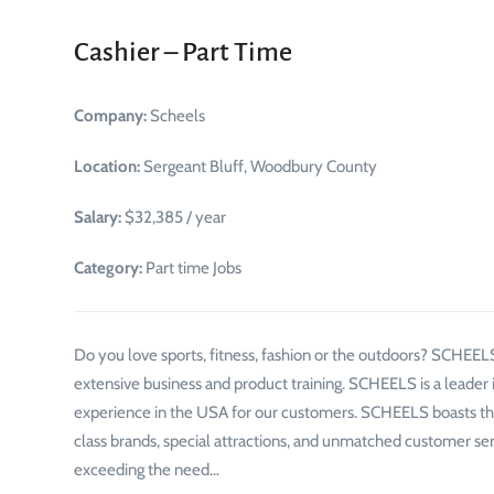
Cashier – Part Time
Company:
Scheels
Location:
Sergeant Bluff, Woodbury County
Salary:
$32,385 / year
Category:
Part time Jobs
Do you love sports, fitness, fashion or the outdoors? SCHEELS
extensive business and product training. SCHEELS is a leader i
experience in the USA for our customers. SCHEELS boasts the
class brands, special attractions, and unmatched customer 
exceeding the need…