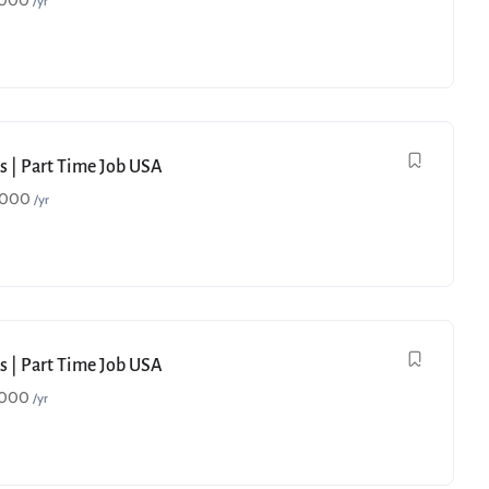
,000
/yr
s | Part Time Job USA
,000
/yr
s | Part Time Job USA
,000
/yr