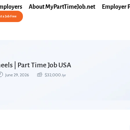
mployers
About MyPartTimeJob.net
Employer 
t a Job Free
heels | Part Time Job USA
June 29, 2026
$
32,000
/yr