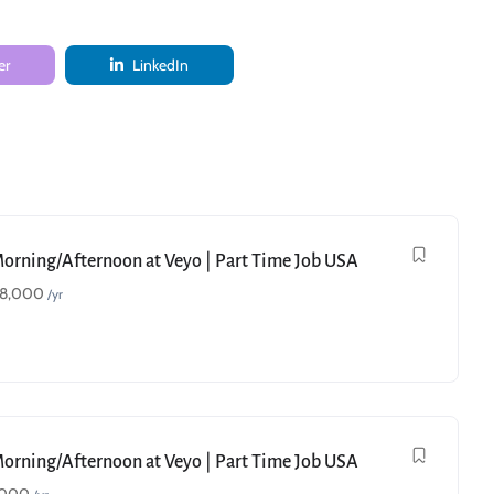
er
LinkedIn
Morning/Afternoon at Veyo | Part Time Job USA
18,000
/yr
Morning/Afternoon at Veyo | Part Time Job USA