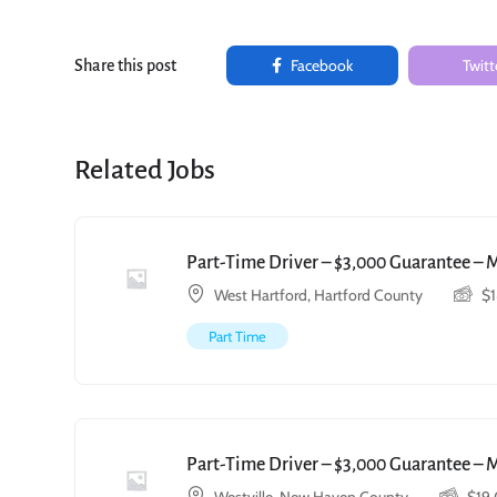
Facebook
Twitt
Share this post
Related Jobs
Part-Time Driver – $3,000 Guarantee – 
West Hartford, Hartford County
$
Part Time
Part-Time Driver – $3,000 Guarantee – 