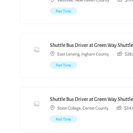
Westville, New Haven County
$
19
Part Time
Shuttle Bus Driver at Green Way Shuttle
East Lansing, Ingham County
$
28
Part Time
Shuttle Bus Driver at Green Way Shuttle
State College, Centre County
$
34
Part Time