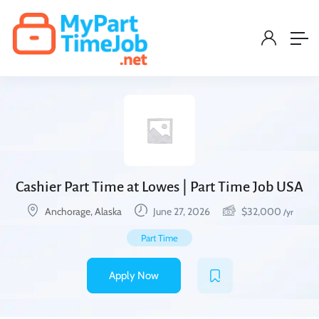
Cashier Part Time at Lowes | Part Time Job USA
Anchorage, Alaska
June 27, 2026
$
32,000
/yr
Part Time
Apply Now