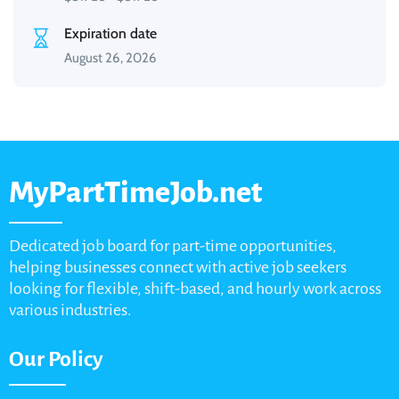
Expiration date
August 26, 2026
MyPartTimeJob.net
Dedicated job board for part-time opportunities,
helping businesses connect with active job seekers
looking for flexible, shift-based, and hourly work across
various industries.
Our Policy