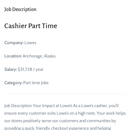
Job Description
Cashier Part Time
Company:
Lowes
Location:
Anchorage, Alaska
Salary:
$31,728 / year
Category:
Part time Jobs
Job Description Your Impact at Lowe’s As a Lowe’s cashier, you’ll
ensure every customer exits Lowe’s on a high note. Your work helps
our stores positively serve our customers and communities by
providing a quick, friendly checkout experience and helping