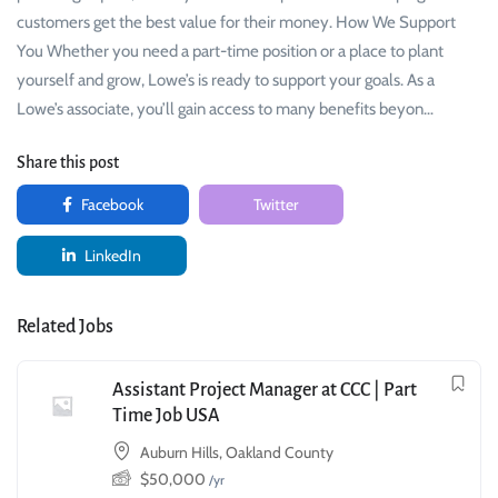
customers get the best value for their money. How We Support
You Whether you need a part-time position or a place to plant
yourself and grow, Lowe’s is ready to support your goals. As a
Lowe’s associate, you’ll gain access to many benefits beyon…
Share this post
Facebook
Twitter
LinkedIn
Related Jobs
Assistant Project Manager at CCC | Part
Time Job USA
Auburn Hills, Oakland County
$
50,000
/yr