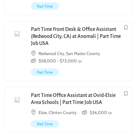
Part Time
Part Time Front Desk & Office Assistant
(Redwood City, CA) at Anomali | Part Time
Job USA
Redwood City, San Mateo County
$
58,000
-
$
73,000
/yr
Part Time
Part Time Office Assistant at Ovid-Elsie
Area Schools | Part Time Job USA
Elsie, Clinton County
$
36,000
/yr
Part Time