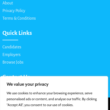
About
Privacy Policy
Terms & Conditions
Quick Links
Candidates
Employers
Browse Jobs
Contact Us
We value your privacy
Email: info@myparttimejob.net
We use cookies to enhance your browsing experience, serve
personalised ads or content, and analyse our traffic. By clicking
© 2026 MyPartTimeJob.net. All Rights Reserved | Designed &
"Accept All", you consent to our use of cookies.
Developed By