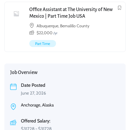
Office Assistant at The University of New
Mexico | Part Time Job USA
Albuquerque, Bernalillo County
$
22,000
/yr
Part Time
Job Overview
Date Posted
June 27, 2026
Anchorage, Alaska
Offered Salary:
$
31728
-
$
31728