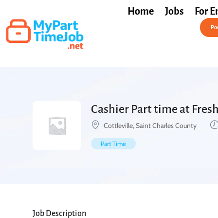
Home
Jobs
For E
Post a Job Free
Pos
Cashier Part time at Fre
Cottleville, Saint Charles County
Part Time
Job Description