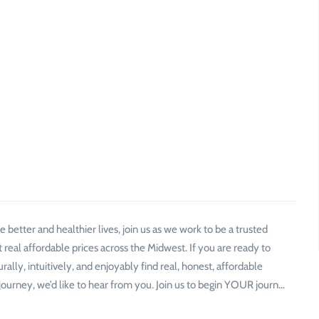
 better and healthier lives, join us as we work to be a trusted
 real affordable prices across the Midwest. If you are ready to
lly, intuitively, and enjoyably find real, honest, affordable
urney, we’d like to hear from you. Join us to begin YOUR journ…