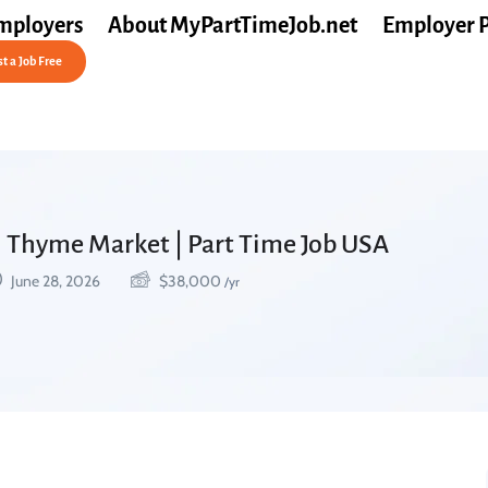
mployers
About MyPartTimeJob.net
Employer 
t a Job Free
sh Thyme Market | Part Time Job USA
June 28, 2026
$
38,000
/yr