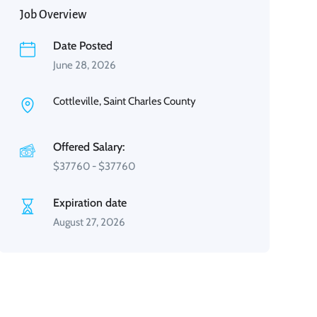
Job Overview
Date Posted
June 28, 2026
Cottleville, Saint Charles County
Offered Salary:
$
37760
-
$
37760
Expiration date
August 27, 2026