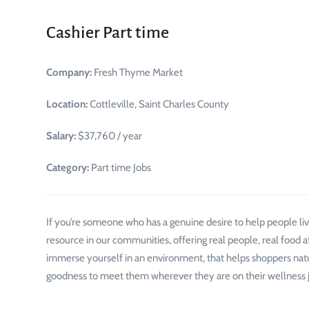
Cashier Part time
Company:
Fresh Thyme Market
Location:
Cottleville, Saint Charles County
Salary:
$37,760 / year
Category:
Part time Jobs
If you’re someone who has a genuine desire to help people live
resource in our communities, offering real people, real food at
immerse yourself in an environment, that helps shoppers natura
goodness to meet them wherever they are on their wellness jo