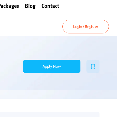
Packages
Blog
Contact
Login
/
Register
Apply Now