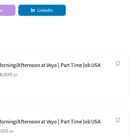
er
LinkedIn
Morning/Afternoon at Veyo | Part Time Job USA
18,000
/yr
Morning/Afternoon at Veyo | Part Time Job USA
,000
/yr