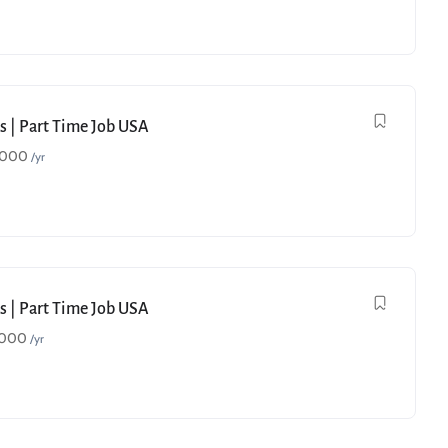
s | Part Time Job USA
,000
/yr
s | Part Time Job USA
,000
/yr