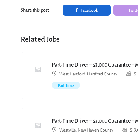
Facebook
Twitt
Share this post
Related Jobs
Part-Time Driver – $3,000 Guarantee – 
West Hartford, Hartford County
$
Part Time
Part-Time Driver – $3,000 Guarantee – 
Westville, New Haven County
$
19