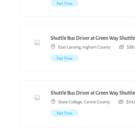
Part Time
Shuttle Bus Driver at Green Way Shuttle
East Lansing, Ingham County
$
28
Part Time
Shuttle Bus Driver at Green Way Shuttle
State College, Centre County
$
34
Part Time