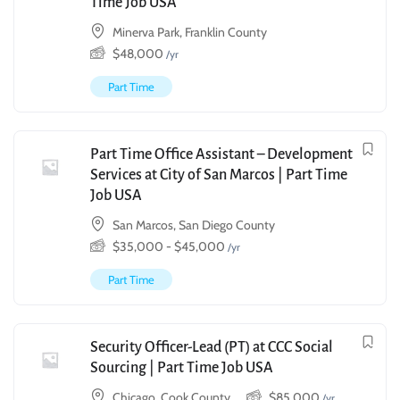
Time Job USA
Minerva Park, Franklin County
$
48,000
/yr
Part Time
Part Time Office Assistant – Development
Services at City of San Marcos | Part Time
Job USA
San Marcos, San Diego County
$
35,000
-
$
45,000
/yr
Part Time
Security Officer-Lead (PT) at CCC Social
Sourcing | Part Time Job USA
Chicago, Cook County
$
85,000
/yr