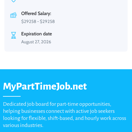
Offered Salary:
$
29258
-
$
29258
Expiration date
August 27, 2026
MyPartTimeJob.net
Dedicated job board for part-time opportunities,
helping businesses connect with active job seekers
looking for flexible, shift-based, and hourly work across
various industries.