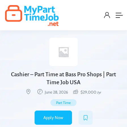
Cashier – Part Time at Bass Pro Shops | Part
Time Job USA
June 28, 2026
$
29,000
/yr
Part Time
Apply Now