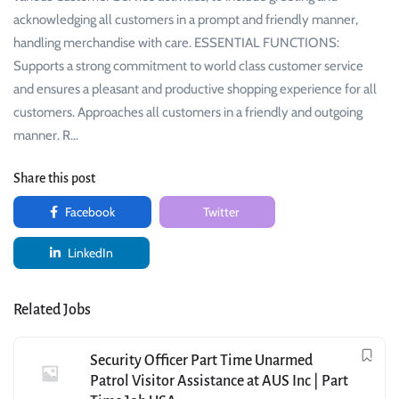
acknowledging all customers in a prompt and friendly manner,
handling merchandise with care. ESSENTIAL FUNCTIONS:
Supports a strong commitment to world class customer service
and ensures a pleasant and productive shopping experience for all
customers. Approaches all customers in a friendly and outgoing
manner. R…
Share this post
Facebook
Twitter
LinkedIn
Related Jobs
Security Officer Part Time Unarmed
Patrol Visitor Assistance at AUS Inc | Part