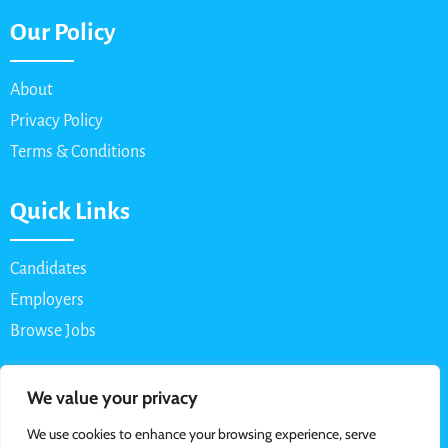
Our Policy
About
Privacy Policy
Terms & Conditions
Quick Links
Candidates
Employers
Browse Jobs
Contact Us
We value your privacy
We use cookies to enhance your browsing experience, serve