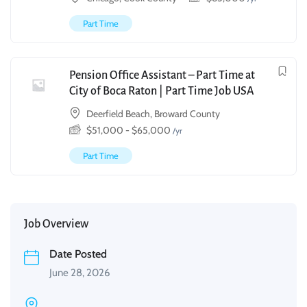
Part Time
Pension Office Assistant – Part Time at
City of Boca Raton | Part Time Job USA
Deerfield Beach, Broward County
$
51,000
-
$
65,000
/yr
Part Time
Job Overview
Date Posted
June 28, 2026