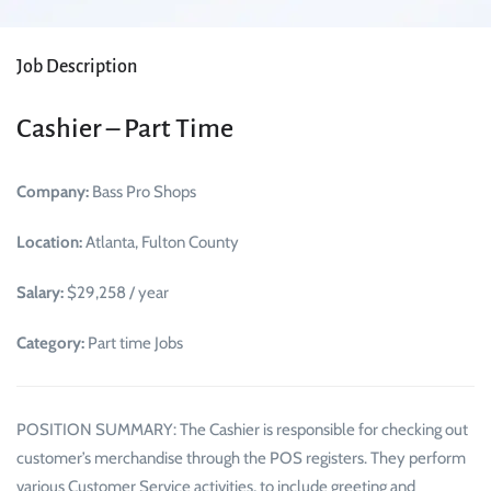
Job Description
Cashier – Part Time
Company:
Bass Pro Shops
Location:
Atlanta, Fulton County
Salary:
$29,258 / year
Category:
Part time Jobs
POSITION SUMMARY: The Cashier is responsible for checking out
customer’s merchandise through the POS registers. They perform
various Customer Service activities, to include greeting and