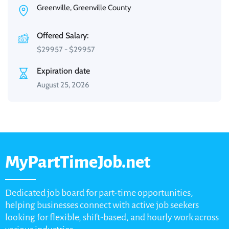
Greenville, Greenville County
Offered Salary:
$
29957
-
$
29957
Expiration date
August 25, 2026
MyPartTimeJob.net
Dedicated job board for part-time opportunities,
helping businesses connect with active job seekers
looking for flexible, shift-based, and hourly work across