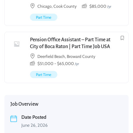
Chicago, Cook County
$
85,000
/yr
Part Time
Pension Office Assistant – Part Time at
City of Boca Raton | Part Time Job USA
Deerfield Beach, Broward County
$
51,000
-
$
65,000
/yr
Part Time
Job Overview
Date Posted
June 26, 2026