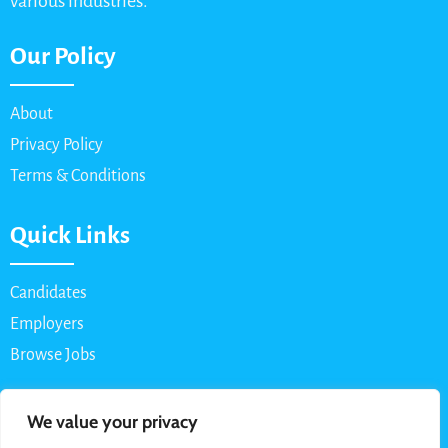
various industries.
Our Policy
About
Privacy Policy
Terms & Conditions
Quick Links
Candidates
Employers
Browse Jobs
Contact Us
We value your privacy