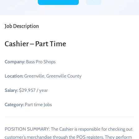
Job Description
Cashier – Part Time
Company:
Bass Pro Shops
Location:
Greenville, Greenville County
Salary:
$29,957 / year
Category:
Part time Jobs
POSITION SUMMARY: The Cashier is responsible for checking out
customer’s merchandise through the POS registers. They perform