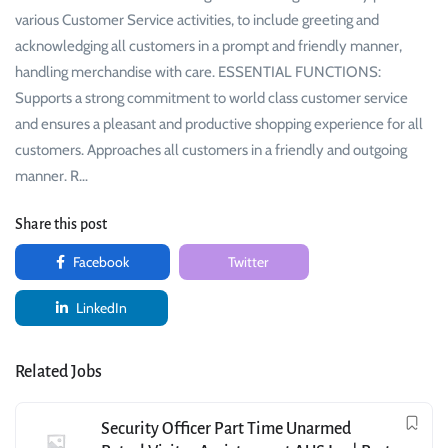
various Customer Service activities, to include greeting and
acknowledging all customers in a prompt and friendly manner,
handling merchandise with care. ESSENTIAL FUNCTIONS:
Supports a strong commitment to world class customer service
and ensures a pleasant and productive shopping experience for all
customers. Approaches all customers in a friendly and outgoing
manner. R…
Share this post
Facebook
Twitter
LinkedIn
Related Jobs
Security Officer Part Time Unarmed