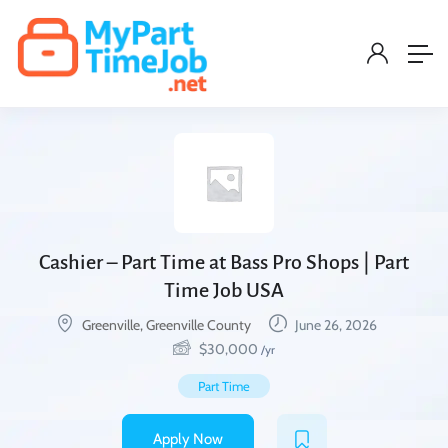
Cashier – Part Time at Bass Pro Shops | Part
Time Job USA
Greenville, Greenville County
June 26, 2026
$
30,000
/yr
Part Time
Apply Now