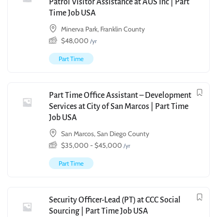
Patrol Visitor Assistance at AUS Inc | Part
Time Job USA
Minerva Park, Franklin County
$
48,000
/yr
Part Time
Part Time Office Assistant – Development
Services at City of San Marcos | Part Time
Job USA
San Marcos, San Diego County
$
35,000
-
$
45,000
/yr
Part Time
Security Officer-Lead (PT) at CCC Social
Sourcing | Part Time Job USA