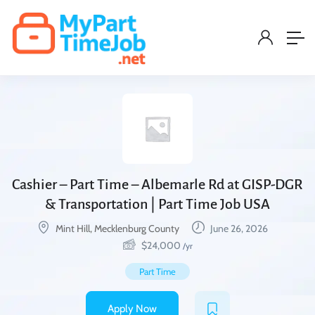
Cashier – Part Time – Albemarle Rd at GISP-DGR
& Transportation | Part Time Job USA
Mint Hill, Mecklenburg County
June 26, 2026
$
24,000
/yr
Part Time
Apply Now