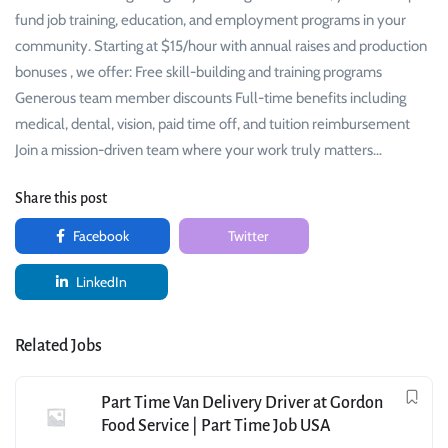
fund job training, education, and employment programs in your
community. Starting at $15/hour with annual raises and production
bonuses , we offer: Free skill-building and training programs
Generous team member discounts Full-time benefits including
medical, dental, vision, paid time off, and tuition reimbursement
Join a mission-driven team where your work truly matters…
Share this post
Facebook
Twitter
LinkedIn
Related Jobs
Part Time Van Delivery Driver at Gordon
Food Service | Part Time Job USA