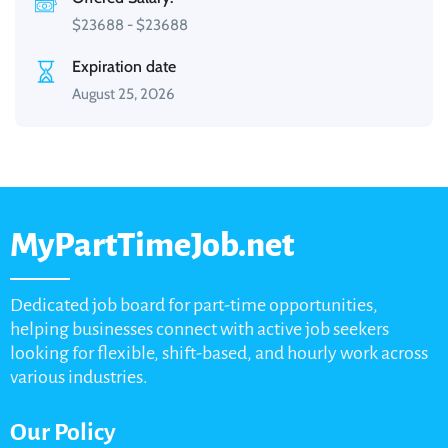
$
23688
-
$
23688
Expiration date
August 25, 2026
MyPartTimeJob.net
Dedicated job board for part-time opportunities,
helping businesses connect with active job seekers
looking for flexible, shift-based, and hourly work across
various industries.
Our Policy