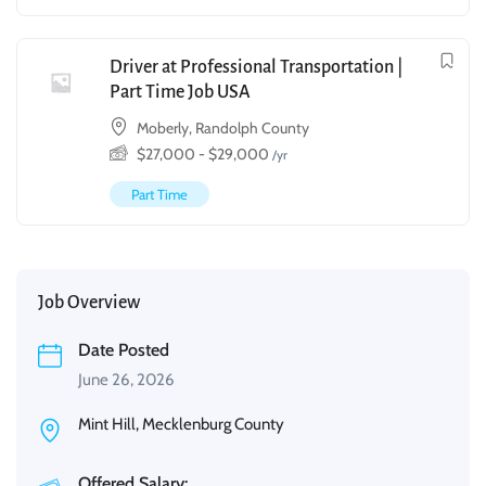
Driver at Professional Transportation |
Part Time Job USA
Moberly, Randolph County
$
27,000
-
$
29,000
/yr
Part Time
Job Overview
Date Posted
June 26, 2026
Mint Hill, Mecklenburg County
Offered Salary: