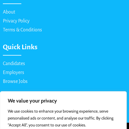
About
Privacy Policy
Terms & Conditions
Quick Links
Candidates
Employers
Browse Jobs
Contact Us
We value your privacy
We use cookies to enhance your browsing experience, serve
Email: info@myparttimejob.net
personalised ads or content, and analyse our traffic. By clicking
"Accept All", you consent to our use of cookies.