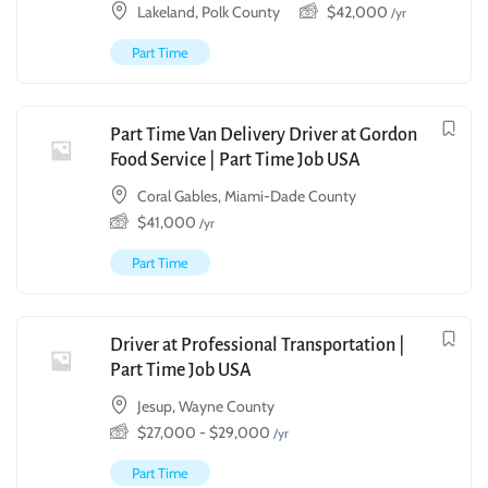
Lakeland, Polk County
$
42,000
/yr
Part Time
Part Time Van Delivery Driver at Gordon
Food Service | Part Time Job USA
Coral Gables, Miami-Dade County
$
41,000
/yr
Part Time
Driver at Professional Transportation |
Part Time Job USA
Jesup, Wayne County
$
27,000
-
$
29,000
/yr
Part Time