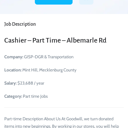
Job Description
Cashier – Part Time – Albemarle Rd
Company:
GISP-DGR & Transportation
Location:
Mint Hill, Mecklenburg County
Salary:
$23,688 / year
Category:
Part time Jobs
Part-time Description About Us At Goodwill, we turn donated
items into new beginnings. By working in our stores, you will help