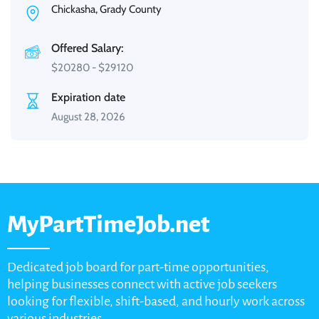
Chickasha, Grady County
Offered Salary:
$
20280
-
$
29120
Expiration date
August 28, 2026
MyPartTimeJob.net
Dedicated job board for part-time opportunities,
helping businesses connect with active job seekers
looking for flexible, shift-based, and hourly work across
various industries.