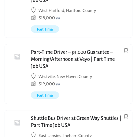
Job USA
West Hartford, Hartford County
$
18,000
/yr
Part Time
Part-Time Driver – $3,000 Guarantee –
Morning/Afternoon at Veyo | Part Time
Job USA
Westville, New Haven County
$
19,000
/yr
Part Time
Shuttle Bus Driver at Green Way Shuttles |
Part Time Job USA
East Lansing, Ingham County