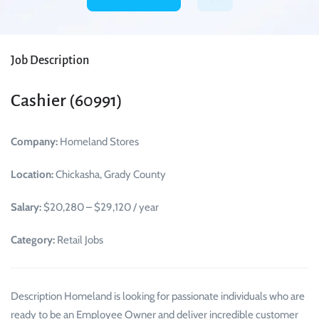
Job Description
Cashier (60991)
Company:
Homeland Stores
Location:
Chickasha, Grady County
Salary:
$20,280 – $29,120 / year
Category:
Retail Jobs
Description Homeland is looking for passionate individuals who are
ready to be an Employee Owner and deliver incredible customer