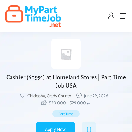
Cashier (60991) at Homeland Stores | Part Time
Job USA
Chickasha, Grady County
June 29, 2026
$
20,000
-
$
29,000
/yr
Part Time
Apply Now