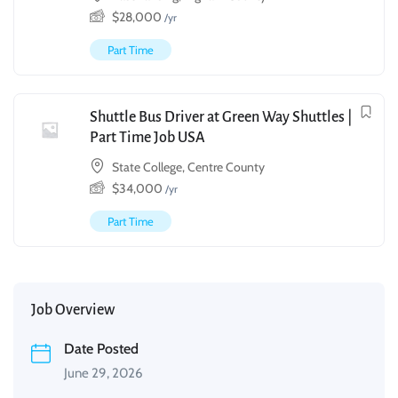
$
28,000
/yr
Part Time
Shuttle Bus Driver at Green Way Shuttles |
Part Time Job USA
State College, Centre County
$
34,000
/yr
Part Time
Job Overview
Date Posted
June 29, 2026