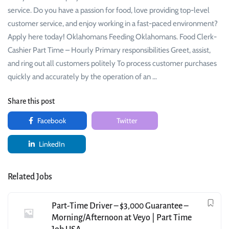
service. Do you have a passion for food, love providing top-level
customer service, and enjoy working in a fast-paced environment?
Apply here today! Oklahomans Feeding Oklahomans. Food Clerk-
Cashier Part Time – Hourly Primary responsibilities Greet, assist,
and ring out all customers politely To process customer purchases
quickly and accurately by the operation of an …
Share this post
Facebook
Twitter
LinkedIn
Related Jobs
Part-Time Driver – $3,000 Guarantee –
Morning/Afternoon at Veyo | Part Time