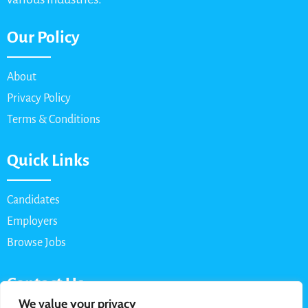
Our Policy
About
Privacy Policy
Terms & Conditions
Quick Links
Candidates
Employers
Browse Jobs
Contact Us
We value your privacy