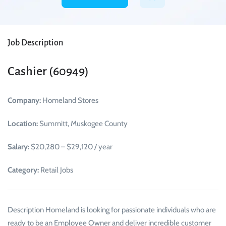
Job Description
Cashier (60949)
Company:
Homeland Stores
Location:
Summitt, Muskogee County
Salary:
$20,280 – $29,120 / year
Category:
Retail Jobs
Description Homeland is looking for passionate individuals who are
ready to be an Employee Owner and deliver incredible customer