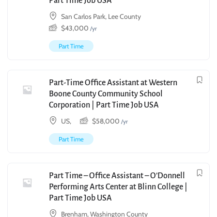
Part Time Job USA
San Carlos Park, Lee County
$
43,000
/yr
Part Time
Part-Time Office Assistant at Western
Boone County Community School
Corporation | Part Time Job USA
US,
$
58,000
/yr
Part Time
Part Time – Office Assistant – O’Donnell
Performing Arts Center at Blinn College |
Part Time Job USA
Brenham, Washington County