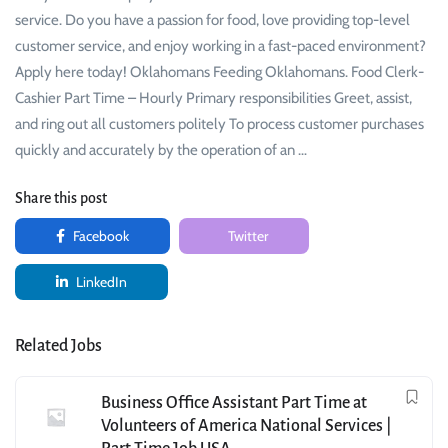
service. Do you have a passion for food, love providing top-level
customer service, and enjoy working in a fast-paced environment?
Apply here today! Oklahomans Feeding Oklahomans. Food Clerk-
Cashier Part Time – Hourly Primary responsibilities Greet, assist,
and ring out all customers politely To process customer purchases
quickly and accurately by the operation of an …
Share this post
Facebook
Twitter
LinkedIn
Related Jobs
Business Office Assistant Part Time at
Volunteers of America National Services |