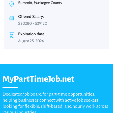
Summitt, Muskogee County
Offered Salary:
$
20280
-
$
29120
Expiration date
August 25, 2026
MyPartTimeJob.net
Dedicated job board for part-time opportunities,
helping businesses connect with active job seekers
looking for flexible, shift-based, and hourly work across
various industries.