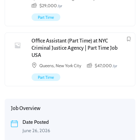
$
29,000
/yr
Part Time
Office Assistant (Part Time) at NYC
Criminal Justice Agency | Part Time Job
USA
Queens, New York City
$
47,000
/yr
Part Time
Job Overview
Date Posted
June 26, 2026