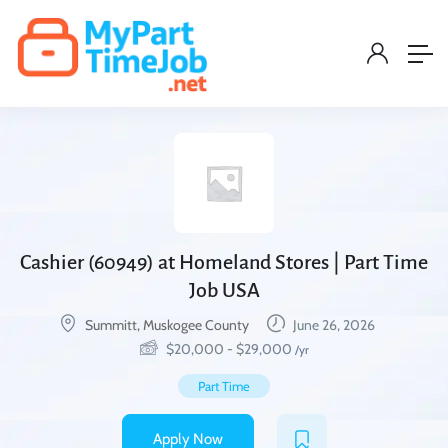
Cashier (60949) at Homeland Stores | Part Time
Job USA
Summitt, Muskogee County
June 26, 2026
$
20,000
-
$
29,000
/yr
Part Time
Apply Now