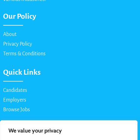
Our Policy
About
Privacy Policy
Terms & Conditions
Quick Links
Candidates
Employers
Browse Jobs
Contact Us
We value your privacy