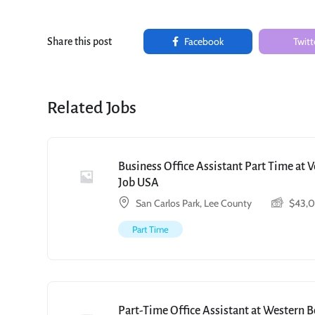
Facebook
Twitt
Share this post
Related Jobs
Business Office Assistant Part Time at 
Job USA
San Carlos Park, Lee County
$
43,
Part Time
Part-Time Office Assistant at Western 