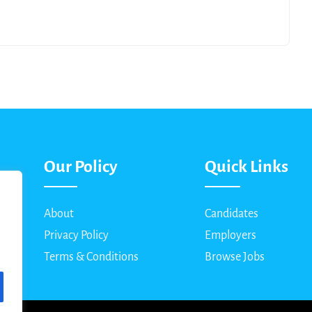
Our Policy
Quick Links
About
Candidates
Privacy Policy
Employers
Terms & Conditions
Browse Jobs