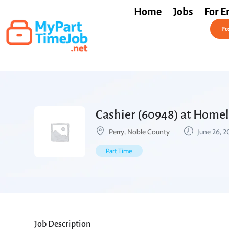
Home
Jobs
For E
Post a Job Free
Pos
Cashier (60948) at Homel
Perry, Noble County
June 26, 
Part Time
Job Description