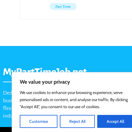
Part Time
MyPartTimeJob.net
We value your privacy
Dedicated job board for part-time opportunities, helping
We use cookies to enhance your browsing experience, serve
personalised ads or content, and analyse our traffic. By clicking
businesses connect with active job seekers looking for
"Accept All", you consent to our use of cookies.
flexible, shift-based, and hourly work across various
industries.
Customise
Reject All
Accept All