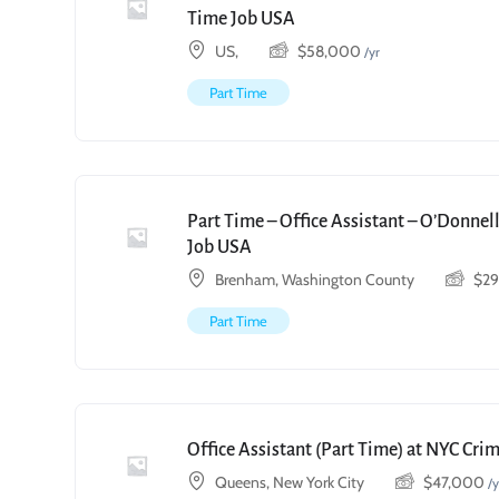
Time Job USA
US,
$
58,000
/yr
Part Time
Part Time – Office Assistant – O’Donnell
Job USA
Brenham, Washington County
$
2
Part Time
Office Assistant (Part Time) at NYC Cri
Queens, New York City
$
47,000
/y