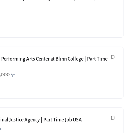
 Performing Arts Center at Blinn College | Part Time
9,000
/yr
minal Justice Agency | Part Time Job USA
r