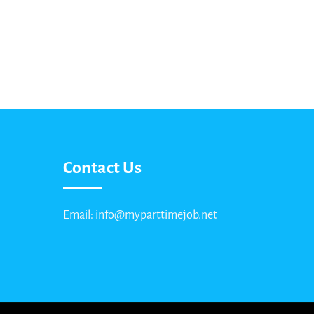
Contact Us
Email: info@myparttimejob.net