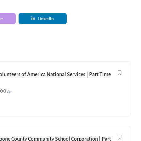
er
LinkedIn
Volunteers of America National Services | Part Time
000
/yr
Boone County Community School Corporation | Part