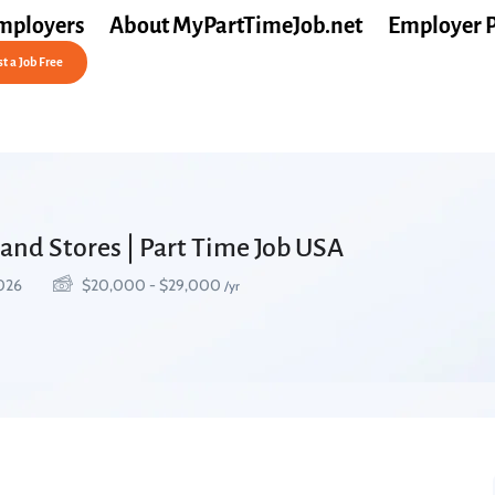
mployers
About MyPartTimeJob.net
Employer 
t a Job Free
and Stores | Part Time Job USA
2026
$
20,000
-
$
29,000
/yr