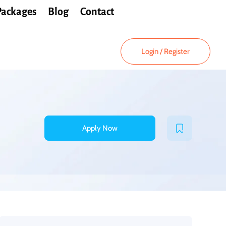
Packages
Blog
Contact
Login
/
Register
Apply Now