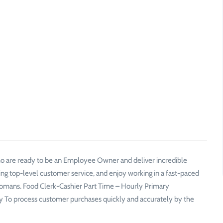
who are ready to be an Employee Owner and deliver incredible
ing top-level customer service, and enjoy working in a fast-paced
mans. Food Clerk-Cashier Part Time – Hourly Primary
itely To process customer purchases quickly and accurately by the