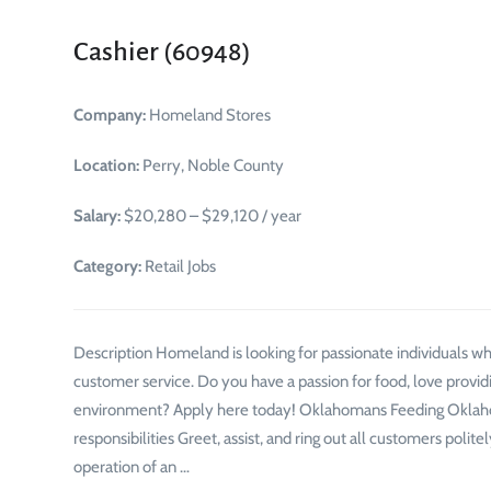
Cashier (60948)
Company:
Homeland Stores
Location:
Perry, Noble County
Salary:
$20,280 – $29,120 / year
Category:
Retail Jobs
Description Homeland is looking for passionate individuals 
customer service. Do you have a passion for food, love provid
environment? Apply here today! Oklahomans Feeding Oklaho
responsibilities Greet, assist, and ring out all customers pol
operation of an …