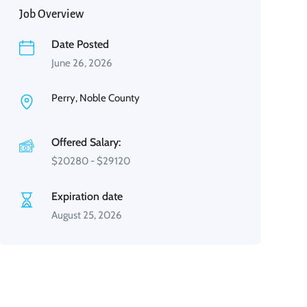
Job Overview
Date Posted
June 26, 2026
Perry, Noble County
Offered Salary:
$
20280
-
$
29120
Expiration date
August 25, 2026