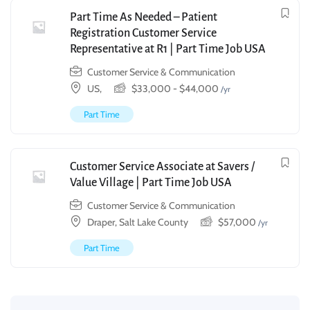
Part Time As Needed – Patient
Registration Customer Service
Representative at R1 | Part Time Job USA
Customer Service & Communication
US,
$
33,000
-
$
44,000
/yr
Part Time
Customer Service Associate at Savers /
Value Village | Part Time Job USA
Customer Service & Communication
Draper, Salt Lake County
$
57,000
/yr
Part Time