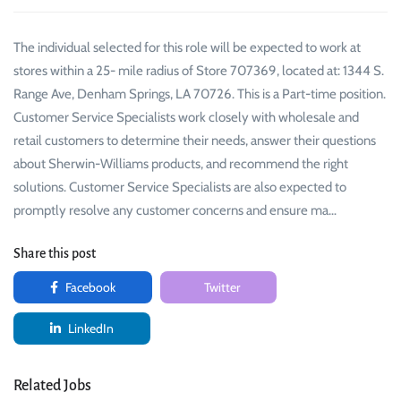
The individual selected for this role will be expected to work at
stores within a 25- mile radius of Store 707369, located at: 1344 S.
Range Ave, Denham Springs, LA 70726. This is a Part-time position.
Customer Service Specialists work closely with wholesale and
retail customers to determine their needs, answer their questions
about Sherwin-Williams products, and recommend the right
solutions. Customer Service Specialists are also expected to
promptly resolve any customer concerns and ensure ma…
Share this post
Facebook
Twitter
LinkedIn
Related Jobs