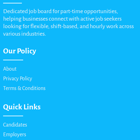
Dedicated job board for part-time opportunities,
helping businesses connect with active job seekers
looking for flexible, shift-based, and hourly work across
various industries.
Our Policy
About
Privacy Policy
Terms & Conditions
Quick Links
Candidates
Employers