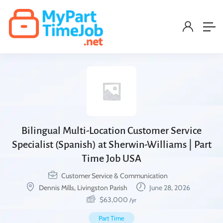
Bilingual Multi-Location Customer Service
Specialist (Spanish) at Sherwin-Williams | Part
Time Job USA
Customer Service & Communication
Dennis Mills, Livingston Parish
June 28, 2026
$
63,000
/yr
Part Time