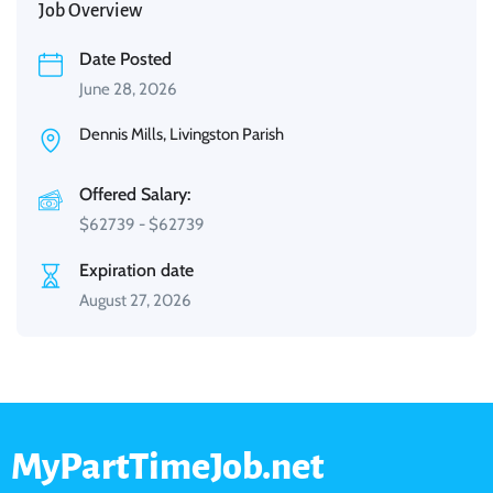
Job Overview
Date Posted
June 28, 2026
Dennis Mills, Livingston Parish
Offered Salary:
$
62739
-
$
62739
Expiration date
August 27, 2026
MyPartTimeJob.net