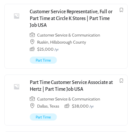
Customer Service Representative, Full or
Part Time at Circle K Stores | Part Time
Job USA
Customer Service & Communication
Ruskin, Hillsborough County
$
25,000
/yr
Part Time
Part Time Customer Service Associate at
Hertz | Part Time Job USA
Customer Service & Communication
Dallas, Texas
$
38,000
/yr
Part Time