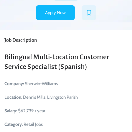
Apply Now
Job Description
Bilingual Multi-Location Customer
Service Specialist (Spanish)
Company:
Sherwin-Williams
Location:
Dennis Mills, Livingston Parish
Salary:
$62,739 / year
Category:
Retail Jobs