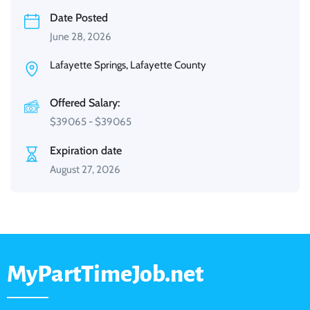
Date Posted
June 28, 2026
Lafayette Springs, Lafayette County
Offered Salary:
$
39065
-
$
39065
Expiration date
August 27, 2026
MyPartTimeJob.net