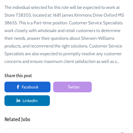
The individual selected for this role will be expected to work at
Store 728203, located at: 1681 James Kimmons Drive Oxford MS
38655. This is a Part-time position. Customer Service Specialists
work closely with wholesale and retail customers to determine
their needs, answer their questions about Sherwin-Williams
products, and recommend the right solutions. Customer Service
Specialists are also expected to promptly resolve any customer
concerns and ensure maximum client satisfaction as well as s…
Share this post
Facebook
Twitter
LinkedIn
Related Jobs