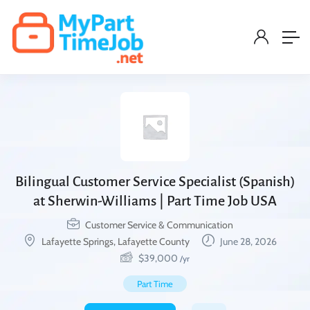
Bilingual Customer Service Specialist (Spanish)
at Sherwin-Williams | Part Time Job USA
Customer Service & Communication
Lafayette Springs, Lafayette County
June 28, 2026
$
39,000
/yr
Part Time