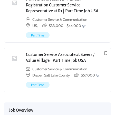
Registration Customer Service
Representative at R1 | Part Time Job USA
Customer Service & Communication
US,
$
33,000
-
$
44,000
/yr
Part Time
Customer Service Associate at Savers /
Value Village | Part Time Job USA
Customer Service & Communication
Draper, Salt Lake County
$
57,000
/yr
Part Time
Job Overview