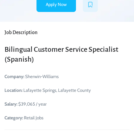
Apply Now
Job Description
Bilingual Customer Service Specialist
(Spanish)
Company:
Sherwin-Williams
Location:
Lafayette Springs, Lafayette County
Salary:
$39,065 / year
Category:
Retail Jobs