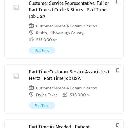
Customer Service Representative, Full or
Part Time at Circle K Stores | Part Time
Job USA
Customer Service & Communication
Ruskin, Hillsborough County
$
25,000
/yr
Part Time
Part Time Customer Service Associate at
Hertz | Part Time Job USA
Customer Service & Communication
Dallas, Texas
$
38,000
/yr
Part Time
Part Time As Needed – Patient