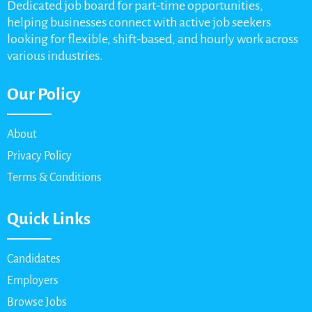
Dedicated job board for part-time opportunities,
helping businesses connect with active job seekers
looking for flexible, shift-based, and hourly work across
various industries.
Our Policy
About
Privacy Policy
Terms & Conditions
Quick Links
Candidates
Employers
Browse Jobs