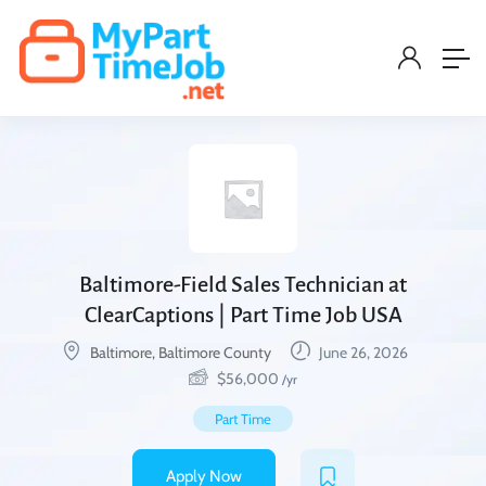
Baltimore-Field Sales Technician at
ClearCaptions | Part Time Job USA
Baltimore, Baltimore County
June 26, 2026
$
56,000
/yr
Part Time
Apply Now