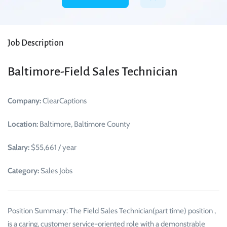
Job Description
Baltimore-Field Sales Technician
Company:
ClearCaptions
Location:
Baltimore, Baltimore County
Salary:
$55,661 / year
Category:
Sales Jobs
Position Summary: The Field Sales Technician(part time) position ,
is a caring, customer service-oriented role with a demonstrable