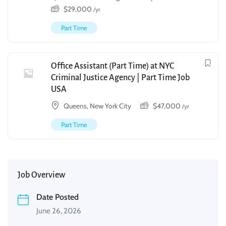
$
29,000
/yr
Part Time
Office Assistant (Part Time) at NYC
Criminal Justice Agency | Part Time Job
USA
Queens, New York City
$
47,000
/yr
Part Time
Job Overview
Date Posted
June 26, 2026