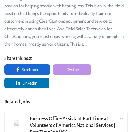
passion for helping people with hearing loss. This is an in-the-field
position that brings the opportunity to individually train our
customers in using ClearCaptions equipment and service to
effectively enrich their lives. As a Field Sales Technician for
ClearCaptions, you must enjoy working with a variety of people in
their homes, mostly senior citizens. This is a …
Share this post
Facebook
Twitter
LinkedIn
Related Jobs
Business Office Assistant Part Time at
Volunteers of America National Services |