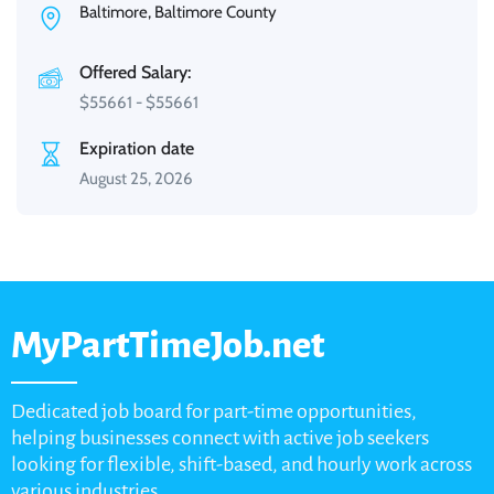
Baltimore, Baltimore County
Offered Salary:
$
55661
-
$
55661
Expiration date
August 25, 2026
MyPartTimeJob.net
Dedicated job board for part-time opportunities,
helping businesses connect with active job seekers
looking for flexible, shift-based, and hourly work across
various industries.