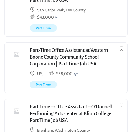
Part Time Job USA
San Carlos Park, Lee County
$
43,000
/yr
Part Time
Part-Time Office Assistant at Western
Boone County Community School
Corporation | Part Time Job USA
US,
$
58,000
/yr
Part Time
Part Time – Office Assistant – O’Donnell
Performing Arts Center at Blinn College |
Part Time Job USA
Brenham, Washington County