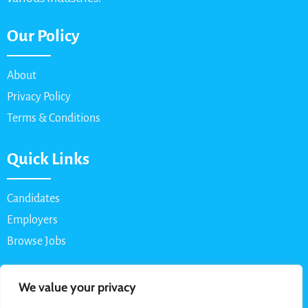
Our Policy
About
Privacy Policy
Terms & Conditions
Quick Links
Candidates
Employers
Browse Jobs
Contact Us
We value your privacy